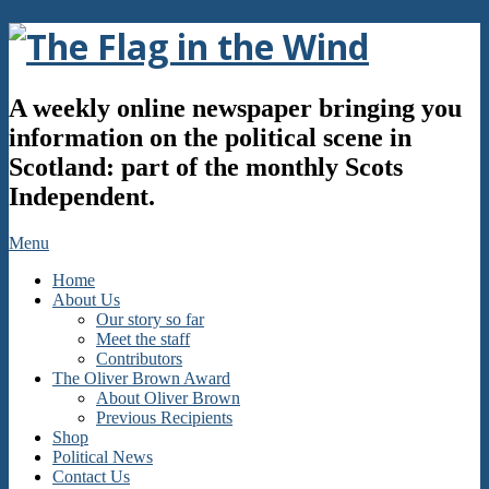
Skip
to
content
The
A weekly online newspaper bringing you
Flag
information on the political scene in
Scotland: part of the monthly Scots
in
Independent.
the
Secondary
Menu
Navigation
Wind
Home
Menu
About Us
Our story so far
Meet the staff
Contributors
The Oliver Brown Award
About Oliver Brown
Previous Recipients
Shop
Political News
Contact Us