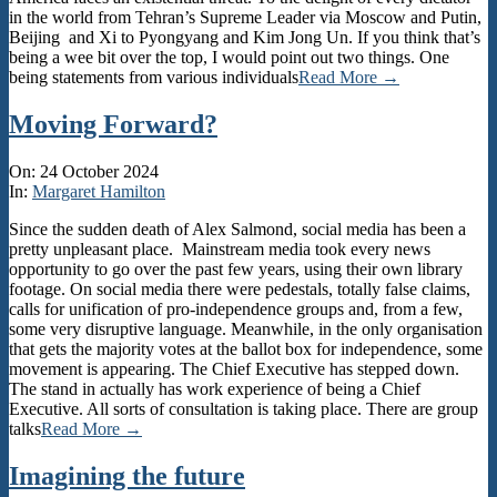
in the world from Tehran’s Supreme Leader via Moscow and Putin,
Beijing and Xi to Pyongyang and Kim Jong Un. If you think that’s
being a wee bit over the top, I would point out two things. One
being statements from various individuals
Read More →
Moving Forward?
2024-
On:
24 October 2024
10-
In:
Margaret Hamilton
24
Since the sudden death of Alex Salmond, social media has been a
pretty unpleasant place. Mainstream media took every news
opportunity to go over the past few years, using their own library
footage. On social media there were pedestals, totally false claims,
calls for unification of pro-independence groups and, from a few,
some very disruptive language. Meanwhile, in the only organisation
that gets the majority votes at the ballot box for independence, some
movement is appearing. The Chief Executive has stepped down.
The stand in actually has work experience of being a Chief
Executive. All sorts of consultation is taking place. There are group
talks
Read More →
Imagining the future