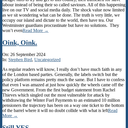
labour instead of being their so called saviours. All of this happening
live on our TV and social media daily. The shock value now limited
as we sit wondering what can be done. The truth is very little, we
occupy our island and dictate to the world, then have tea. Our
Westminster guardians procrastinate but have no solutions. They
won’t even
Read More →
Oink, Oink.
2024-
On:
26 September 2024
09-
In:
Stephen Bird
,
Uncategorized
26
As regular readers will know, I really don’t have much faith in any
of the London based parties. Generally, the labels switch but the
policy platform remains pretty much the same. But I have to confess
that even I was amazed at just how quickly the wheels came off the
new Government. From the first budget statement from Rachel
Thieves which singled out the most vulnerable for attack by
withdrawing the Winter Fuel Payments to an estimated 10 million
pensioners the trajectory has been on a way one ticket to the bottom
of the barrel where it will no doubt collide with what is left
Read
More →
Still YES