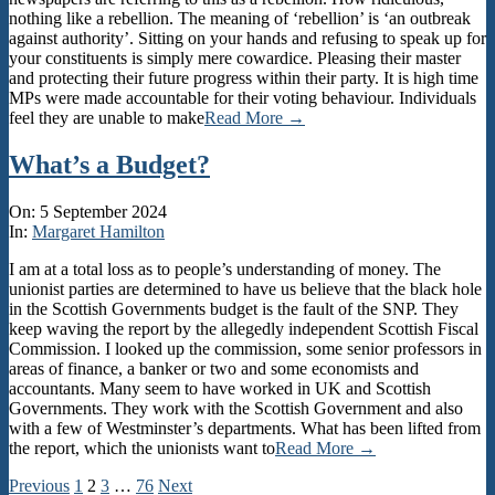
nothing like a rebellion. The meaning of ‘rebellion’ is ‘an outbreak
against authority’. Sitting on your hands and refusing to speak up for
your constituents is simply mere cowardice. Pleasing their master
and protecting their future progress within their party. It is high time
MPs were made accountable for their voting behaviour. Individuals
feel they are unable to make
Read More →
What’s a Budget?
2024-
On:
5 September 2024
09-
In:
Margaret Hamilton
05
I am at a total loss as to people’s understanding of money. The
unionist parties are determined to have us believe that the black hole
in the Scottish Governments budget is the fault of the SNP. They
keep waving the report by the allegedly independent Scottish Fiscal
Commission. I looked up the commission, some senior professors in
areas of finance, a banker or two and some economists and
accountants. Many seem to have worked in UK and Scottish
Governments. They work with the Scottish Government and also
with a few of Westminster’s departments. What has been lifted from
the report, which the unionists want to
Read More →
Posts
Previous
1
2
3
…
76
Next