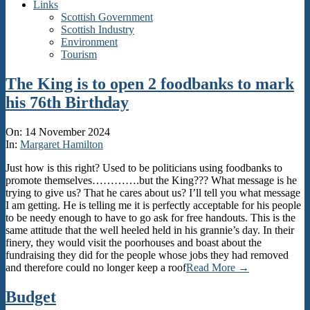
Links
Scottish Government
Scottish Industry
Environment
Tourism
The King is to open 2 foodbanks to mark
his 76th Birthday
2024-
On:
14 November 2024
11-
In:
Margaret Hamilton
14
Just how is this right? Used to be politicians using foodbanks to
promote themselves………….but the King??? What message is he
trying to give us? That he cares about us? I’ll tell you what message
I am getting. He is telling me it is perfectly acceptable for his people
to be needy enough to have to go ask for free handouts. This is the
same attitude that the well heeled held in his grannie’s day. In their
finery, they would visit the poorhouses and boast about the
fundraising they did for the people whose jobs they had removed
and therefore could no longer keep a roof
Read More →
Budget