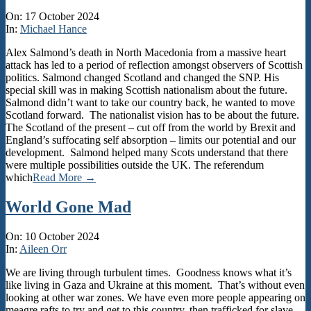
2024-
On:
17 October 2024
10-
In:
Michael Hance
17
Alex Salmond’s death in North Macedonia from a massive heart
attack has led to a period of reflection amongst observers of Scottish
politics. Salmond changed Scotland and changed the SNP. His
special skill was in making Scottish nationalism about the future.
Salmond didn’t want to take our country back, he wanted to move
Scotland forward. The nationalist vision has to be about the future.
The Scotland of the present – cut off from the world by Brexit and
England’s suffocating self absorption – limits our potential and our
development. Salmond helped many Scots understand that there
were multiple possibilities outside the UK. The referendum
which
Read More →
World Gone Mad
2024-
On:
10 October 2024
10-
In:
Aileen Orr
10
We are living through turbulent times. Goodness knows what it’s
like living in Gaza and Ukraine at this moment. That’s without even
looking at other war zones. We have even more people appearing on
meagre rafts to try and get to this country, then trafficked for slave