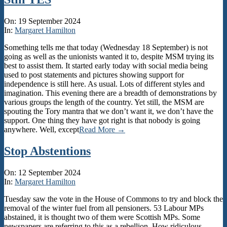
2024-
On:
19 September 2024
09-
In:
Margaret Hamilton
19
Something tells me that today (Wednesday 18 September) is not
going as well as the unionists wanted it to, despite MSM trying its
best to assist them. It started early today with social media being
used to post statements and pictures showing support for
independence is still here. As usual. Lots of different styles and
imagination. This evening there are a breadth of demonstrations by
various groups the length of the country. Yet still, the MSM are
spouting the Tory mantra that we don’t want it, we don’t have the
support. One thing they have got right is that nobody is going
anywhere. Well, except
Read More →
Stop Abstentions
2024-
On:
12 September 2024
09-
In:
Margaret Hamilton
12
Tuesday saw the vote in the House of Commons to try and block the
removal of the winter fuel from all pensioners. 53 Labour MPs
abstained, it is thought two of them were Scottish MPs. Some
newspapers are referring to this as a rebellion. How ridiculous,