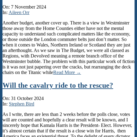
2024-
On:
7 November 2024
11-
In:
Aileen Orr
07
Another budget, another cover up. There is a view in Westminster
those away from the Home Counties either have not the mental
capacity to understand such complicated matters like the economy,
or those outside the London commuter belts just don’t matter. So
when it comes to Wales, Northern Ireland or Scotland they are just
an afterthought. As we saw in The Budget, we were all classed as
Regions, with Devolved meaning a remote branch office of the
Westminster bubble. The problem with this particular work of fiction
is it was not just papering over the cracks, but rearranging the deck
chairs on the Titanic while
Read More →
Will the cavalry ride to the rescue?
2024-
On:
31 October 2024
10-
In:
Stephen Bird
31
As I write, there are less than 2 weeks before the polls close, votes
will are counted and hopefully a clear result will be known, and I
sincerely hope that Kamala Harris is the President- Elect. However,
it’s almost certain that if the result is a close win for Harris, then
America faces an existential threat. To the delight of every dictator