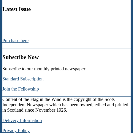
pagination
Latest Issue
Purchase here
Subscribe Now
Subscribe to our monthly printed newspaper
Standard Subscription
Join the Fellowship
Content of the Flag in the Wind is the copyright of the Scots
Independent Newspaper which has been owned, edited and printed
in Scotland since November 1926.
Delivery Information
Privacy Policy