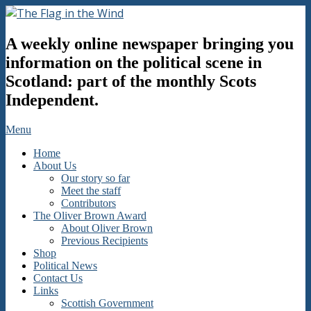
Skip
to
The
content
A weekly online newspaper bringing you
Flag
in
information on the political scene in
the
Scotland: part of the monthly Scots
Wind
Independent.
Secondary
Menu
Navigation
Home
Menu
About Us
Our story so far
Meet the staff
Contributors
The Oliver Brown Award
About Oliver Brown
Previous Recipients
Shop
Political News
Contact Us
Links
Scottish Government