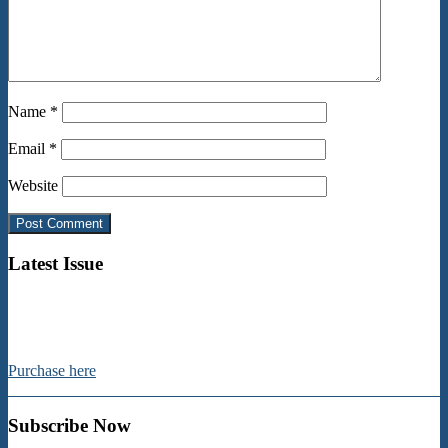
Name
*
Email
*
Website
Latest Issue
Purchase here
Subscribe Now