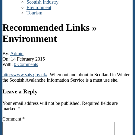
Scottish Industry
Environment
Tourism
Recommended Links »
Environment
By:
Admin
On:
14 February 2015
With:
0 Comments
http://www.sais.gov.uk/
When out and about in Scotland in Winter
the Scottish Avalanche Information Service is a must use site.
2015-
Leave a Reply
02-
14
Your email address will not be published.
Required fields are
marked
*
Comment
*