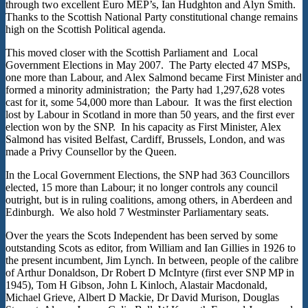
through two excellent Euro MEP’s, Ian Hudghton and Alyn Smith.
Thanks to the Scottish National Party constitutional change remains
high on the Scottish Political agenda.
This moved closer with the Scottish Parliament and Local
Government Elections in May 2007. The Party elected 47 MSPs,
one more than Labour, and Alex Salmond became First Minister and
formed a minority administration; the Party had 1,297,628 votes
cast for it, some 54,000 more than Labour. It was the first election
lost by Labour in Scotland in more than 50 years, and the first ever
election won by the SNP. In his capacity as First Minister, Alex
Salmond has visited Belfast, Cardiff, Brussels, London, and was
made a Privy Counsellor by the Queen.
In the Local Government Elections, the SNP had 363 Councillors
elected, 15 more than Labour; it no longer controls any council
outright, but is in ruling coalitions, among others, in Aberdeen and
Edinburgh. We also hold 7 Westminster Parliamentary seats.
Over the years the Scots Independent has been served by some
outstanding Scots as editor, from William and Ian Gillies in 1926 to
the present incumbent, Jim Lynch. In between, people of the calibre
of Arthur Donaldson, Dr Robert D McIntyre (first ever SNP MP in
1945), Tom H Gibson, John L Kinloch, Alastair Macdonald,
Michael Grieve, Albert D Mackie, Dr David Murison, Douglas