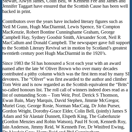
Stewart, Alwyn James, Colin Bell, W Kenneth Fee and James and
Jennifer Taggart have ensured that the Scottish Cause has been well
backed in print.
Contributors over the years have included literary figures such as
Neil M Gunn, Hugh MacDiarmid, Lewis Spence, Sir Compton
MacKenzie, Robert Bontine Cunninghame Graham, George
Campbell Hay, Sydney Goodsir Smith, Alexander Scott, Neil R
MacCallum and Donald Campbell. The newspaper gave full support
to the Scottish Literary Revival set in motion by Scotland’s greatest
twentieth century poet Hugh MacDiarmid in the 1920’s.
Since 1983 the SI has honoured a Scot each year with an award
named after the late W Oliver Brown who over many decades
contributed a pithy column which was the first item read by many SI
devotees. The “Oliver” was first awarded to the author and climber
Tom Weir and is now regarded as the Scottish equivalent the “Brits”
so-called honours list. The roll call of winners indeed does read as a
list of outstanding Scots – Tom Weir, Prof. Derick S Thomson,
Ewan Bain, Mary Marquis, David Stephen, Jimmie McGregor,
Muriel Gray, George Rosie, Norman MacCaig, Dr John Purser,
Gordon Wright, Dorothy-Grace Elder, Colin Bell, (jointly) James S
Adam and Sir Alastair Dunnett, Elspeth King, The Gaberlunzie
(Gordon Menzies and Robin Watson), Paul H Scott, Kenneth Roy,
Iain Anderson, Jimmy Reid, W Kenneth Fee, Dr Winifred Ewing,