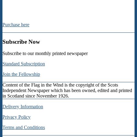
Purchase here
Subscribe Now
Subscribe to our monthly printed newspaper
Standard Subscription
Join the Fellowship
Content of the Flag in the Wind is the copyright of the Scots
Independent Newspaper which has been owned, edited and printed
in Scotland since November 1926.
Delivery Information
Privacy Policy
Terms and Conditions