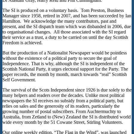
Dr Alasdair Gray, Harry Reid and Phil Cunningham.
The SI is produced on a voluntary basis. Tom Preston, Business
Manager since 1958, retired in 2007, and has been succeeded by Ian
Hamilton. We acknowledge the many contributors, past and
present, and the SI dispatch team which was disbanded in 2006, due
to organisational changes. All those associated with the SI regard
their service as a trust, a duty to be carried on until the day Scottish
Freedom is achieved.
But the production of a Nationalist Newspaper would be pointless
without the existence of a political party to secure the goal of
Independence. That is why, although the SI is independent of the
Scottish National Party, it urges electoral support for the Party. The
paper records, the month by month, march towards “real” Scottish
Self Government.
The survival of the Scots Independent since 1926 is due solely to the
many helpers and readers over the decades. Unlike most political
newspapers the SI receives no subsidy from a political party, but
relies on sales and the generosity of its readers, particularly the
growing number of postal subscribers. From Auchtermuchty to
Australia, from Zetland to (New) Zealand the SI is distributed world
wide every month by the 51 Cowane Street, Stirling Volunteers.
Our online weekly edition, “The Flag in the Wind”, was launched