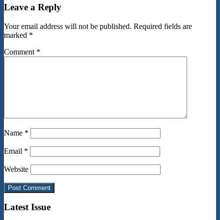
Leave a Reply
Your email address will not be published.
Required fields are
marked
*
Comment
*
Name
*
Email
*
Website
Latest Issue