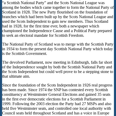
“a Scottish National Party” and the Scots National League was
among the bodies which came together to form the National Party of
Scotland in 1928. The new Party flourished on the foundation of
branches which had been built up by the Scots National League and
used the Scots Independent to gain new members. Thus Scotland
had in 1928, for the first time ever, both a newspaper which
championed the Independence Cause and a Political Party prepared
to seek an electoral mandate for Scottish Freedom.
The National Party of Scotland was to merge with the Scottish Party
in 1934 to form the present day Scottish National Party which today
is the Scottish Government.
The devolved Parliament, now meeting in Edinburgh, falls far short
of the Independence sought by both the Scottish National Party and
the Scots Independent but could well prove to be a stepping stone to
that ultimate aim.
Since the foundation of the Scots Independent in 1926 real progress
has been made. Since 1974 the SNP has contested every Scottish
constituency at Westminster General Elections and gained 35 seats
in the first ever democratic elections for a Scottish Parliament in
1999. Following the 2003 election the Party had 27 MSPs and also
held five Westminster seats, and controlled one local authority with
Council seats held throughout Scotland and has a voice in Europe