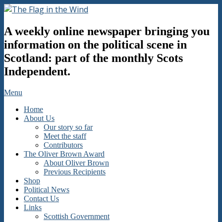
Skip
to
The
content
A weekly online newspaper bringing you
Flag
in
information on the political scene in
the
Scotland: part of the monthly Scots
Wind
Independent.
Secondary
Menu
Navigation
Home
Menu
About Us
Our story so far
Meet the staff
Contributors
The Oliver Brown Award
About Oliver Brown
Previous Recipients
Shop
Political News
Contact Us
Links
Scottish Government