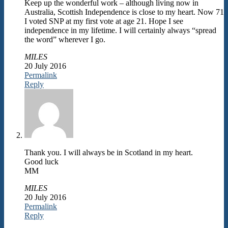
Keep up the wonderful work – although living now in
Australia, Scottish Independence is close to my heart. Now 71
I voted SNP at my first vote at age 21. Hope I see
independence in my lifetime. I will certainly always “spread
the word” wherever I go.
MILES
20 July 2016
Permalink
Reply
Thank you. I will always be in Scotland in my heart.
Good luck
MM
MILES
20 July 2016
Permalink
Reply