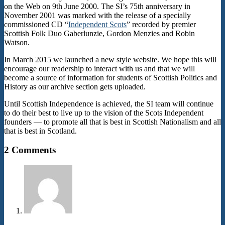
on the Web on 9th June 2000. The SI’s 75th anniversary in
November 2001 was marked with the release of a specially
commissioned CD “
Independent Scots
” recorded by premier
Scottish Folk Duo Gaberlunzie, Gordon Menzies and Robin
Watson.
In March 2015 we launched a new style website. We hope this will
encourage our readership to interact with us and that we will
become a source of information for students of Scottish Politics and
History as our archive section gets uploaded.
Until Scottish Independence is achieved, the SI team will continue
to do their best to live up to the vision of the Scots Independent
founders — to promote all that is best in Scottish Nationalism and all
that is best in Scotland.
2015-
2 Comments
02-
14