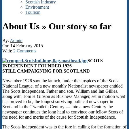
Scottish Industry
Environment
Tourism
About Us »
Our story so far
By:
Admin
On:
14 February 2015
With:
2 Comments
SCOTS
INDEPENDENT FOUNDED 1926
STILL CAMPAIGNING FOR SCOTLAND
November 1926 saw the launch, under the auspices of the Scots
National League, of a new monthly Nationalist newspaper entitled
The Scots Independent. Father and son, William and Ian Gillies,
along with Tom H Gibson as Business Manager, set in motion what
has proved to be, the longest surviving political newspaper in
Scotland in the Twentieth Century — into a new Century the
newspaper continues the long haul to convince our fellow Scots of
the need for and merits of the cause for Scottish Independence.
The Scots Independent was to the fore in calling for the formation of