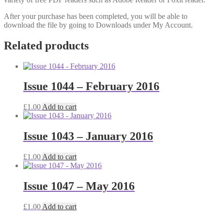
After your purchase has been completed, you will be able to
download the file by going to Downloads under My Account.
Related products
Issue 1044 – February 2016
£
1.00
Add to cart
Issue 1043 – January 2016
£
1.00
Add to cart
Issue 1047 – May 2016
£
1.00
Add to cart