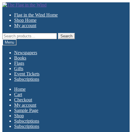
Skip
Skip
to
to
Flag in the Wind Home
navigation
content
Shop Home
My account
Search
Search
for:
Menu
Newspapers
Books
Flags
Gifts
Event Tickets
Subscriptions
Home
Cart
Checkout
My account
Sample Page
Shop
Subscriptions
Subscriptions