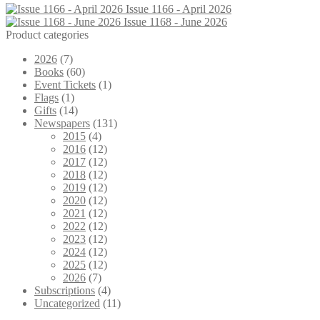
Issue 1166 - April 2026
Issue 1168 - June 2026
Product categories
2026
(7)
Books
(60)
Event Tickets
(1)
Flags
(1)
Gifts
(14)
Newspapers
(131)
2015
(4)
2016
(12)
2017
(12)
2018
(12)
2019
(12)
2020
(12)
2021
(12)
2022
(12)
2023
(12)
2024
(12)
2025
(12)
2026
(7)
Subscriptions
(4)
Uncategorized
(11)