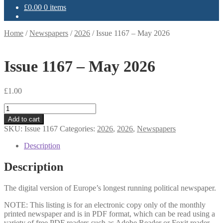
£
0.00
0 items
Home
/
Newspapers
/
2026
/
Issue 1167 – May 2026
Issue 1167 – May 2026
£
1.00
Issue
1167
Add to cart
-
SKU:
Issue 1167
Categories:
2026
,
2026
,
Newspapers
May
2026
Description
quantity
Description
The digital version of Europe’s longest running political newspaper.
NOTE: This listing is for an electronic copy only of the monthly
printed newspaper and is in PDF format, which can be read using a
variety of free PDF readers such as Adobe Reader or Foxit reader.