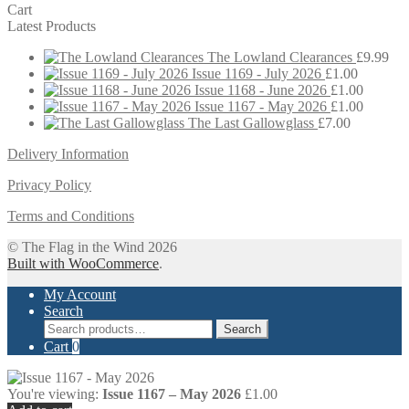
Cart
Latest Products
The Lowland Clearances
£
9.99
Issue 1169 - July 2026
£
1.00
Issue 1168 - June 2026
£
1.00
Issue 1167 - May 2026
£
1.00
The Last Gallowglass
£
7.00
Delivery Information
Privacy Policy
Terms and Conditions
© The Flag in the Wind 2026
Built with WooCommerce
.
My Account
Search
Search
Search
for:
Cart
0
You're viewing:
Issue 1167 – May 2026
£
1.00