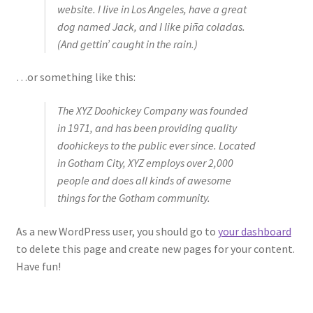
website. I live in Los Angeles, have a great
Subscriptions
dog named Jack, and I like piña coladas.
(And gettin’ caught in the rain.)
…or something like this:
The XYZ Doohickey Company was founded
in 1971, and has been providing quality
doohickeys to the public ever since. Located
in Gotham City, XYZ employs over 2,000
people and does all kinds of awesome
things for the Gotham community.
As a new WordPress user, you should go to
your dashboard
to delete this page and create new pages for your content.
Have fun!