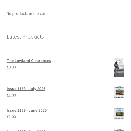
No products in the cart.
Latest Products
The Lowland Clearances
£
9.99
Issue 1169 - July 2026
£
1.00
Issue 1168 - June 2026
£
1.00