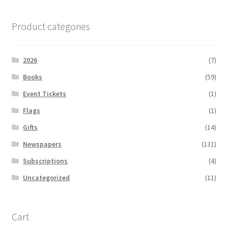
Product categories
2026
(7)
Books
(59)
Event Tickets
(1)
Flags
(1)
Gifts
(14)
Newspapers
(131)
Subscriptions
(4)
Uncategorized
(11)
Cart