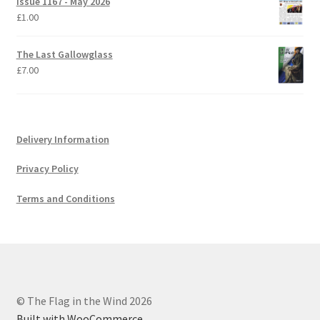
Issue 1167 - May 2026
£
1.00
The Last Gallowglass
£
7.00
Delivery Information
Privacy Policy
Terms and Conditions
© The Flag in the Wind 2026
Built with WooCommerce
.