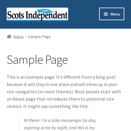
Skip
Skip
Menu
to
to
navigation
content
Home
Home
Sample Page
Cart
Sample Page
Checkout
My account
This is an example page. It’s different from a blog post
because it will stay in one place and will show up in your
Sample Page
site navigation (in most themes). Most people start with
an About page that introduces them to potential site
Shop
visitors. It might say something like this:
Hi there! I’m a bike messenger by day,
Subscriptions
aspiring actor by night, and this is my