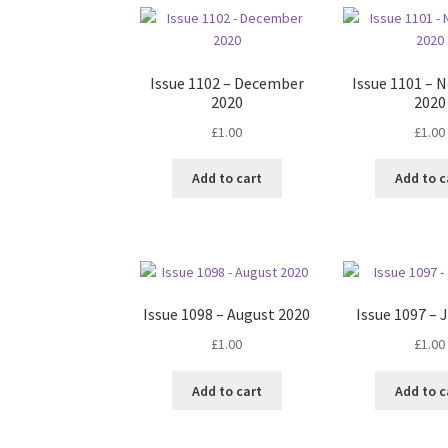
Issue 1102 – December
Issue 1101 –
2020
2020
£
1.00
£
1.00
Add to cart
Add to c
Issue 1098 – August 2020
Issue 1097 – 
£
1.00
£
1.00
Add to cart
Add to c