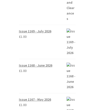
Issue 1169 - July 2026
£
1.00
Issue 1168 - June 2026
£
1.00
Issue 1167 - May 2026
£
1.00