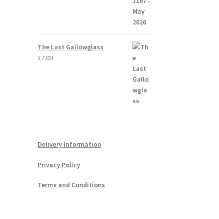
The Last Gallowglass
£
7.00
Delivery Information
Privacy Policy
Terms and Conditions