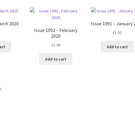
arch 2020
Issue 1091 – January 
Issue 1092 – February
£
1.00
2020
£
1.00
art
Add to cart
Add to cart
Sorted
ts
by
latest