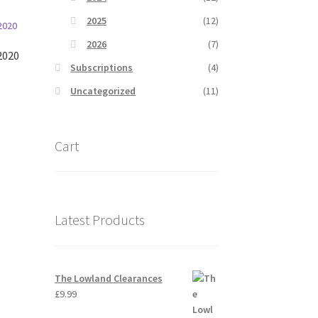
2025
(12)
2026
(7)
2020
Subscriptions
(4)
Uncategorized
(11)
Cart
Latest Products
The Lowland Clearances
£
9.99