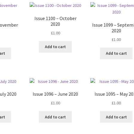
Issue 1100 – October
2020
 November
Issue 1099 – Septem
2020
£
1.00
£
1.00
Add to cart
art
Add to cart
July 2020
Issue 1096 – June 2020
Issue 1095 – May 20
£
1.00
£
1.00
art
Add to cart
Add to cart