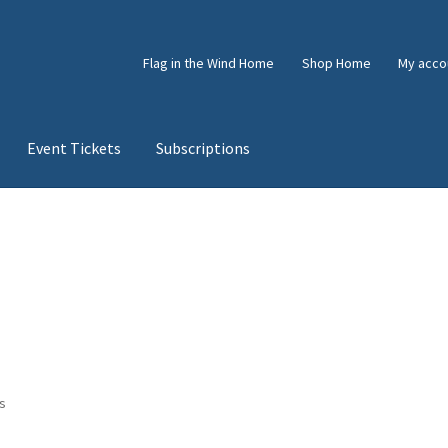
Flag in the Wind Home
Shop Home
My acco
Event Tickets
Subscriptions
e
Shop
Subscriptions
Subscriptions
Sorted
ts
by
latest