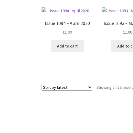
Issue 1094 – April 2020
Issue 1093 – M
£
1.00
£
1.00
Add to cart
Add to c
Showing all 12 resul