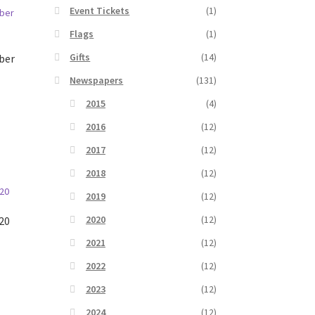
Event Tickets
(1)
Flags
(1)
Gifts
(14)
ber
Newspapers
(131)
2015
(4)
2016
(12)
2017
(12)
2018
(12)
2019
(12)
2020
(12)
20
2021
(12)
2022
(12)
2023
(12)
2024
(12)