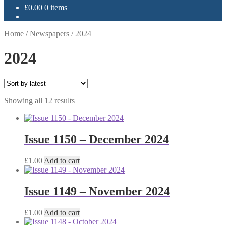
£
0.00
0 items
Home
/
Newspapers
/
2024
2024
Sorted
Showing all 12 results
by
latest
Issue 1150 – December 2024
£
1.00
Add to cart
Issue 1149 – November 2024
£
1.00
Add to cart