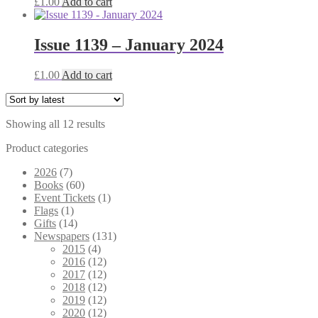
£
1.00
Add to cart
Issue 1139 – January 2024
£
1.00
Add to cart
Sorted
Showing all 12 results
by
Product categories
latest
2026
(7)
Books
(60)
Event Tickets
(1)
Flags
(1)
Gifts
(14)
Newspapers
(131)
2015
(4)
2016
(12)
2017
(12)
2018
(12)
2019
(12)
2020
(12)