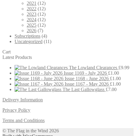
2021
(12)
2022
(12)
2023
(12)
2024
(12)
2025
(12)
2026
(7)
Subscriptions
(4)
Uncategorized
(11)
Cart
Latest Products
The Lowland Clearances
£
9.99
Issue 1169 - July 2026
£
1.00
Issue 1168 - June 2026
£
1.00
Issue 1167 - May 2026
£
1.00
The Last Gallowglass
£
7.00
Delivery Information
Privacy Policy
Terms and Conditions
© The Flag in the Wind 2026