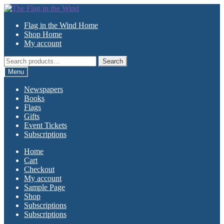
Skip
Skip
to
to
Flag in the Wind Home
navigation
content
Shop Home
My account
Search
Search
for:
Menu
Newspapers
Books
Flags
Gifts
Event Tickets
Subscriptions
Home
Cart
Checkout
My account
Sample Page
Shop
Subscriptions
Subscriptions