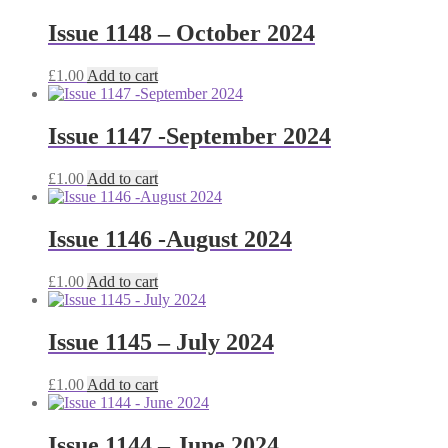
Issue 1148 – October 2024
£
1.00
Add to cart
Issue 1147 -September 2024
£
1.00
Add to cart
Issue 1146 -August 2024
£
1.00
Add to cart
Issue 1145 – July 2024
£
1.00
Add to cart
Issue 1144 – June 2024