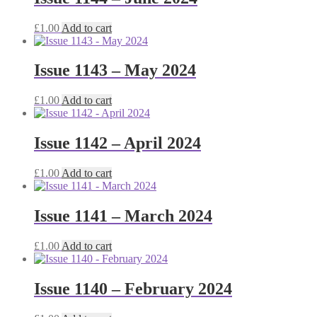
£
1.00
Add to cart
Issue 1143 – May 2024
£
1.00
Add to cart
Issue 1142 – April 2024
£
1.00
Add to cart
Issue 1141 – March 2024
£
1.00
Add to cart
Issue 1140 – February 2024