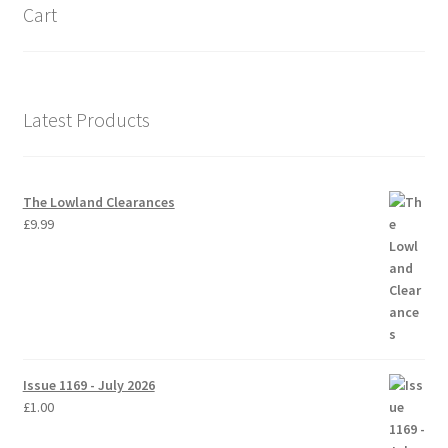
Cart
Latest Products
The Lowland Clearances
£
9.99
Issue 1169 - July 2026
£
1.00