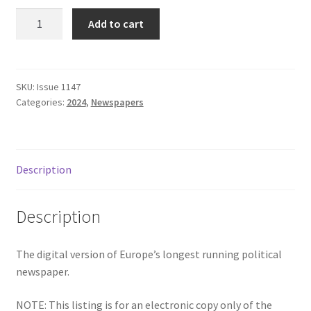
Subscriptions
Issue
Add to cart
1147
-
September
2024
SKU:
Issue 1147
Categories:
2024
,
Newspapers
quantity
Description
Description
The digital version of Europe’s longest running political
newspaper.
NOTE: This listing is for an electronic copy only of the