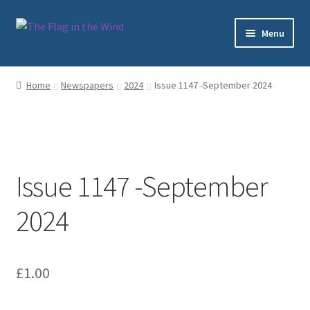
Skip
Skip
Menu
to
to
navigation
content
Home
Home
Newspapers
2024
Issue 1147 -September 2024
Cart
Checkout
Issue 1147 -September
My account
2024
Sample Page
Shop
£
1.00
Subscriptions