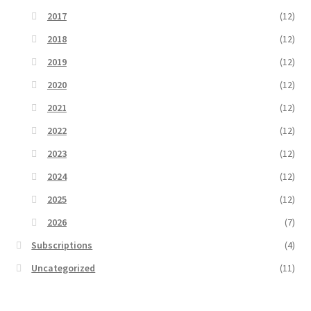
2017
(12)
2018
(12)
2019
(12)
2020
(12)
2021
(12)
2022
(12)
2023
(12)
2024
(12)
2025
(12)
2026
(7)
Subscriptions
(4)
Uncategorized
(11)