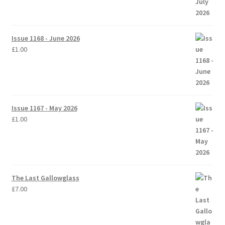
Issue 1168 - June 2026
£
1.00
Issue 1167 - May 2026
£
1.00
The Last Gallowglass
£
7.00