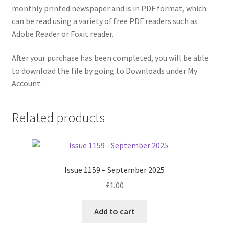
monthly printed newspaper and is in PDF format, which
can be read using a variety of free PDF readers such as
Adobe Reader or Foxit reader.
After your purchase has been completed, you will be able
to download the file by going to Downloads under My
Account.
Related products
Issue 1159 – September 2025
£
1.00
Add to cart