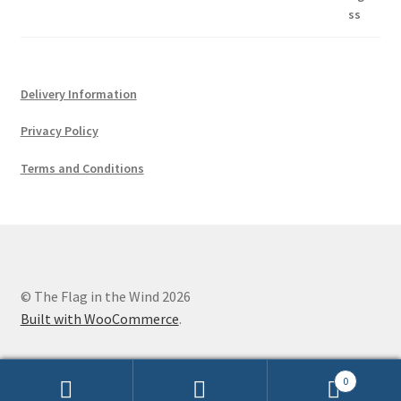
Delivery Information
Privacy Policy
Terms and Conditions
© The Flag in the Wind 2026
Built with WooCommerce
.
0