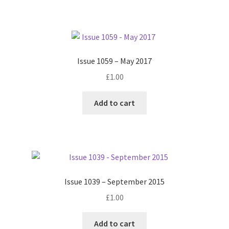
Issue 1059 – May 2017
£
1.00
Add to cart
Issue 1039 – September 2015
£
1.00
Add to cart