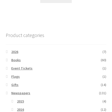
Product categories
2026
(7)
Books
(60)
Event Tickets
(1)
Flags
(1)
Gifts
(14)
Newspapers
(131)
2015
(4)
2016
(12)