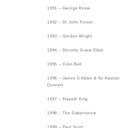
1991 – George Rosie
1992 – Dr John Purser
1993 – Gordon Wright
1994 – Dorothy Grace Elder
1995 – Colin Bell
1996 – James S Adam & Sir Alastair
Dunnett
1997 – Elspeth King
1998 – The Gaberlunzie
1999 – Paul Scott