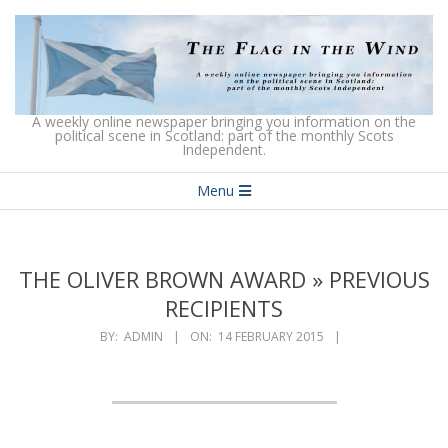
Skip
to
content
The
A weekly online newspaper bringing you information on the
political scene in Scotland: part of the monthly Scots
Independent.
Flag
Secondary
in
Menu
Navigation
the
Menu
Wind
THE OLIVER BROWN AWARD »
PREVIOUS
RECIPIENTS
BY:
ADMIN
ON:
14 FEBRUARY 2015