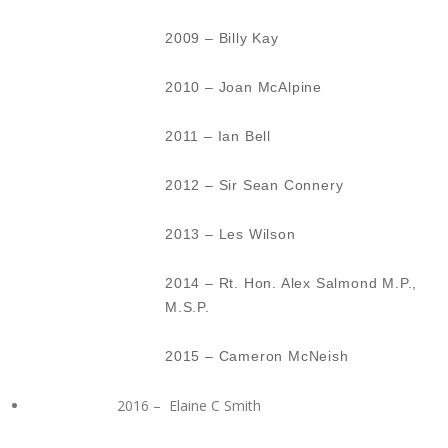
2009 – Billy Kay
2010 – Joan McAlpine
2011 – Ian Bell
2012 – Sir Sean Connery
2013 – Les Wilson
2014 – Rt. Hon. Alex Salmond M.P.,
M.S.P.
2015 – Cameron McNeish
2016 – Elaine C Smith