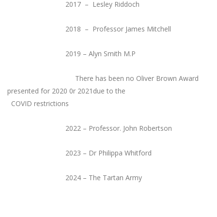
2017 – Lesley Riddoch
2018 – Professor James Mitchell
2019 – Alyn Smith M.P
There has been no Oliver Brown Award
presented for 2020 0r 2021due to the
COVID restrictions
2022 – Professor. John Robertson
2023 – Dr Philippa Whitford
2024 – The Tartan Army