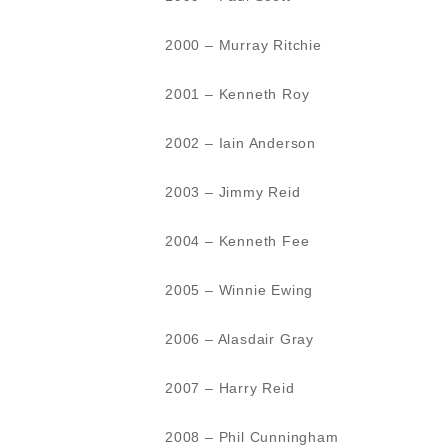
2000 – Murray Ritchie
2001 – Kenneth Roy
2002 – Iain Anderson
2003 – Jimmy Reid
2004 – Kenneth Fee
2005 – Winnie Ewing
2006 – Alasdair Gray
2007 – Harry Reid
2008 – Phil Cunningham