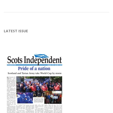
2015-
02-
14
LATEST ISSUE