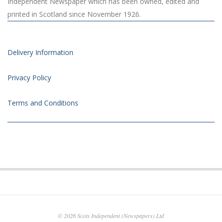
Independent Newspaper which has been owned, edited and
printed in Scotland since November 1926.
Delivery Information
Privacy Policy
Terms and Conditions
© 2026
Scots Independent (Newspapers) Ltd