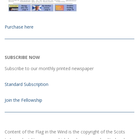
Purchase here
SUBSCRIBE NOW
Subscribe to our monthly printed newspaper
Standard Subscription
Join the Fellowship
Content of the Flag in the Wind is the copyright of the Scots