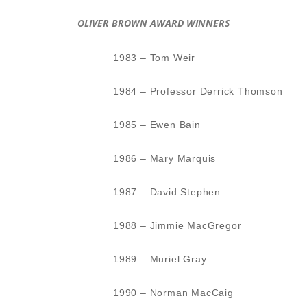
OLIVER BROWN AWARD WINNERS
1983 – Tom Weir
1984 – Professor Derrick Thomson
1985 – Ewen Bain
1986 – Mary Marquis
1987 – David Stephen
1988 – Jimmie MacGregor
1989 – Muriel Gray
1990 – Norman MacCaig