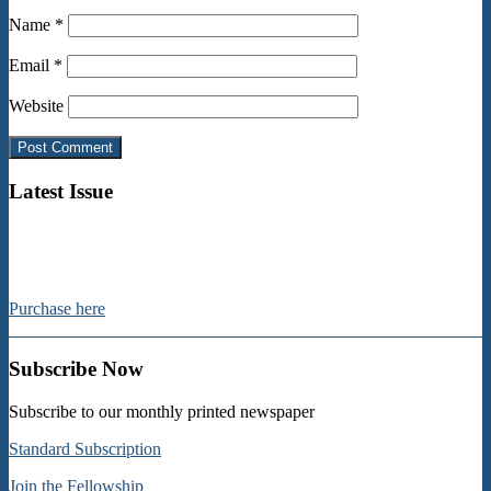
Name
*
Email
*
Website
Latest Issue
Purchase here
Subscribe Now
Subscribe to our monthly printed newspaper
Standard Subscription
Join the Fellowship