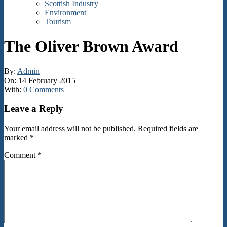
Scottish Industry
Environment
Tourism
The Oliver Brown Award
By:
Admin
On:
14 February 2015
With:
0 Comments
2015-
Leave a Reply
02-
14
Your email address will not be published.
Required fields are
marked
*
Comment
*