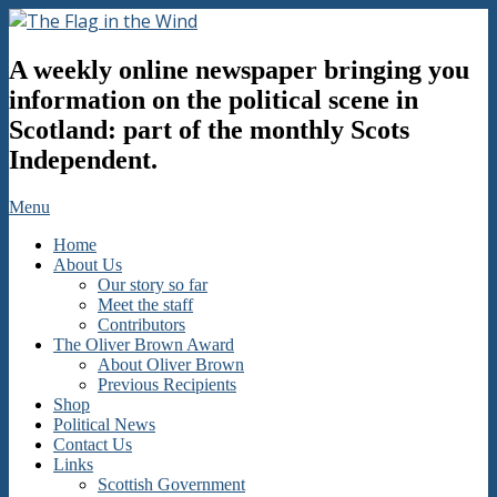
Skip
to
The
content
A weekly online newspaper bringing you
Flag
in
information on the political scene in
the
Scotland: part of the monthly Scots
Wind
Independent.
Secondary
Menu
Navigation
Home
Menu
About Us
Our story so far
Meet the staff
Contributors
The Oliver Brown Award
About Oliver Brown
Previous Recipients
Shop
Political News
Contact Us
Links
Scottish Government