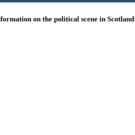
ormation on the political scene in Scotland