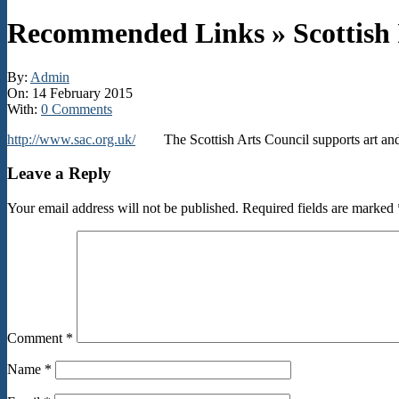
Recommended Links »
Scottish
By:
Admin
On:
14 February 2015
With:
0 Comments
http://www.sac.org.uk/
The Scottish Arts Council supports art and ar
2015-
Leave a Reply
02-
14
Your email address will not be published.
Required fields are marked
Comment
*
Name
*