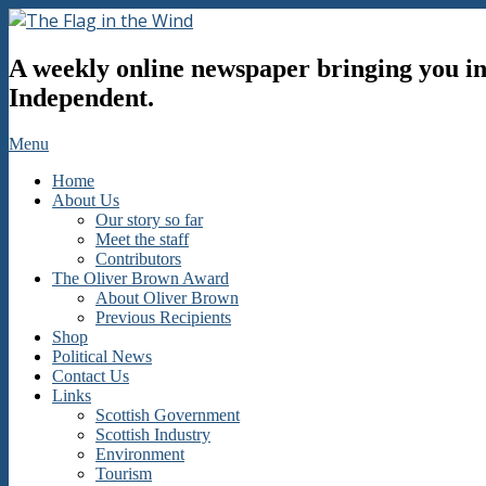
Skip
to
The
content
A weekly online newspaper bringing you inf
Flag
in
Independent.
the
Wind
Secondary
Menu
Navigation
Home
Menu
About Us
Our story so far
Meet the staff
Contributors
The Oliver Brown Award
About Oliver Brown
Previous Recipients
Shop
Political News
Contact Us
Links
Scottish Government
Scottish Industry
Environment
Tourism