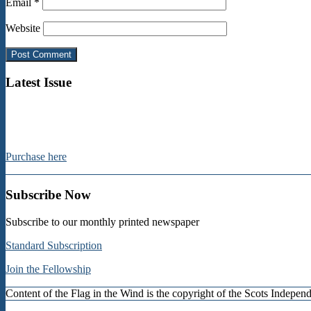
Email
*
Website
Latest Issue
Purchase here
Subscribe Now
Subscribe to our monthly printed newspaper
Standard Subscription
Join the Fellowship
Content of the Flag in the Wind is the copyright of the Scots Indep