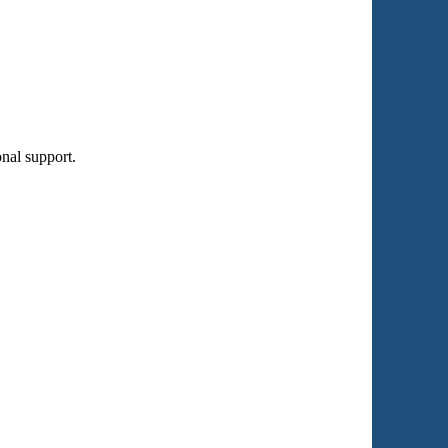
nal support.