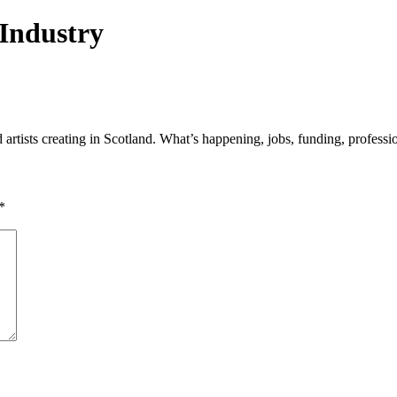
 Industry
tists creating in Scotland. What’s happening, jobs, funding, professio
*