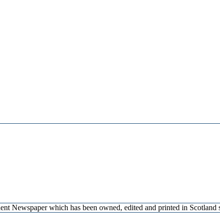
endent Newspaper which has been owned, edited and printed in Scotlan