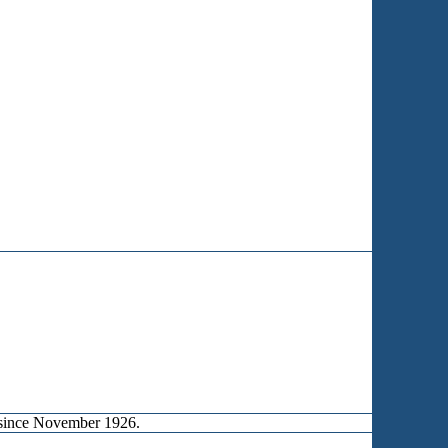
d since November 1926.