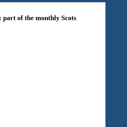
: part of the monthly Scots