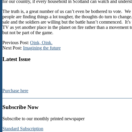
for our country, if every household in Scotland can watch and underst
The truth is, a great number of us can’t even be bothered to vote. We 
people are finding things a lot tougher, the thoughts do turn to change
sale and the soldiers are willing but the battle hasn’t commenced. It’
TV as yet another place in the planet on fire rather than a movement t
but not be part of the game.
2024-
Previous Post:
Oink, Oink.
10-
Next Post:
Imagining the future
10
Latest Issue
Purchase here
Subscribe Now
Subscribe to our monthly printed newspaper
Standard Subscription