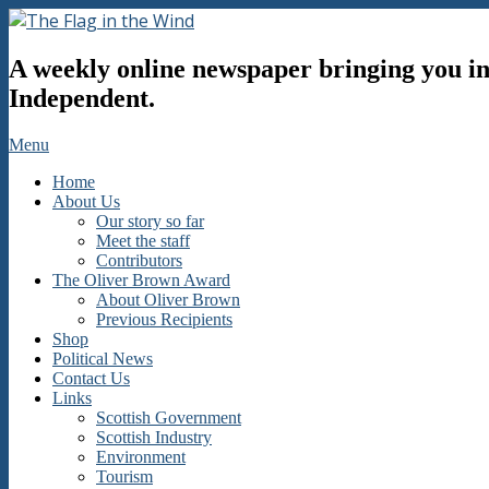
Skip
to
The
content
A weekly online newspaper bringing you inf
Flag
in
Independent.
the
Wind
Secondary
Menu
Navigation
Home
Menu
About Us
Our story so far
Meet the staff
Contributors
The Oliver Brown Award
About Oliver Brown
Previous Recipients
Shop
Political News
Contact Us
Links
Scottish Government
Scottish Industry
Environment
Tourism