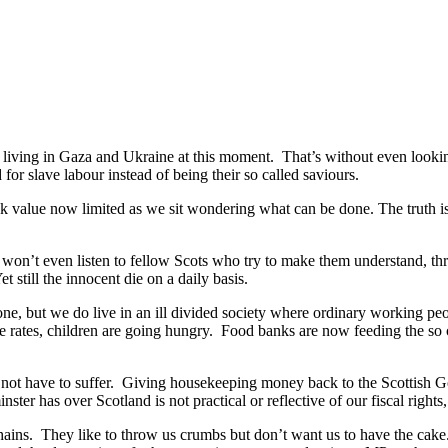
e living in Gaza and Ukraine at this moment. That’s without even look
 for slave labour instead of being their so called saviours.
k value now limited as we sit wondering what can be done. The truth is v
 won’t even listen to fellow Scots who try to make them understand, t
still the innocent die on a daily basis.
e, but we do live in an ill divided society where ordinary working peo
e rates, children are going hungry. Food banks are now feeding the so c
 not have to suffer. Giving housekeeping money back to the Scottish 
r has over Scotland is not practical or reflective of our fiscal rights, it
chains. They like to throw us crumbs but don’t want us to have the ca