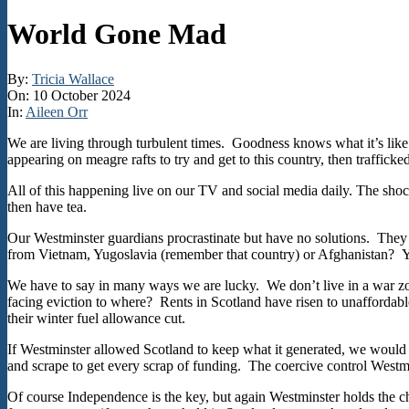
World Gone Mad
By:
Tricia Wallace
On:
10 October 2024
In:
Aileen Orr
We are living through turbulent times. Goodness knows what it’s lik
appearing on meagre rafts to try and get to this country, then trafficked
All of this happening live on our TV and social media daily. The shoc
then have tea.
Our Westminster guardians procrastinate but have no solutions. They
from Vietnam, Yugoslavia (remember that country) or Afghanistan? Yet 
We have to say in many ways we are lucky. We don’t live in a war zon
facing eviction to where? Rents in Scotland have risen to unaffordabl
their winter fuel allowance cut.
If Westminster allowed Scotland to keep what it generated, we would
and scrape to get every scrap of funding. The coercive control Westminste
Of course Independence is the key, but again Westminster holds the 