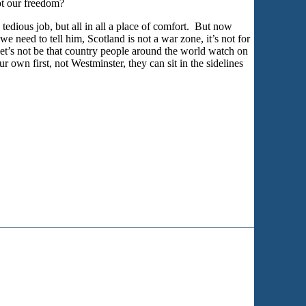
ot our freedom?
tedious job, but all in all a place of comfort. But now
e need to tell him, Scotland is not a war zone, it’s not for
 Let’s not be that country people around the world watch on
own first, not Westminster, they can sit in the sidelines