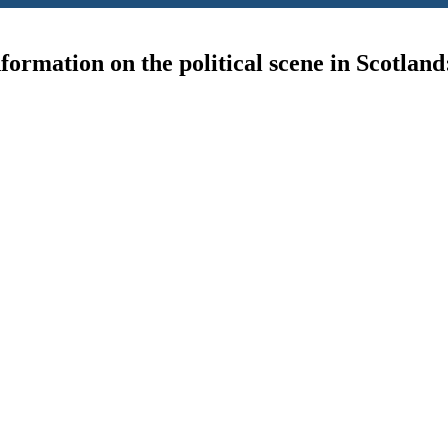
ormation on the political scene in Scotland