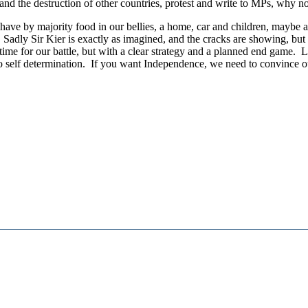
and the destruction of other countries, protest and write to MPs, why n
have by majority food in our bellies, a home, car and children, maybe a 
. Sadly Sir Kier is exactly as imagined, and the cracks are showing, but w
s time for our battle, but with a clear strategy and a planned end game.
o self determination. If you want Independence, we need to convince our 