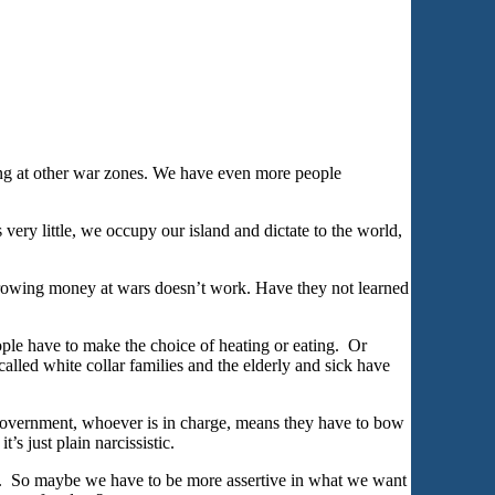
ing at other war zones. We have even more people
ery little, we occupy our island and dictate to the world,
hrowing money at wars doesn’t work. Have they not learned
ple have to make the choice of heating or eating. Or
alled white collar families and the elderly and sick have
Government, whoever is in charge, means they have to bow
’s just plain narcissistic.
ke. So maybe we have to be more assertive in what we want