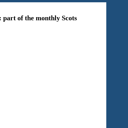
: part of the monthly Scots