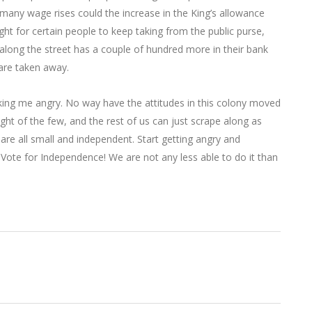
w many wage rises could the increase in the King’s allowance
ight for certain people to keep taking from the public purse,
 along the street has a couple of hundred more in their bank
are taken away.
aking me angry. No way have the attitudes in this colony moved
ht of the few, and the rest of us can just scrape along as
are all small and independent. Start getting angry and
. Vote for Independence! We are not any less able to do it than