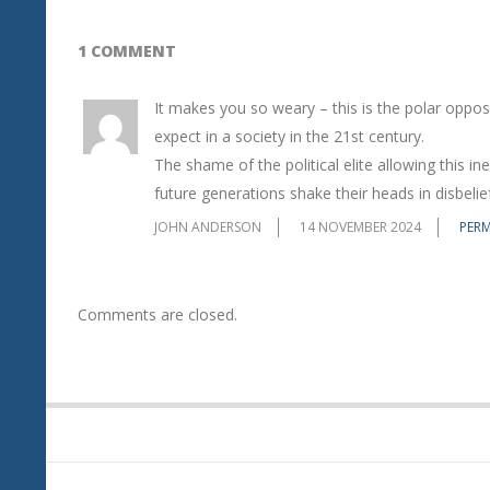
1 COMMENT
It makes you so weary – this is the polar oppo
expect in a society in the 21st century.
The shame of the political elite allowing this in
future generations shake their heads in disbelief
JOHN ANDERSON
14 NOVEMBER 2024
PERM
Comments are closed.