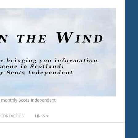
he monthly Scots Independent.
CONTACT US
LINKS