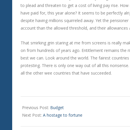
to plead and threaten to get a cost of living pay rise. Ho
have paid for, this year alone? It seems to be perfectly alr
despite having millions squirreled away. Yet the pensioner
account than the allowed threshold, and their allowances 
That smirking grin staring at me from screens is really m
on from hundreds of years ago. Entitlement remains the rig
best we can. Look around the world. The fairest countries 
protesting. There is only one way out of all this nonsense
all the other wee countries that have succeeded.
2024-
11-
Previous Post:
Budget
14
Next Post:
A hostage to fortune