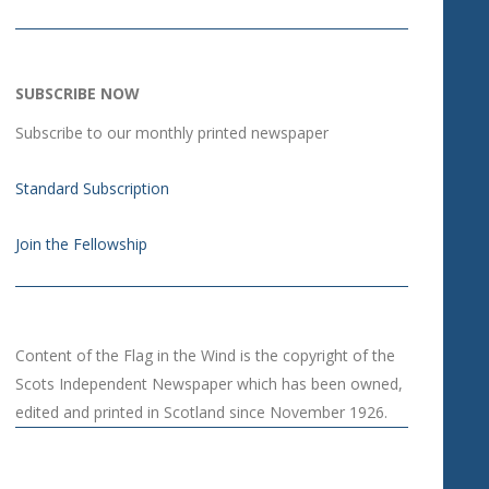
SUBSCRIBE NOW
Subscribe to our monthly printed newspaper
Standard Subscription
Join the Fellowship
Content of the Flag in the Wind is the copyright of the
Scots Independent Newspaper which has been owned,
edited and printed in Scotland since November 1926.