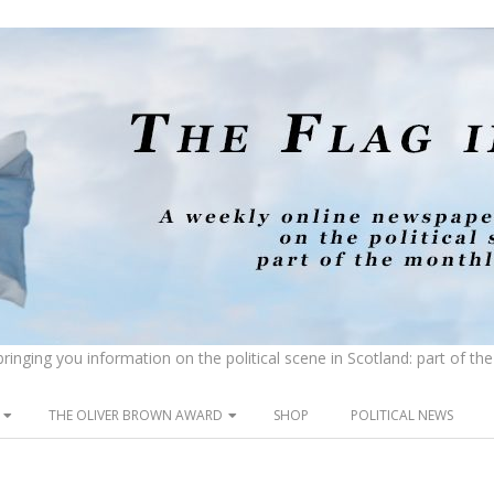
inging you information on the political scene in Scotland: part of t
THE OLIVER BROWN AWARD
SHOP
POLITICAL NEWS