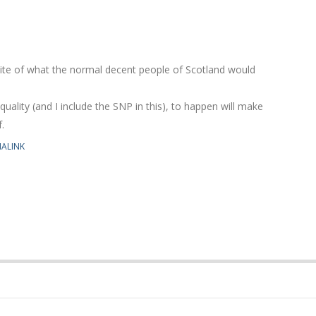
site of what the normal decent people of Scotland would
equality (and I include the SNP in this), to happen will make
.
ALINK