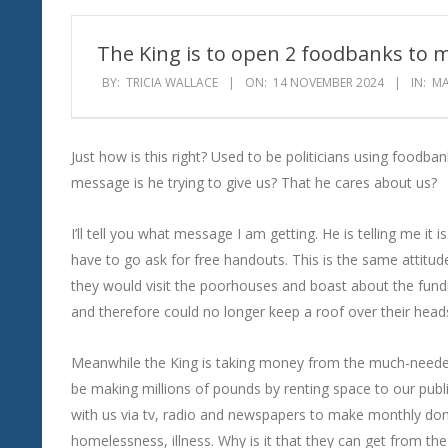
Wind
The King is to open 2 foodbanks to m
BY:
TRICIA WALLACE
ON:
14 NOVEMBER 2024
IN:
MA
Just how is this right? Used to be politicians using foo
message is he trying to give us? That he cares about us?
I’ll tell you what message I am getting. He is telling me it
have to go ask for free handouts. This is the same attitude t
they would visit the poorhouses and boast about the fund
and therefore could no longer keep a roof over their heads 
Meanwhile the King is taking money from the much-needed p
be making millions of pounds by renting space to our public
with us via tv, radio and newspapers to make monthly don
homelessness, illness. Why is it that they can get from th