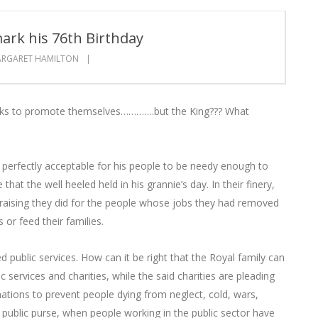
ark his 76th Birthday
RGARET HAMILTON
dbanks to promote themselves………….but the King??? What
 is perfectly acceptable for his people to be needy enough to
hat the well heeled held in his grannie’s day. In their finery,
raising they did for the people whose jobs they had removed
or feed their families.
ublic services. How can it be right that the Royal family can
 services and charities, while the said charities are pleading
ations to prevent people dying from neglect, cold, wars,
e public purse, when people working in the public sector have