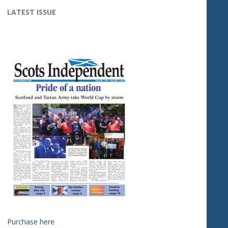
LATEST ISSUE
Purchase here