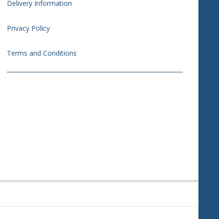
Delivery Information
Privacy Policy
Terms and Conditions