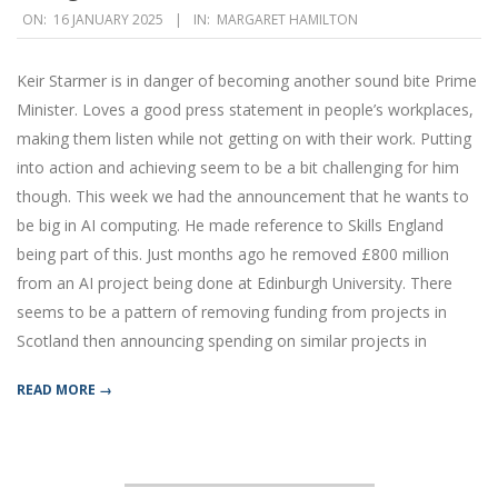
2025-
ON:
16 JANUARY 2025
IN:
MARGARET HAMILTON
01-
16
Keir Starmer is in danger of becoming another sound bite Prime
Minister. Loves a good press statement in people’s workplaces,
making them listen while not getting on with their work. Putting
into action and achieving seem to be a bit challenging for him
though. This week we had the announcement that he wants to
be big in AI computing. He made reference to Skills England
being part of this. Just months ago he removed £800 million
from an AI project being done at Edinburgh University. There
seems to be a pattern of removing funding from projects in
Scotland then announcing spending on similar projects in
READ MORE →