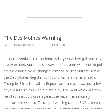
The Des Moines Warning
2025-
ON:
2 JANUARY 2025
IN:
STEPHEN BIRD
01-
02
In recent weeks there has been polling which had got some folk
pretty excited. But there’s always the question with one off polls;
are they indicative of changes in mood or just outliers. Just as
the Des Moines Register poll found Kamala Harris ahead of
Trump by 3% in the solidly Republican state of Iowa just a few
days before Trump won the state by 13%. And which has now
resulted in a court case against the paper. I’m relatively
comfortable with the Times poll which gave the SNP a decent
lead and put Independence at 54%. Comfortable because I think