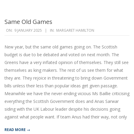
Same Old Games
2025-
ON:
9 JANUARY 2025
IN:
MARGARET HAMILTON
01-
09
New year, but the same old games going on. The Scottish
budget is due to be debated and voted on next month. The
Greens have a very inflated opinion of themselves. They still see
themselves as king makers. The rest of us see them for what
they are. They rejoice in threatening to bring down Government
bills unless their less than popular ideas get given passage.
Meanwhile we have the never-ending vicious Ms Baillie criticising
everything the Scottish Government does and Anas Sarwar
siding with the UK Labour leader despite his decisions going
against what people want. If team Anus had their way, not only
READ MORE →