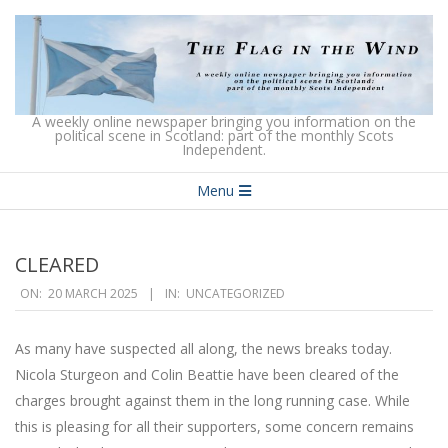
Skip
to
content
The
A weekly online newspaper bringing you information on the
political scene in Scotland: part of the monthly Scots
Independent.
Flag
Secondary
in
Menu
Navigation
the
Menu
Wind
CLEARED
2025-
ON:
20 MARCH 2025
IN:
UNCATEGORIZED
03-
20
As many have suspected all along, the news breaks today.
Nicola Sturgeon and Colin Beattie have been cleared of the
charges brought against them in the long running case. While
this is pleasing for all their supporters, some concern remains