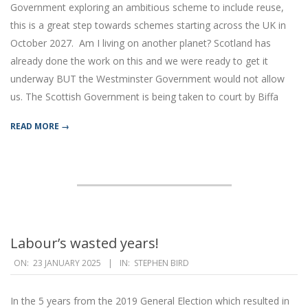
Government exploring an ambitious scheme to include reuse,
this is a great step towards schemes starting across the UK in
October 2027. Am I living on another planet? Scotland has
already done the work on this and we were ready to get it
underway BUT the Westminster Government would not allow
us. The Scottish Government is being taken to court by Biffa
READ MORE →
Labour’s wasted years!
2025-
ON:
23 JANUARY 2025
IN:
STEPHEN BIRD
01-
23
In the 5 years from the 2019 General Election which resulted in