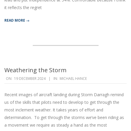
it reflects the regret
READ MORE →
Weathering the Storm
2024-
ON:
19 DECEMBER 2024
IN:
MICHAEL HANCE
12-
19
Recent images of aircraft landing during Storm Darragh remind
us of the skills that pilots need to develop to get through the
most inclement weather. It takes years of effort and
determination. To get through the storms we’ve been riding as
a movement we require as steady a hand as the most