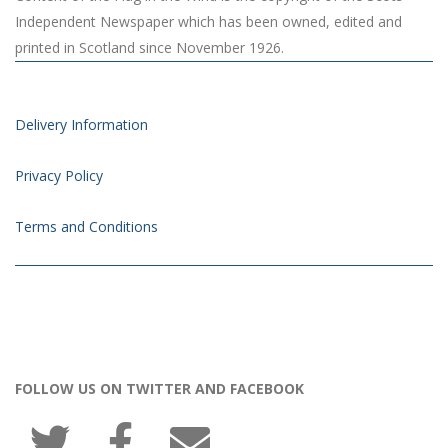
Independent Newspaper which has been owned, edited and
printed in Scotland since November 1926.
Delivery Information
Privacy Policy
Terms and Conditions
FOLLOW US ON TWITTER AND FACEBOOK