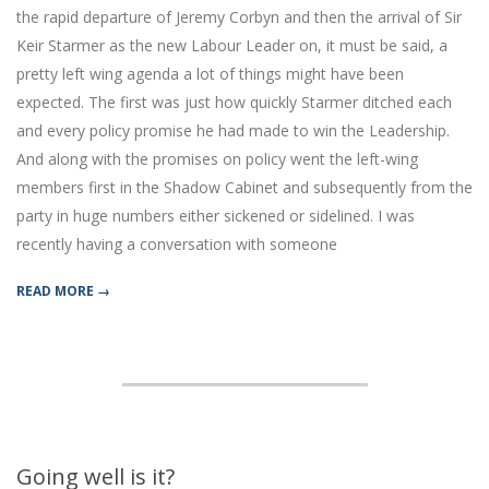
the rapid departure of Jeremy Corbyn and then the arrival of Sir
Keir Starmer as the new Labour Leader on, it must be said, a
pretty left wing agenda a lot of things might have been
expected. The first was just how quickly Starmer ditched each
and every policy promise he had made to win the Leadership.
And along with the promises on policy went the left-wing
members first in the Shadow Cabinet and subsequently from the
party in huge numbers either sickened or sidelined. I was
recently having a conversation with someone
READ MORE →
Going well is it?