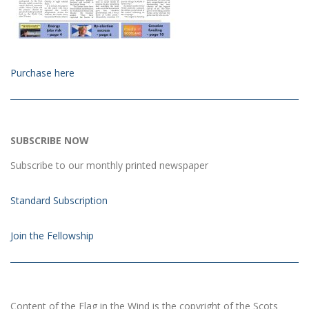
Purchase here
SUBSCRIBE NOW
Subscribe to our monthly printed newspaper
Standard Subscription
Join the Fellowship
Content of the Flag in the Wind is the copyright of the Scots