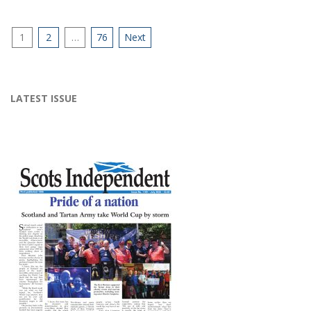
Posts
1
2
…
76
Next
pagination
LATEST ISSUE