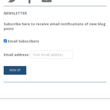
NEWSLETTER
Subscribe here to receive email notifications of new blog
posts
Email Subscribers
Email address: