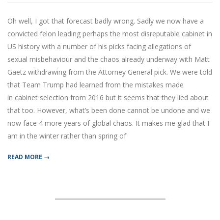
11-
28
Oh well, I got that forecast badly wrong. Sadly we now have a
convicted felon leading perhaps the most disreputable cabinet in
US history with a number of his picks facing allegations of
sexual misbehaviour and the chaos already underway with Matt
Gaetz withdrawing from the Attorney General pick. We were told
that Team Trump had learned from the mistakes made
in cabinet selection from 2016 but it seems that they lied about
that too. However, what’s been done cannot be undone and we
now face 4 more years of global chaos. It makes me glad that I
am in the winter rather than spring of
READ MORE →