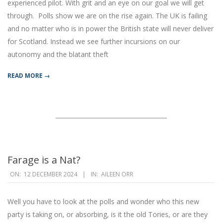
experienced pilot. With grit and an eye on our goal we will get
through. Polls show we are on the rise again. The UK is failing
and no matter who is in power the British state will never deliver
for Scotland. Instead we see further incursions on our
autonomy and the blatant theft
READ MORE →
Farage is a Nat?
2024-
ON:
12 DECEMBER 2024
IN:
AILEEN ORR
12-
12
Well you have to look at the polls and wonder who this new
party is taking on, or absorbing, is it the old Tories, or are they