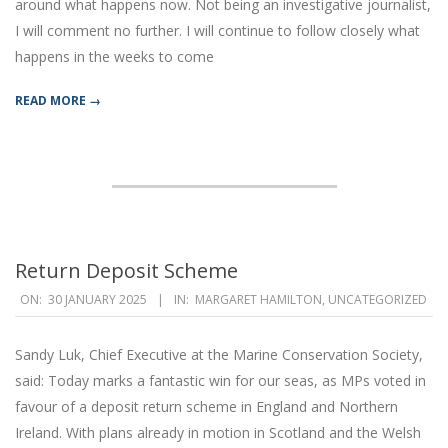
around what happens now. Not being an investigative journalist,
I will comment no further. I will continue to follow closely what
happens in the weeks to come
READ MORE →
Return Deposit Scheme
2025-
ON:
30 JANUARY 2025
IN:
MARGARET HAMILTON
,
UNCATEGORIZED
01-
30
Sandy Luk, Chief Executive at the Marine Conservation Society,
said: Today marks a fantastic win for our seas, as MPs voted in
favour of a deposit return scheme in England and Northern
Ireland. With plans already in motion in Scotland and the Welsh