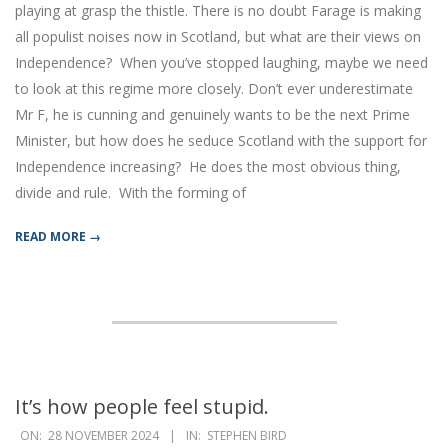
playing at grasp the thistle. There is no doubt Farage is making
all populist noises now in Scotland, but what are their views on
Independence? When you’ve stopped laughing, maybe we need
to look at this regime more closely. Don’t ever underestimate
Mr F, he is cunning and genuinely wants to be the next Prime
Minister, but how does he seduce Scotland with the support for
Independence increasing? He does the most obvious thing,
divide and rule. With the forming of
READ MORE →
It’s how people feel stupid.
2024-
ON:
28 NOVEMBER 2024
IN:
STEPHEN BIRD