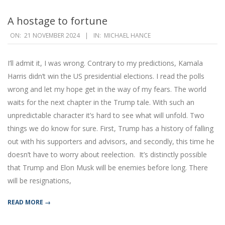
A hostage to fortune
2024-
ON:
21 NOVEMBER 2024
IN:
MICHAEL HANCE
11-
21
I’ll admit it, I was wrong. Contrary to my predictions, Kamala
Harris didn’t win the US presidential elections. I read the polls
wrong and let my hope get in the way of my fears. The world
waits for the next chapter in the Trump tale. With such an
unpredictable character it’s hard to see what will unfold. Two
things we do know for sure. First, Trump has a history of falling
out with his supporters and advisors, and secondly, this time he
doesn’t have to worry about reelection. It’s distinctly possible
that Trump and Elon Musk will be enemies before long. There
will be resignations,
READ MORE →