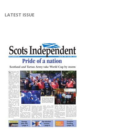
LATEST ISSUE