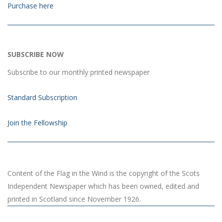
Purchase here
SUBSCRIBE NOW
Subscribe to our monthly printed newspaper
Standard Subscription
Join the Fellowship
Content of the Flag in the Wind is the copyright of the Scots
Independent Newspaper which has been owned, edited and
printed in Scotland since November 1926.