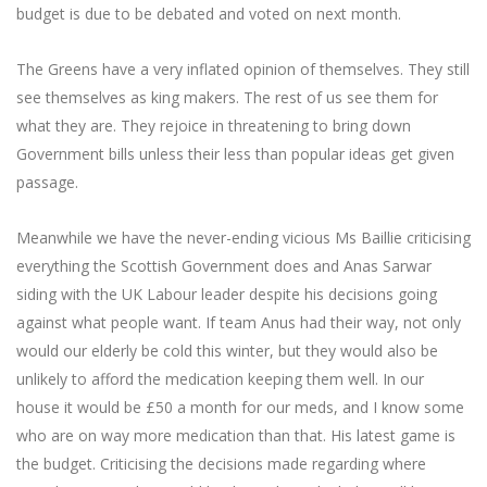
budget is due to be debated and voted on next month.
The Greens have a very inflated opinion of themselves. They still
see themselves as king makers. The rest of us see them for
what they are. They rejoice in threatening to bring down
Government bills unless their less than popular ideas get given
passage.
Meanwhile we have the never-ending vicious Ms Baillie criticising
everything the Scottish Government does and Anas Sarwar
siding with the UK Labour leader despite his decisions going
against what people want. If team Anus had their way, not only
would our elderly be cold this winter, but they would also be
unlikely to afford the medication keeping them well. In our
house it would be £50 a month for our meds, and I know some
who are on way more medication than that. His latest game is
the budget. Criticising the decisions made regarding where