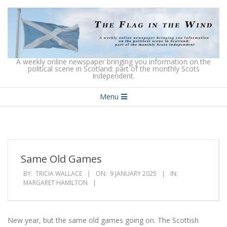
Skip
to
content
The
A weekly online newspaper bringing you information on the
political scene in Scotland: part of the monthly Scots
Independent.
Flag
Secondary
in
Menu
Navigation
the
Menu
Wind
Same Old Games
BY:
TRICIA WALLACE
ON:
9 JANUARY 2025
IN:
MARGARET HAMILTON
New year, but the same old games going on. The Scottish