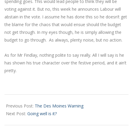
spending goes. This would lead people to think they will be
voting against it. But no, this week he announces Labour will
abstain in the vote. I assume he has done this so he doesn’t get
the blame for the chaos that would ensue should the budget
not get through. In my eyes though, he is simply allowing the
budget to go through. As always, plenty noise, but no action.
As for Mr Findlay, nothing polite to say really. All I will say is he
has shown his true character over the festive period, and it ain’t
pretty.
2025-
01-
Previous Post:
The Des Moines Warning
09
Next Post:
Going well is it?