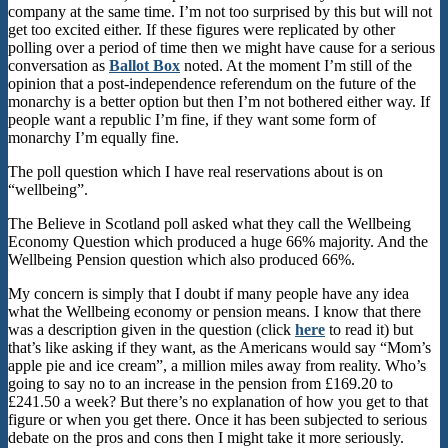
company at the same time. I’m not too surprised by this but will not
get too excited either. If these figures were replicated by other
polling over a period of time then we might have cause for a serious
conversation as
Ballot Box
noted. At the moment I’m still of the
opinion that a post-independence referendum on the future of the
monarchy is a better option but then I’m not bothered either way. If
people want a republic I’m fine, if they want some form of
monarchy I’m equally fine.
The poll question which I have real reservations about is on
“wellbeing”.
The Believe in Scotland poll asked what they call the Wellbeing
Economy Question which produced a huge 66% majority. And the
Wellbeing Pension question which also produced 66%.
My concern is simply that I doubt if many people have any idea
what the Wellbeing economy or pension means. I know that there
was a description given in the question (click
here
to read it) but
that’s like asking if they want, as the Americans would say “Mom’s
apple pie and ice cream”, a million miles away from reality. Who’s
going to say no to an increase in the pension from £169.20 to
£241.50 a week? But there’s no explanation of how you get to that
figure or when you get there. Once it has been subjected to serious
debate on the pros and cons then I might take it more seriously.