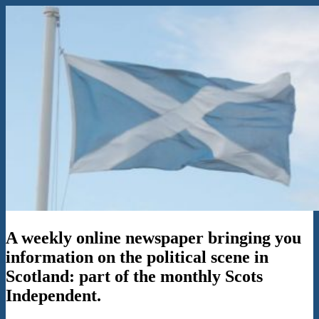
Skip
to
content
The
A weekly online newspaper bringing you
Flag
in
information on the political scene in
the
Scotland: part of the monthly Scots
Wind
Independent.