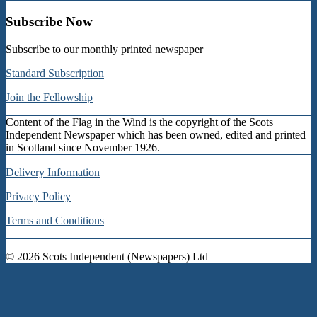
Subscribe Now
Subscribe to our monthly printed newspaper
Standard Subscription
Join the Fellowship
Content of the Flag in the Wind is the copyright of the Scots
Independent Newspaper which has been owned, edited and printed
in Scotland since November 1926.
Delivery Information
Privacy Policy
Terms and Conditions
© 2026
Scots Independent (Newspapers) Ltd