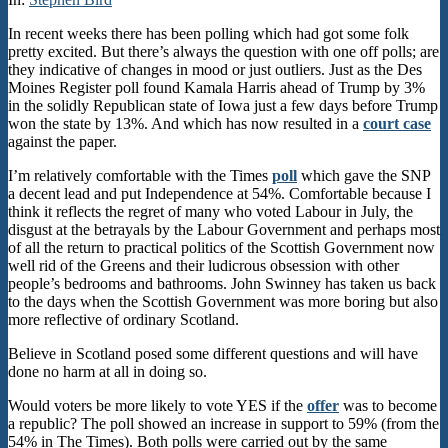
In recent weeks there has been polling which had got some folk
pretty excited. But there’s always the question with one off polls; are
they indicative of changes in mood or just outliers. Just as the Des
Moines Register poll found Kamala Harris ahead of Trump by 3%
in the solidly Republican state of Iowa just a few days before Trump
won the state by 13%. And which has now resulted in a
court case
against the paper.
I’m relatively comfortable with the Times
poll
which gave the SNP
a decent lead and put Independence at 54%. Comfortable because I
think it reflects the regret of many who voted Labour in July, the
disgust at the betrayals by the Labour Government and perhaps most
of all the return to practical politics of the Scottish Government now
well rid of the Greens and their ludicrous obsession with other
people’s bedrooms and bathrooms. John Swinney has taken us back
to the days when the Scottish Government was more boring but also
more reflective of ordinary Scotland.
Believe in Scotland posed some different questions and will have
done no harm at all in doing so.
Would voters be more likely to vote YES if the
offer
was to become
a republic? The poll showed an increase in support to 59% (from the
54% in The Times). Both polls were carried out by the same