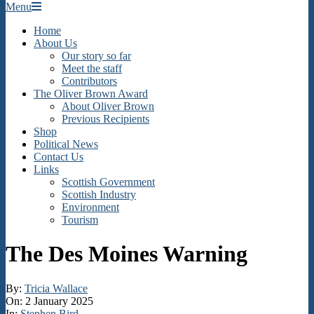
Secondary
Menu
Navigation
Home
Menu
About Us
Our story so far
Meet the staff
Contributors
The Oliver Brown Award
About Oliver Brown
Previous Recipients
Shop
Political News
Contact Us
Links
Scottish Government
Scottish Industry
Environment
Tourism
The Des Moines Warning
By:
Tricia Wallace
On:
2 January 2025
In:
Stephen Bird