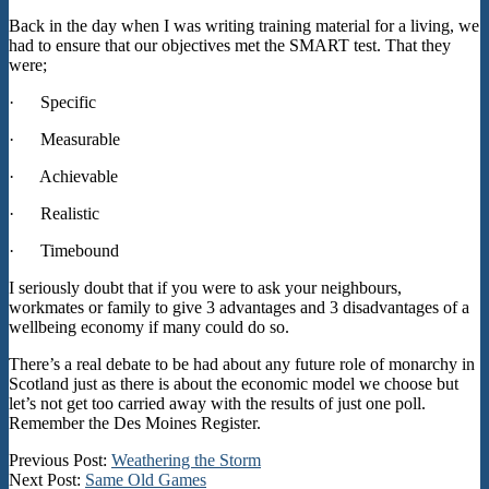
Back in the day when I was writing training material for a living, we
had to ensure that our objectives met the SMART test. That they
were;
· Specific
· Measurable
· Achievable
· Realistic
· Timebound
I seriously doubt that if you were to ask your neighbours,
workmates or family to give 3 advantages and 3 disadvantages of a
wellbeing economy if many could do so.
There’s a real debate to be had about any future role of monarchy in
Scotland just as there is about the economic model we choose but
let’s not get too carried away with the results of just one poll.
Remember the Des Moines Register.
2025-
Previous Post:
Weathering the Storm
01-
Next Post:
Same Old Games