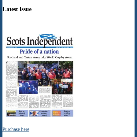
02
Latest Issue
Purchase here