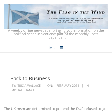
Skip
to
content
The
A weekly online newspaper bringing you information on the
political scene in Scotland: part of the monthly Scots
Independent.
Flag
Secondary
in
Menu
Navigation
the
Menu
Wind
Back to Business
BY:
TRICIA WALLACE
ON:
1 FEBRUARY 2024
IN:
MICHAEL HANCE
The UK msm are determined to pretend the DUP refused to go