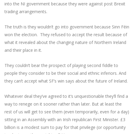
into the NI government because they were against post Brexit
trading arrangements.
The truth is they wouldn’t go into government because Sinn Féin
won the election. They refused to accept the result because of
what it revealed about the changing nature of Northern Ireland
and their place in it.
They couldn’t bear the prospect of playing second fiddle to
people they consider to be their social and ethnic inferiors. And
they can’t accept what SF’s win says about the future of Ireland.
Whatever deal they’ve agreed to it’s unquestionable they’ll find a
way to renege on it sooner rather than later. But at least the
rest of us will get to see them (even temporarily, even for a day)
sitting in an Assembly with an Irish republican First Minister. £3
billion is a modest sum to pay for that privilege (or opportunity