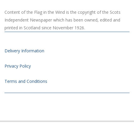
Content of the Flag in the Wind is the copyright of the Scots
Independent Newspaper which has been owned, edited and
printed in Scotland since November 1926.
Delivery Information
Privacy Policy
Terms and Conditions