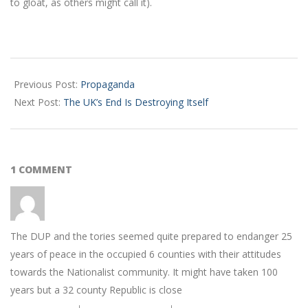
to gloat, as others might call it).
2024-
02-
Previous Post:
Propaganda
01
Next Post:
The UK’s End Is Destroying Itself
1 COMMENT
The DUP and the tories seemed quite prepared to endanger 25
years of peace in the occupied 6 counties with their attitudes
towards the Nationalist community. It might have taken 100
years but a 32 county Republic is close