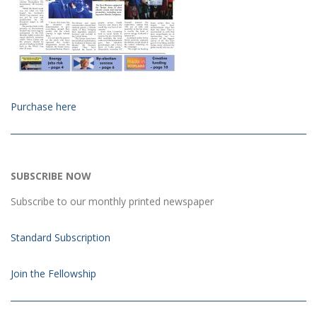
Purchase here
SUBSCRIBE NOW
Subscribe to our monthly printed newspaper
Standard Subscription
Join the Fellowship