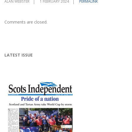
ALAN WEBSTER
1 FEBRUARY 2024
PERMALINK
Comments are closed.
LATEST ISSUE