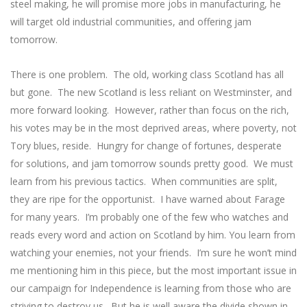
steel making, he will promise more jobs in manufacturing, he
will target old industrial communities, and offering jam
tomorrow.
There is one problem. The old, working class Scotland has all
but gone. The new Scotland is less reliant on Westminster, and
more forward looking. However, rather than focus on the rich,
his votes may be in the most deprived areas, where poverty, not
Tory blues, reside. Hungry for change of fortunes, desperate
for solutions, and jam tomorrow sounds pretty good. We must
learn from his previous tactics. When communities are split,
they are ripe for the opportunist. I have warned about Farage
for many years. I’m probably one of the few who watches and
reads every word and action on Scotland by him. You learn from
watching your enemies, not your friends. I’m sure he won’t mind
me mentioning him in this piece, but the most important issue in
our campaign for Independence is learning from those who are
striving to destroy us. But he is well aware the divide shown in