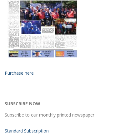
Purchase here
SUBSCRIBE NOW
Subscribe to our monthly printed newspaper
Standard Subscription