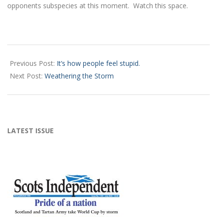
opponents subspecies at this moment. Watch this space.
2024-
12-
Previous Post:
It’s how people feel stupid.
12
Next Post:
Weathering the Storm
LATEST ISSUE