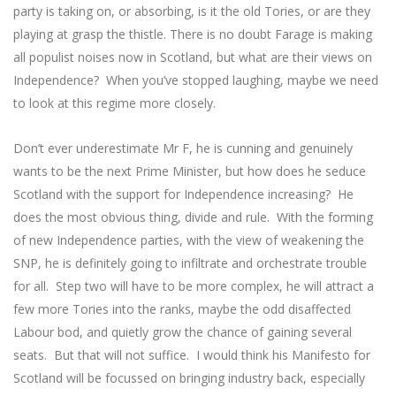
party is taking on, or absorbing, is it the old Tories, or are they
playing at grasp the thistle. There is no doubt Farage is making
all populist noises now in Scotland, but what are their views on
Independence? When you’ve stopped laughing, maybe we need
to look at this regime more closely.
Don’t ever underestimate Mr F, he is cunning and genuinely
wants to be the next Prime Minister, but how does he seduce
Scotland with the support for Independence increasing? He
does the most obvious thing, divide and rule. With the forming
of new Independence parties, with the view of weakening the
SNP, he is definitely going to infiltrate and orchestrate trouble
for all. Step two will have to be more complex, he will attract a
few more Tories into the ranks, maybe the odd disaffected
Labour bod, and quietly grow the chance of gaining several
seats. But that will not suffice. I would think his Manifesto for
Scotland will be focussed on bringing industry back, especially