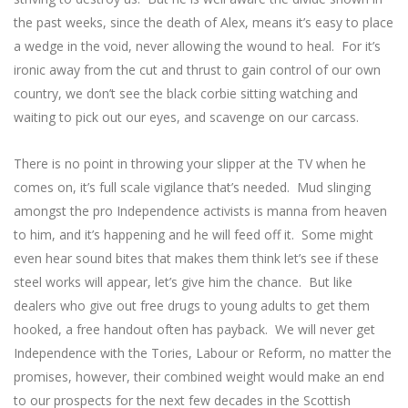
the past weeks, since the death of Alex, means it’s easy to place
a wedge in the void, never allowing the wound to heal. For it’s
ironic away from the cut and thrust to gain control of our own
country, we don’t see the black corbie sitting watching and
waiting to pick out our eyes, and scavenge on our carcass.
There is no point in throwing your slipper at the TV when he
comes on, it’s full scale vigilance that’s needed. Mud slinging
amongst the pro Independence activists is manna from heaven
to him, and it’s happening and he will feed off it. Some might
even hear sound bites that makes them think let’s see if these
steel works will appear, let’s give him the chance. But like
dealers who give out free drugs to young adults to get them
hooked, a free handout often has payback. We will never get
Independence with the Tories, Labour or Reform, no matter the
promises, however, their combined weight would make an end
to our prospects for the next few decades in the Scottish