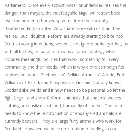
Parliament. Once every activist, voter or undecided realises the
danger, then maybe, the indefatigable Nigel will retreat back
over the border to hoover up votes from the currently
disaffected English voter. Who share more with us than they
realise. But I doubt it, Reform are already starting to bite into
Scottish voting intentions, we must not ignore or decry it but, as
with all battles, preparation means a sound strategy which
includes meaningful policies that work, something for every
community and their needs. Which is why a one campaign fits
all does not work. Shetland isn’t Selkirk, Arran isn’t Airdrie, Fort
William isn’t Falkirk and Glasgow isn’t Golspie. Nobody knows
Scotland like we do and it now needs to be personal. So let the
fight begin, and show Reform Unionists that sheep in wolves
clothing are easily dispatched, humanely of course. The man
needs to know the reintroduction of endangered animals are
currently beavers. They are large furry animals who work for
Scotland. However, we have no intention of adding to our