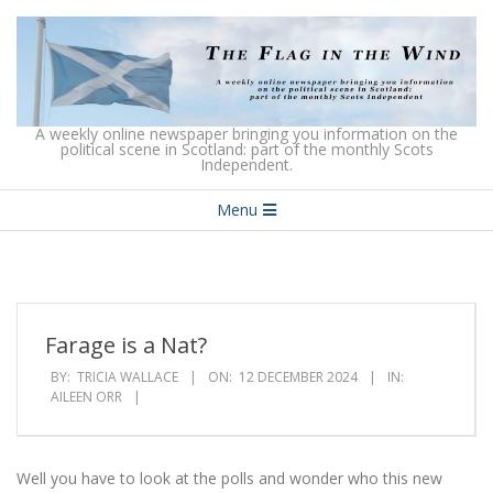
Skip
to
content
The
A weekly online newspaper bringing you information on the
political scene in Scotland: part of the monthly Scots
Independent.
Flag
Secondary
in
Menu
Navigation
the
Menu
Wind
Farage is a Nat?
BY:
TRICIA WALLACE
ON:
12 DECEMBER 2024
IN:
AILEEN ORR
Well you have to look at the polls and wonder who this new