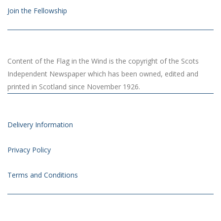
Join the Fellowship
Content of the Flag in the Wind is the copyright of the Scots
Independent Newspaper which has been owned, edited and
printed in Scotland since November 1926.
Delivery Information
Privacy Policy
Terms and Conditions