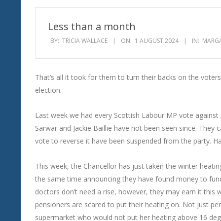
Wind
Less than a month
BY:
TRICIA WALLACE
ON:
1 AUGUST 2024
IN:
MARGA
That’s all it took for them to turn their backs on the voters
election.
Last week we had every Scottish Labour MP vote against re
Sarwar and Jackie Baillie have not been seen since. They
vote to reverse it have been suspended from the party. H
This week, the Chancellor has just taken the winter heatin
the same time announcing they have found money to fund ju
doctors don’t need a rise, however, they may earn it this
pensioners are scared to put their heating on. Not just pen
supermarket who would not put her heating above 16 de