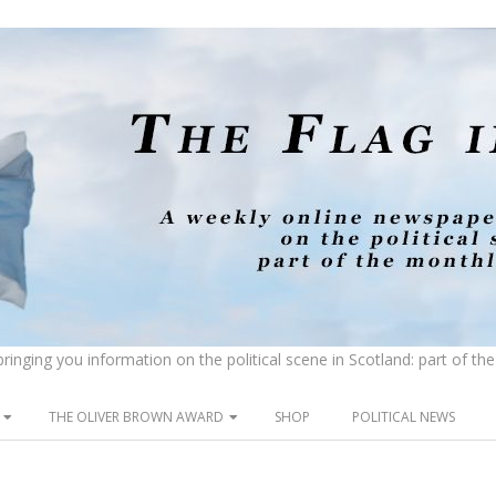
inging you information on the political scene in Scotland: part of t
THE OLIVER BROWN AWARD
SHOP
POLITICAL NEWS