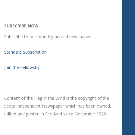
SUBSCRIBE NOW
Subscribe to our monthly printed newspaper
Standard Subscription
Join the Fellowship
Content of the Flag in the Wind is the copyright of the
Scots Independent Newspaper which has been owned,
edited and printed in Scotland since November 1926.