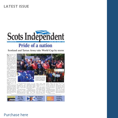
LATEST ISSUE
Purchase here