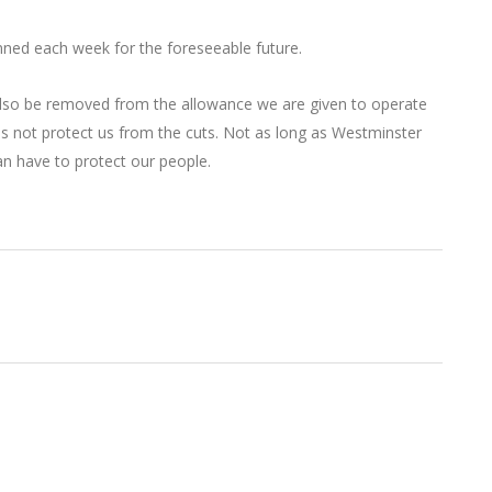
binned each week for the foreseeable future.
so be removed from the allowance we are given to operate
es not protect us from the cuts. Not as long as Westminster
n have to protect our people.