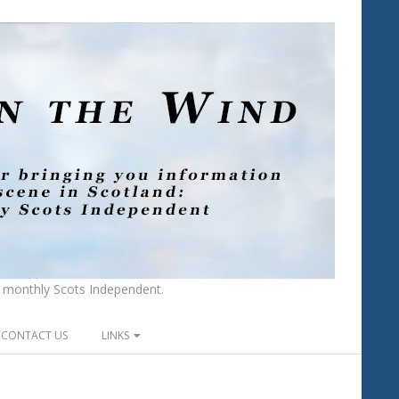
he monthly Scots Independent.
CONTACT US
LINKS