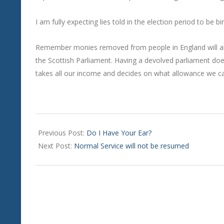
I am fully expecting lies told in the election period to be 
Remember monies removed from people in England will al
the Scottish Parliament. Having a devolved parliament do
takes all our income and decides on what allowance we ca
2024-
08-
Previous Post:
Do I Have Your Ear?
01
Next Post:
Normal Service will not be resumed