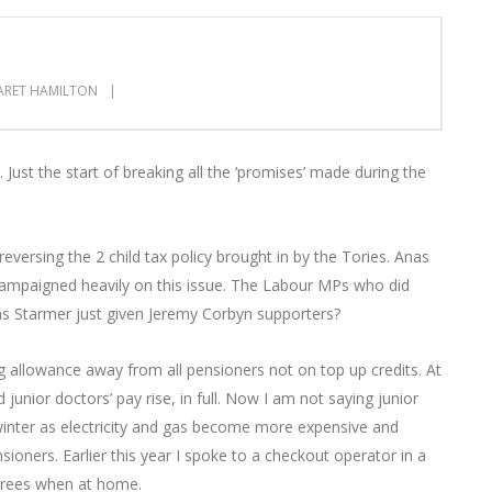
RET HAMILTON
. Just the start of breaking all the ‘promises’ made during the
versing the 2 child tax policy brought in by the Tories. Anas
 campaigned heavily on this issue. The Labour MPs who did
as Starmer just given Jeremy Corbyn supporters?
g allowance away from all pensioners not on top up credits. At
nior doctors’ pay rise, in full. Now I am not saying junior
 winter as electricity and gas become more expensive and
sioners. Earlier this year I spoke to a checkout operator in a
grees when at home.