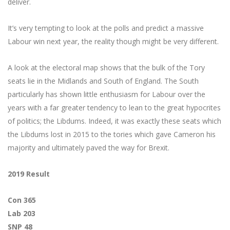
deliver.
It’s very tempting to look at the polls and predict a massive
Labour win next year, the reality though might be very different.
A look at the electoral map shows that the bulk of the Tory
seats lie in the Midlands and South of England. The South
particularly has shown little enthusiasm for Labour over the
years with a far greater tendency to lean to the great hypocrites
of politics; the Libdums. Indeed, it was exactly these seats which
the Libdums lost in 2015 to the tories which gave Cameron his
majority and ultimately paved the way for Brexit.
2019 Result
Con 365
Lab 203
SNP 48