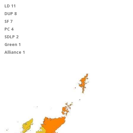
LD 11
DUP 8
SF 7
PC 4
SDLP 2
Green 1
Alliance 1