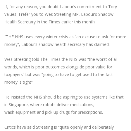
If, for any reason, you doubt Labour’s commitment to Tory
values, I refer you to Wes Streeting MP, Labour’s Shadow
Health Secretary in the Times earlier this month;
“THE NHS uses every winter crisis as “an excuse to ask for more
money”, Labour’s shadow health secretary has claimed.
Wes Streeting told The Times the NHS was “the worst of all
worlds, which is poor outcomes alongside poor value for
taxpayers” but was “going to have to get used to the fact
money is tight”.
He insisted the NHS should be aspiring to use systems like that
in Singapore, where robots deliver medications,
wash equipment and pick up drugs for prescriptions.
Critics have said Streeting is “quite openly and deliberately