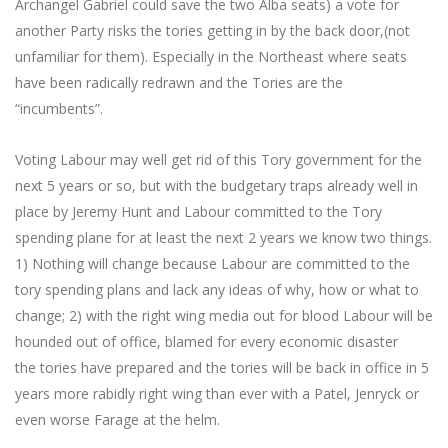
Archangel Gabriel could save the two Alba seats) a vote for
another Party risks the tories getting in by the back door,(not
unfamiliar for them). Especially in the Northeast where seats
have been radically redrawn and the Tories are the
“incumbents”.
Voting Labour may well get rid of this Tory government for the
next 5 years or so, but with the budgetary traps already well in
place by Jeremy Hunt and Labour committed to the Tory
spending plane for at least the next 2 years we know two things.
1) Nothing will change because Labour are committed to the
tory spending plans and lack any ideas of why, how or what to
change; 2) with the right wing media out for blood Labour will be
hounded out of office, blamed for every economic disaster
the tories have prepared and the tories will be back in office in 5
years more rabidly right wing than ever with a Patel, Jenryck or
even worse Farage at the helm.