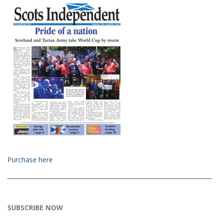
Purchase here
SUBSCRIBE NOW