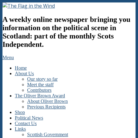
Skip
to
The
content
A weekly online newspaper bringing you
Flag
in
information on the political scene in
the
Scotland: part of the monthly Scots
Wind
Independent.
Secondary
Menu
Navigation
Home
Menu
About Us
Our story so far
Meet the staff
Contributors
The Oliver Brown Award
About Oliver Brown
Previous Recipients
Shop
Political News
Contact Us
Links
Scottish Government