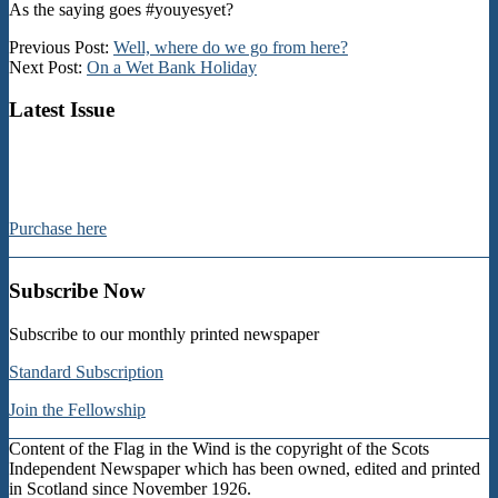
As the saying goes #youyesyet?
2024-
Previous Post:
Well, where do we go from here?
08-
Next Post:
On a Wet Bank Holiday
22
Latest Issue
Purchase here
Subscribe Now
Subscribe to our monthly printed newspaper
Standard Subscription
Join the Fellowship
Content of the Flag in the Wind is the copyright of the Scots
Independent Newspaper which has been owned, edited and printed
in Scotland since November 1926.