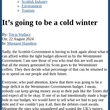
Scottish Industry
Environment
Tourism
It’s going to be a cold winter
By:
Tricia Wallace
On:
22 August 2024
In:
Margaret Hamilton
Sadly, the Scottish Government is having to look again about what it
can afford within the tight budget allowed us by the Westminster
Government. I am sure those of you who read this are well aware
that all the money generated by Scots goes to the Westminster
coffers. They then decide what percentage of that can be returned to
us to spend on our people and their future.
Everyone, who paid attention, knew that there was going to be a
huge deficit in the Westminster Governments budget. I mean,
nobody can keep giving money away to their pals like the Tories did
and expect all to be okay. If one of us had intentionally made a huge
hole in our budget, we would have to sell what we had to pay our
debt and if we couldn’t pay it all, then the debtors court awaits.
Meantime the ones who squandered and wasted the UK’s money,