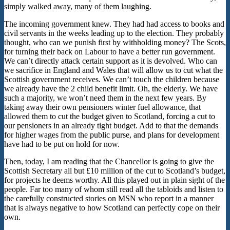
simply walked away, many of them laughing.
The incoming government knew. They had had access to books and
civil servants in the weeks leading up to the election. They probably
thought, who can we punish first by withholding money? The Scots,
for turning their back on Labour to have a better run government.
We can’t directly attack certain support as it is devolved. Who can
we sacrifice in England and Wales that will allow us to cut what the
Scottish government receives. We can’t touch the children because
we already have the 2 child benefit limit. Oh, the elderly. We have
such a majority, we won’t need them in the next few years. By
taking away their own pensioners winter fuel allowance, that
allowed them to cut the budget given to Scotland, forcing a cut to
our pensioners in an already tight budget. Add to that the demands
for higher wages from the public purse, and plans for development
have had to be put on hold for now.
Then, today, I am reading that the Chancellor is going to give the
Scottish Secretary all but £10 million of the cut to Scotland’s budget,
for projects he deems worthy. All this played out in plain sight of the
people. Far too many of whom still read all the tabloids and listen to
the carefully constructed stories on MSN who report in a manner
that is always negative to how Scotland can perfectly cope on their
own.