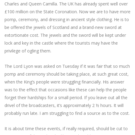
Charles and Queen Camilla. The UK has already spent well over
£100 million on the State Coronation. Now we are to have more
pomp, ceremony, and dressing in ancient style clothing. He is to
be offered the jewels of Scotland and a brand-new sword at
extortionate cost. The jewels and the sword will be kept under
lock and key in the castle where the tourists may have the
privilege of ogling them.
The Lord Lyon was asked on Tuesday if it was fair that so much
pomp and ceremony should be taking place, at such great cost,
when the King’s people were struggling financially. His answer
was to the effect that occasions like these can help the people
forget their hardships for a small period. If you leave out all the
drivel of the broadcasters, it’s approximately 2 ½ hours. It will
probably run late. I am struggling to find a source as to the cost.
It is about time these events, if really required, should be cut to