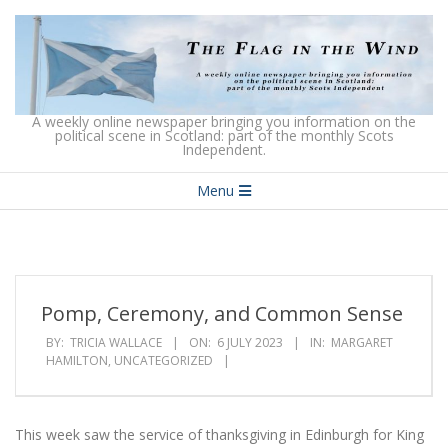
Skip
to
content
The
A weekly online newspaper bringing you information on the
political scene in Scotland: part of the monthly Scots
Independent.
Flag
Secondary
in
Menu
Navigation
the
Menu
Wind
Pomp, Ceremony, and Common Sense
BY:
TRICIA WALLACE
ON:
6 JULY 2023
IN:
MARGARET
HAMILTON
,
UNCATEGORIZED
This week saw the service of thanksgiving in Edinburgh for King