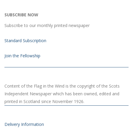
SUBSCRIBE NOW
Subscribe to our monthly printed newspaper
Standard Subscription
Join the Fellowship
Content of the Flag in the Wind is the copyright of the Scots
Independent Newspaper which has been owned, edited and
printed in Scotland since November 1926.
Delivery Information