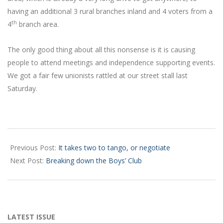
having an additional 3 rural branches inland and 4 voters from a
th
4
branch area.
The only good thing about all this nonsense is it is causing
people to attend meetings and independence supporting events.
We got a fair few unionists rattled at our street stall last
Saturday.
2023-
07-
Previous Post:
It takes two to tango, or negotiate
06
Next Post:
Breaking down the Boys’ Club
LATEST ISSUE