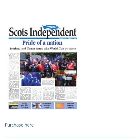
Purchase here