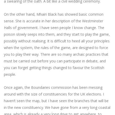
a swearing of the oath. A bit like a civil wedding ceremony.
On the other hand, Mhairi Black has showed basic common
sense. She is accurate in her description of the Westminster
Halls of government. I have seen people I know change. The
poison slowly seeps into them, and they start to play the game,
possibly without realising. It is difficult to heed all your principles
when the system, the rules of the game, are designed to force
you to play their way. There are so many archaic practices that
must be carried out before you can participate in debate, and
you can forget getting things changed to favour the Scottish
people.
Once again, the Boundaries commission has been messing
around with the size of constituencies for the UK elections. I
haven’t seen the map, but I have seen the branches that will be
in the new constituency. We have gone from a very long coastal
area, which is already a very long drive to get anywhere, to