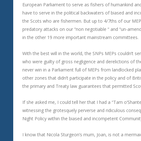
European Parliament to serve as fishers of humankind and n
have to serve in the political backwaters of biased and i
the Scots who are fishermen. But up to 4/7ths of our MEPs 
predatory attacks on our “non negotiable “ and “un-amendab
in the other 19 more important mainstream committees.
With the best will in the world, the SNPs MEPs couldn’t se
who were guilty of gross negligence and derelictions of t
never win in a Parliament full of MEPs from landlocked pl
other zones that didn’t participate in the policy and of Bri
the primary and Treaty law guarantees that permitted Scot
If she asked me, I could tell her that I had a “Tam o’Shan
witnessing the grotesquely perverse and ridiculous conseq
Night Policy within the biased and incompetent Communit
I know that Nicola Sturgeon’s mum, Joan, is not a mermaid