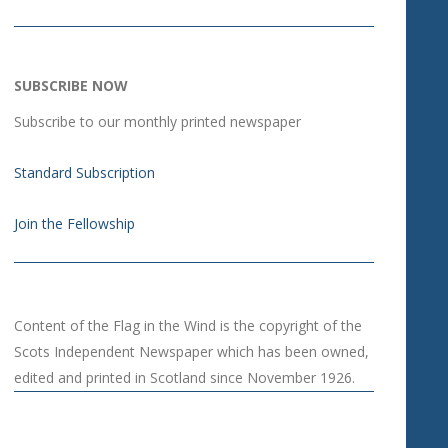
SUBSCRIBE NOW
Subscribe to our monthly printed newspaper
Standard Subscription
Join the Fellowship
Content of the Flag in the Wind is the copyright of the
Scots Independent Newspaper which has been owned,
edited and printed in Scotland since November 1926.