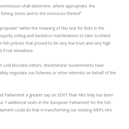
Commission shall determine, where appropriate. the
e fishing zones and to the resources thereof”
propriate” within the meaning of this text for Brits in the
ajority voting and backdoor machinations to take Scotland
ew fish policies that proved to be very low trust and very high
 if not elsewhere.
with cold blooded critters, Westminster Governments have
afely negotiate our fisheries or other interests on behalf of the
and Parliament a greater say on SEXIT than Mrs May has been
us 7 additional seats in the European Parliament for the fish
iament could do that in transforming our existing MEPs into