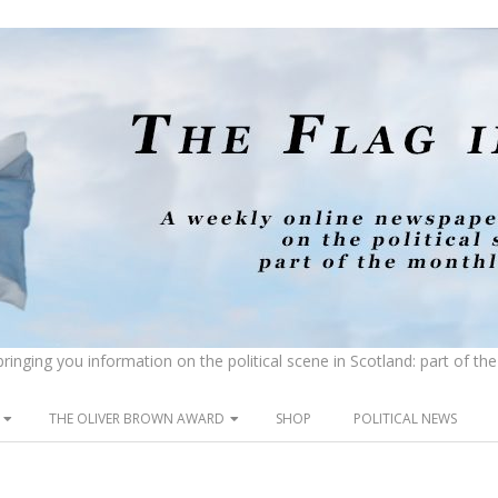
inging you information on the political scene in Scotland: part of t
THE OLIVER BROWN AWARD
SHOP
POLITICAL NEWS