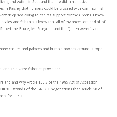
iving and voting in Scotland than he did in his native
lasses in Paisley that humans could be crossed with common fish
went deep sea diving to canvas support for the Greens. I know
 scales and fish tails. I know that all of my ancestors and all of
ts, Robert the Bruce, Ms Sturgeon and the Queen weren’t and
many castles and palaces and humble abodes around Europe
 and its bizarre fisheries provisions
Ireland and why Article 155.3 of the 1985 Act of Accession
NIEXIT strands of the BREXIT negotiations than article 50 of
sis for EEXIT..