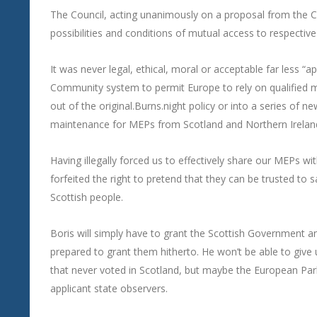
The Council, acting unanimously on a proposal from the 
possibilities and conditions of mutual access to respectiv
It was never legal, ethical, moral or acceptable far less “ap
Community system to permit Europe to rely on qualified m
out of the original.Burns.night policy or into a series of n
maintenance for MEPs from Scotland and Northern Ireland
Having illegally forced us to effectively share our MEPs 
forfeited the right to pretend that they can be trusted to s
Scottish people.
Boris will simply have to grant the Scottish Government 
prepared to grant them hitherto. He won’t be able to give 
that never voted in Scotland, but maybe the European Parl
applicant state observers.