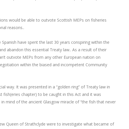
ions would be able to outvote Scottish MEPs on fisheries
nal reasons..
he Spanish have spent the last 30 years conspiring within the
d abandon this essential Treaty law.. As a result of their
an’t outvote MEPs from any other European nation on
 negotiation within the biased and incompetent Community
ial way. It was presented in a “golden ring” of Treaty law in
 fish(eries chapter) to be caught in this Act and it was
s in mind of the ancient Glasgow miracle of “the fish that never
ew Queen of Strathclyde were to investigate what became of