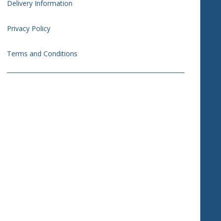
Delivery Information
Privacy Policy
Terms and Conditions