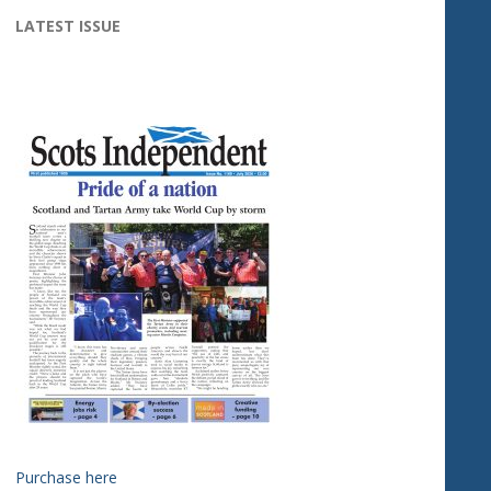
LATEST ISSUE
Purchase here