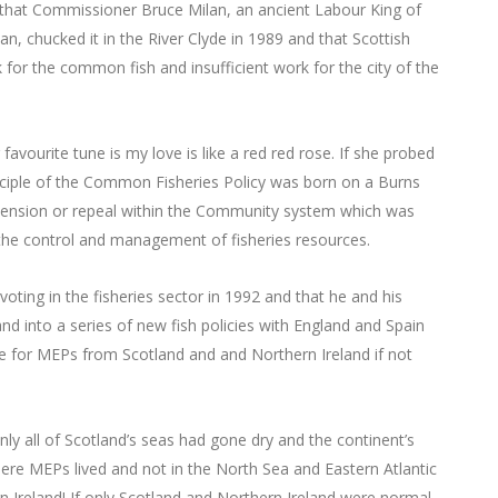
d that Commissioner Bruce Milan, an ancient Labour King of
an, chucked it in the River Clyde in 1989 and that Scottish
r the common fish and insufficient work for the city of the
vourite tune is my love is like a red red rose. If she probed
inciple of the Common Fisheries Policy was born on a Burns
pension or repeal within the Community system which was
f the control and management of fisheries resources.
voting in the fisheries sector in 1992 and that he and his
and into a series of new fish policies with England and Spain
ce for MEPs from Scotland and and Northern Ireland if not
nly all of Scotland’s seas had gone dry and the continent’s
here MEPs lived and not in the North Sea and Eastern Atlantic
n Ireland! If only Scotland and Northern Ireland were normal