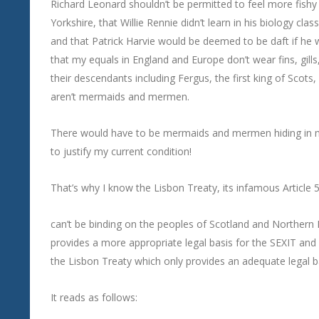
Richard Leonard shouldn’t be permitted to feel more fishy l
Yorkshire, that Willie Rennie didn’t learn in his biology c
and that Patrick Harvie would be deemed to be daft if he 
that my equals in England and Europe don’t wear fins, gills,
their descendants including Fergus, the first king of Sco
aren’t mermaids and mermen.
There would have to be mermaids and mermen hiding in 
to justify my current condition!
That’s why I know the Lisbon Treaty, its infamous Article 50
can’t be binding on the peoples of Scotland and Northern 
provides a more appropriate legal basis for the SEXIT and 
the Lisbon Treaty which only provides an adequate legal ba
It reads as follows: