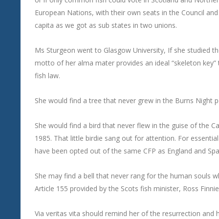
European Nations, with their own seats in the Council a
capita as we got as sub states in two unions.
Ms Sturgeon went to Glasgow University, If she studied t
motto of her alma mater provides an ideal “skeleton key” t
fish law.
She would find a tree that never grew in the Burns Night po
She would find a bird that never flew in the guise of the C
1985. That little birdie sang out for attention. For essen
have been opted out of the same CFP as England and Spain
She may find a bell that never rang for the human souls wh
Article 155 provided by the Scots fish minister, Ross Finnie
Via veritas vita should remind her of the resurrection and he