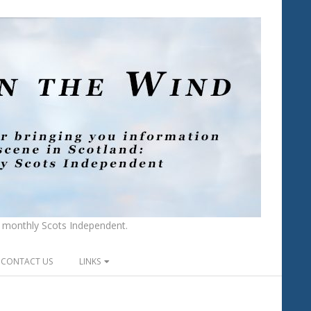
he monthly Scots Independent.
CONTACT US
LINKS