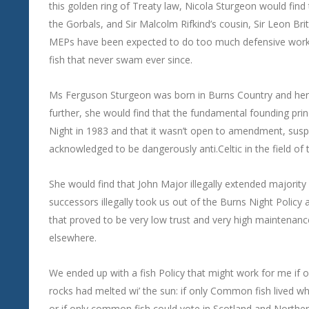
this golden ring of Treaty law, Nicola Sturgeon would fin
the Gorbals, and Sir Malcolm Rifkind’s cousin, Sir Leon Brit
MEPs have been expected to do too much defensive work fo
fish that never swam ever since.
Ms Ferguson Sturgeon was born in Burns Country and her fa
further, she would find that the fundamental founding pr
Night in 1983 and that it wasn’t open to amendment, sus
acknowledged to be dangerously anti.Celtic in the field o
She would find that John Major illegally extended majority 
successors illegally took us out of the Burns Night Policy 
that proved to be very low trust and very high maintenan
elsewhere.
We ended up with a fish Policy that might work for me if o
rocks had melted wi’ the sun: if only Common fish lived w
or if only common fish could vote in Scotland and Norther