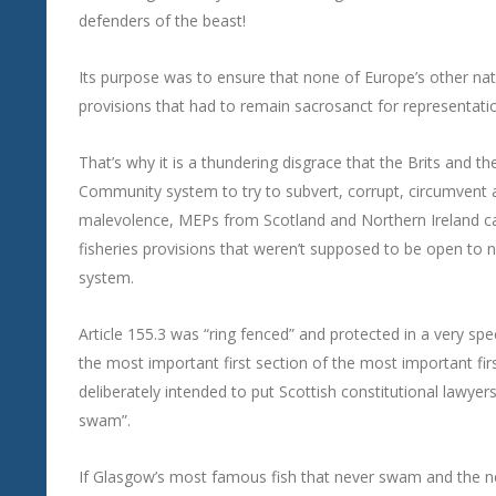
defenders of the beast!
Its purpose was to ensure that none of Europe’s other nat
provisions that had to remain sacrosanct for representatio
That’s why it is a thundering disgrace that the Brits and t
Community system to try to subvert, corrupt, circumvent an
malevolence, MEPs from Scotland and Northern Ireland c
fisheries provisions that weren’t supposed to be open to
system.
Article 155.3 was “ring fenced” and protected in a very spec
the most important first section of the most important first
deliberately intended to put Scottish constitutional lawyer
swam”.
If Glasgow’s most famous fish that never swam and the n