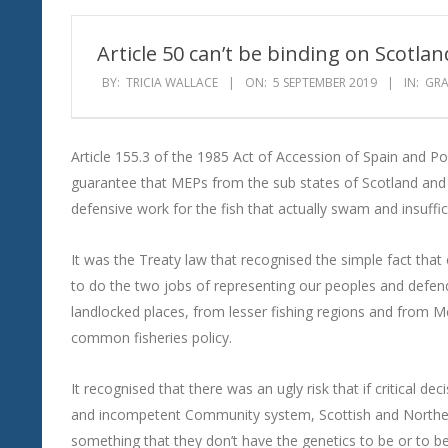
Wind
Article 50 can’t be binding on Scotlan
BY:
TRICIA WALLACE
ON:
5 SEPTEMBER 2019
IN:
GR
Article 155.3 of the 1985 Act of Accession of Spain and P
guarantee that MEPs from the sub states of Scotland and
defensive work for the fish that actually swam and insuffic
It was the Treaty law that recognised the simple fact tha
to do the two jobs of representing our peoples and defendi
landlocked places, from lesser fishing regions and from Me
common fisheries policy.
It recognised that there was an ugly risk that if critical d
and incompetent Community system, Scottish and Norther
something that they don’t have the genetics to be or to b