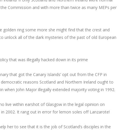
nd the Commission and with more than twice as many MEPs per
he golden ring some more she might find that the crest and
o unlock all of the dark mysteries of the past of old European
licy that was illegally hacked down in its prime
anary that got the Canary Islands’ opt out from the CFP in
tial democratic reasons Scotland and Northern Ireland ought to
 when John Major illegally extended majority voting in 1992.
o live within earshot of Glasgow in the legal opinion on
 in 2002. It rang out in error for lemon soles off Lanzarote!
lp her to see that it is the job of Scotland’s disciples in the