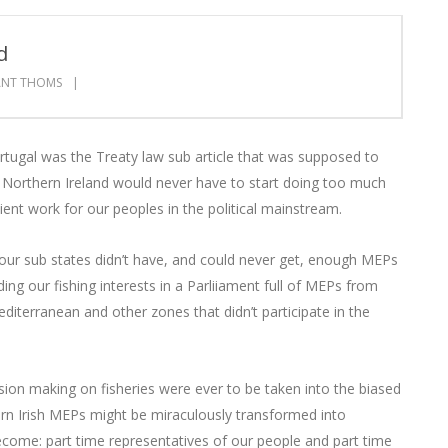
d
ANT THOMS
ortugal was the Treaty law sub article that was supposed to
 Northern Ireland would never have to start doing too much
ient work for our peoples in the political mainstream.
t our sub states didn’t have, and could never get, enough MEPs
ng our fishing interests in a Parliiament full of MEPs from
diterranean and other zones that didn’t participate in the
ecision making on fisheries were ever to be taken into the biased
n Irish MEPs might be miraculously transformed into
ecome: part time representatives of our people and part time