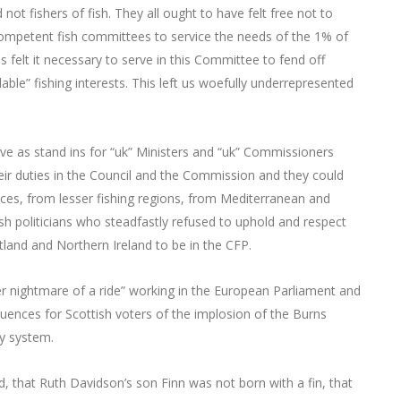
ot fishers of fish. They all ought to have felt free not to
ncompetent fish committees to service the needs of the 1% of
felt it necessary to serve in this Committee to fend off
le” fishing interests. This left us woefully underrepresented
rve as stand ins for “uk” Ministers and “uk” Commissioners
heir duties in the Council and the Commission and they could
aces, from lesser fishing regions, from Mediterranean and
tish politicians who steadfastly refused to uphold and respect
land and Northern Ireland to be in the CFP.
ter nightmare of a ride” working in the European Parliament and
uences for Scottish voters of the implosion of the Burns
y system.
, that Ruth Davidson’s son Finn was not born with a fin, that