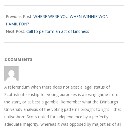
2017-
11-
Previous Post:
WHERE WERE YOU WHEN WINNIE WON
16
HAMILTON?
Next Post:
Call to perform an act of kindness
2 COMMENTS
A referendum when there does not exist a legal status of
Scottish citizenship for voting purposes is a losing game from
the start, or at best a gamble. Remember what the Edinburgh
University analysis of the voting patterns brought to light – that
native-born Scots opted for independence by a perfectly
adequate majority, whereas it was opposed by majorities of all