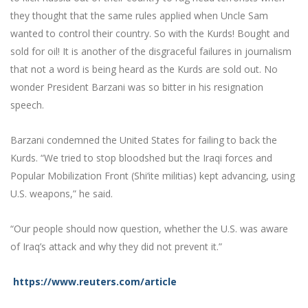
they thought that the same rules applied when Uncle Sam
wanted to control their country. So with the Kurds! Bought and
sold for oil! It is another of the disgraceful failures in journalism
that not a word is being heard as the Kurds are sold out. No
wonder President Barzani was so bitter in his resignation
speech.
Barzani condemned the United States for failing to back the
Kurds. “We tried to stop bloodshed but the Iraqi forces and
Popular Mobilization Front (Shi‘ite militias) kept advancing, using
U.S. weapons,” he said.
“Our people should now question, whether the U.S. was aware
of Iraq’s attack and why they did not prevent it.”
https://www.reuters.com/article