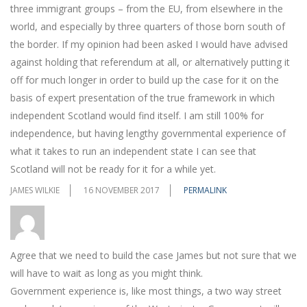
three immigrant groups – from the EU, from elsewhere in the
world, and especially by three quarters of those born south of
the border. If my opinion had been asked I would have advised
against holding that referendum at all, or alternatively putting it
off for much longer in order to build up the case for it on the
basis of expert presentation of the true framework in which
independent Scotland would find itself. I am still 100% for
independence, but having lengthy governmental experience of
what it takes to run an independent state I can see that
Scotland will not be ready for it for a while yet.
JAMES WILKIE
16 NOVEMBER 2017
PERMALINK
Agree that we need to build the case James but not sure that we
will have to wait as long as you might think.
Government experience is, like most things, a two way street