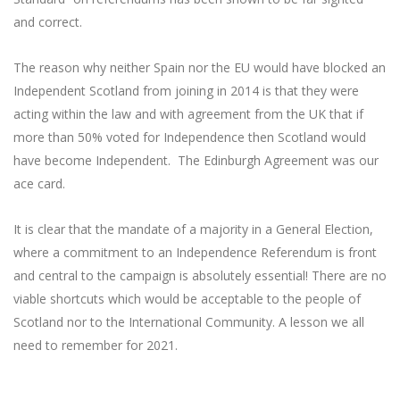
and correct.
The reason why neither Spain nor the EU would have blocked an
Independent Scotland from joining in 2014 is that they were
acting within the law and with agreement from the UK that if
more than 50% voted for Independence then Scotland would
have become Independent. The Edinburgh Agreement was our
ace card.
It is clear that the mandate of a majority in a General Election,
where a commitment to an Independence Referendum is front
and central to the campaign is absolutely essential! There are no
viable shortcuts which would be acceptable to the people of
Scotland nor to the International Community. A lesson we all
need to remember for 2021.