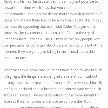
Rajoy and his neo-fascist stances. It is simply not possible to
sustain a position which says that you cannot debate
Independence. If the people decide that they wish to be free of
Rajoy and Madrid there has to be a political debate. It is to say
the least disappointing that even with Carles Puidgemont in
Brussels, the EU continues to turn a deaf ear to the cry of
Freedom from Catalonia. The EU may be the only people who
can persuade Rajoy to talk about Catalan aspirations but at the
moment they are yet again failing in their moral leadership
responsibilities.
What these two desperate situations have done for me though
is highlight the dangers in rushing into a referendum without
having done the homework beforehand. Those who call for UDI
etc to be declared should hesitate and contemplate what such
steps can involve. The resolute refusal of the Government to
listen to the siren voices and move away from the “Gold
Standard” on referendums has been shown to be far sighted