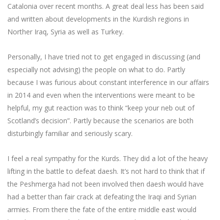
Catalonia over recent months. A great deal less has been said
and written about developments in the Kurdish regions in
Norther Iraq, Syria as well as Turkey.
Personally, I have tried not to get engaged in discussing (and
especially not advising) the people on what to do. Partly
because I was furious about constant interference in our affairs
in 2014 and even when the interventions were meant to be
helpful, my gut reaction was to think “keep your neb out of
Scotland’s decision”. Partly because the scenarios are both
disturbingly familiar and seriously scary.
I feel a real sympathy for the Kurds. They did a lot of the heavy
lifting in the battle to defeat daesh. It’s not hard to think that if
the Peshmerga had not been involved then daesh would have
had a better than fair crack at defeating the Iraqi and Syrian
armies. From there the fate of the entire middle east would