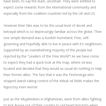
have been, to say the least, uncertain. They were entitled to
expect some rewards from the international community and
especially from the coalition countries led by the UK and US.
However their fate was to be the usual level of deceit and
betrayal which is so depressingly familiar across the globe. Their
one simple demand was a Kurdish homeland. Free, self-
governing and hopefully able to live in peace with it’s neighbours.
Supported by an overwhelming majority of the people but
rejected by the “Leaders of the Free World”! As we have come
to expect they had a quick look at the map, where oil was
located and decided that they would as usual do nothing to help
their former allies. The fact that it was the Peshmerga who
stopped daesh taking control of the Kirkuk oil fields makes the
hypocrisy even worse!
Just as the Mujahedeen in Afghanistan, went from allies fighting
to kick Russia out of their country to rag head terrorists when