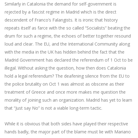
Similarly in Catalonia the demand for self-government is
rejected by a fascist regime in Madrid which is the direct
descendent of Franco’s Falangists. It is ironic that history
repeats itself as farce with the so called “Socialists” beating the
drum for such a regime, the echoes of better together resound
loud and clear. The EU, and the International Community along
with the media in the UK has hidden behind the fact that the
Madrid Government has declared the referendum of 1 Oct to be
illegal. Without asking the question, how then does Catalonia
hold a legal referendum? The deafening silence from the EU to
the police brutality on Oct 1 was almost as obscene as their
treatment of Greece and once more makes me question the
morality of joining such an organization. Madrid has yet to learn
that “Just say No” is not a viable long-term tactic.
While it is obvious that both sides have played their respective
hands badly, the major part of the blame must lie with Mariano