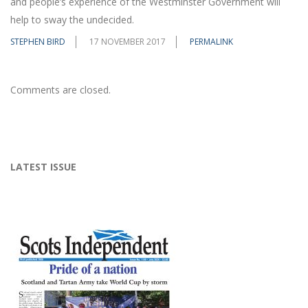
and people’s experience of the Westminster Government will
help to sway the undecided.
STEPHEN BIRD
17 NOVEMBER 2017
PERMALINK
Comments are closed.
LATEST ISSUE