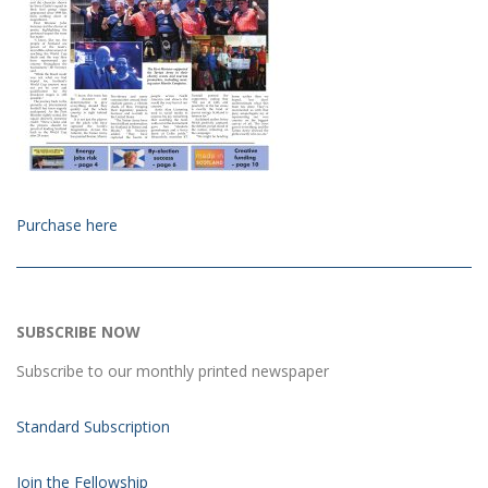
Purchase here
SUBSCRIBE NOW
Subscribe to our monthly printed newspaper
Standard Subscription
Join the Fellowship