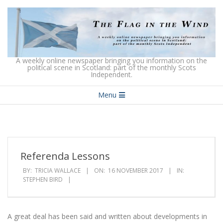
Skip
to
content
The
A weekly online newspaper bringing you information on the
political scene in Scotland: part of the monthly Scots
Independent.
Flag
Secondary
in
Menu
Navigation
the
Menu
Wind
Referenda Lessons
BY:
TRICIA WALLACE
ON:
16 NOVEMBER 2017
IN:
STEPHEN BIRD
A great deal has been said and written about developments in