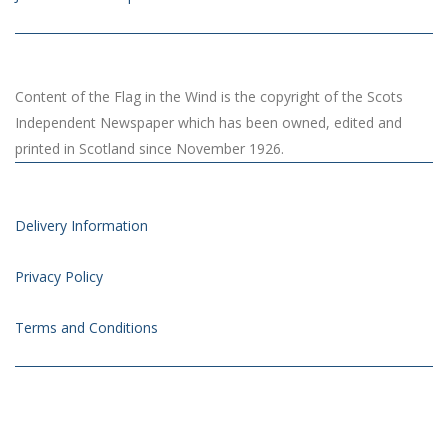
Content of the Flag in the Wind is the copyright of the Scots
Independent Newspaper which has been owned, edited and
printed in Scotland since November 1926.
Delivery Information
Privacy Policy
Terms and Conditions