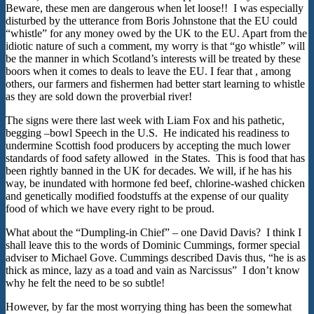
Beware, these men are dangerous when let loose!! I was especially
disturbed by the utterance from Boris Johnstone that the EU could
“whistle” for any money owed by the UK to the EU. Apart from the
idiotic nature of such a comment, my worry is that “go whistle” will
be the manner in which Scotland’s interests will be treated by these
boors when it comes to deals to leave the EU. I fear that , among
others, our farmers and fishermen had better start learning to whistle
as they are sold down the proverbial river!
The signs were there last week with Liam Fox and his pathetic,
begging –bowl Speech in the U.S. He indicated his readiness to
undermine Scottish food producers by accepting the much lower
standards of food safety allowed in the States. This is food that has
been rightly banned in the UK for decades. We will, if he has his
way, be inundated with hormone fed beef, chlorine-washed chicken
and genetically modified foodstuffs at the expense of our quality
food of which we have every right to be proud.
What about the “Dumpling-in Chief” – one David Davis? I think I
shall leave this to the words of Dominic Cummings, former special
adviser to Michael Gove. Cummings described Davis thus, “he is as
thick as mince, lazy as a toad and vain as Narcissus” I don’t know
why he felt the need to be so subtle!
However, by far the most worrying thing has been the somewhat