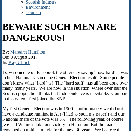
Scottish Industry
Environment
Tourism
BEWARE SUCH MEN ARE
DANGEROUS!
By:
Margaret Hamilton
On:
3 August 2017
In:
Kay Ullrich
I saw someone on Facebook the other day saying “how hard” it was
to be a Nationalist since the General Election result! Some people
don’t know what “hard” is! The “hard stuff” has all been done over
many, many years. We are now in the situation, where over half the
Scottish population thinks that Independence is inevitable. Compare
that to when I first joined the SNP.
My first General Election was in 1966 – unfortunately we did not
have a candidate running in Ayr (I had to spoil my paper!) and our
National share of the vote was 5%. The following year, of course
,we had Winnie’s fabulous victory in Hamilton. But the road
remained an uphill struggle for the next 30 years. We had great