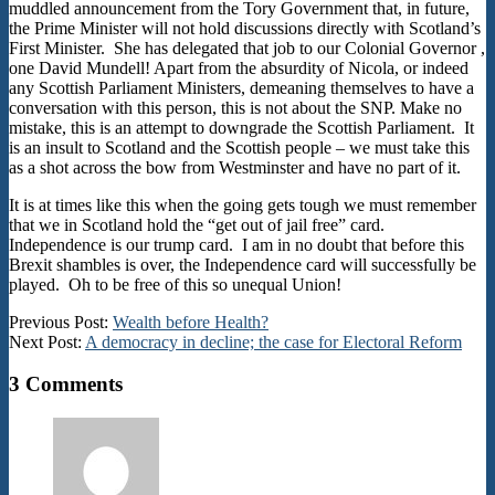
muddled announcement from the Tory Government that, in future,
the Prime Minister will not hold discussions directly with Scotland’s
First Minister. She has delegated that job to our Colonial Governor ,
one David Mundell! Apart from the absurdity of Nicola, or indeed
any Scottish Parliament Ministers, demeaning themselves to have a
conversation with this person, this is not about the SNP. Make no
mistake, this is an attempt to downgrade the Scottish Parliament. It
is an insult to Scotland and the Scottish people – we must take this
as a shot across the bow from Westminster and have no part of it.
It is at times like this when the going gets tough we must remember
that we in Scotland hold the “get out of jail free” card.
Independence is our trump card. I am in no doubt that before this
Brexit shambles is over, the Independence card will successfully be
played. Oh to be free of this so unequal Union!
2017-
Previous Post:
Wealth before Health?
08-
Next Post:
A democracy in decline; the case for Electoral Reform
03
3 Comments