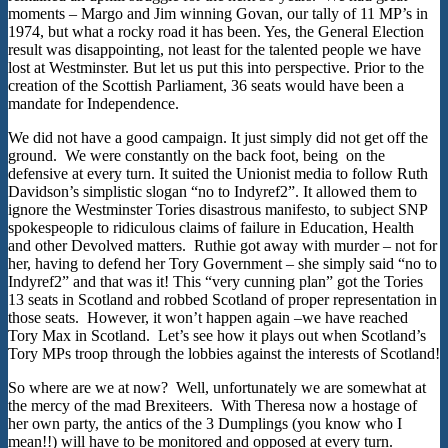
moments – Margo and Jim winning Govan, our tally of 11 MP’s in
1974, but what a rocky road it has been. Yes, the General Election
result was disappointing, not least for the talented people we have
lost at Westminster. But let us put this into perspective. Prior to the
creation of the Scottish Parliament, 36 seats would have been a
mandate for Independence.
We did not have a good campaign. It just simply did not get off the
ground. We were constantly on the back foot, being on the
defensive at every turn. It suited the Unionist media to follow Ruth
Davidson’s simplistic slogan “no to Indyref2”. It allowed them to
ignore the Westminster Tories disastrous manifesto, to subject SNP
spokespeople to ridiculous claims of failure in Education, Health
and other Devolved matters. Ruthie got away with murder – not for
her, having to defend her Tory Government – she simply said “no to
Indyref2” and that was it! This “very cunning plan” got the Tories
13 seats in Scotland and robbed Scotland of proper representation in
those seats. However, it won’t happen again –we have reached
Tory Max in Scotland. Let’s see how it plays out when Scotland’s
Tory MPs troop through the lobbies against the interests of Scotland!
So where are we at now? Well, unfortunately we are somewhat at
the mercy of the mad Brexiteers. With Theresa now a hostage of
her own party, the antics of the 3 Dumplings (you know who I
mean!!) will have to be monitored and opposed at every turn.