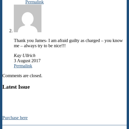
Permalink
Thank you James- I am afraid guilty as charged – you know
me – always try to be nice!!!
Kay Ullrich
3 August 2017
Permalink
Comments are closed.
Latest Issue
Purchase here