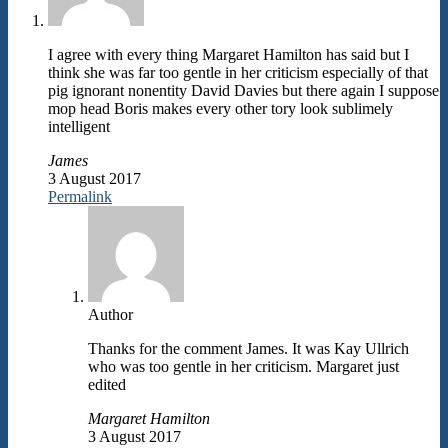
I agree with every thing Margaret Hamilton has said but I
think she was far too gentle in her criticism especially of that
pig ignorant nonentity David Davies but there again I suppose
mop head Boris makes every other tory look sublimely
intelligent
James
3 August 2017
Permalink
Author
Thanks for the comment James. It was Kay Ullrich
who was too gentle in her criticism. Margaret just
edited
Margaret Hamilton
3 August 2017