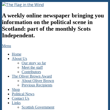
Skip
to
The
content
A weekly online newspaper bringing you
Flag
in
information on the political scene in
the
Scotland: part of the monthly Scots
Wind
Independent.
Secondary
Menu
Navigation
Home
Menu
About Us
Our story so far
Meet the staff
Contributors
The Oliver Brown Award
About Oliver Brown
Previous Recipients
Shop
Political News
Contact Us
Links
Scottish Government