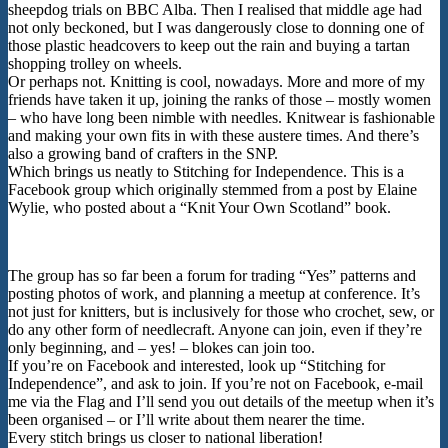
sheepdog trials on BBC Alba. Then I realised that middle age had
not only beckoned, but I was dangerously close to donning one of
those plastic headcovers to keep out the rain and buying a tartan
shopping trolley on wheels.
Or perhaps not. Knitting is cool, nowadays. More and more of my
friends have taken it up, joining the ranks of those – mostly women
– who have long been nimble with needles. Knitwear is fashionable
and making your own fits in with these austere times. And there’s
also a growing band of crafters in the SNP.
Which brings us neatly to Stitching for Independence. This is a
Facebook group which originally stemmed from a post by Elaine
Wylie, who posted about a “Knit Your Own Scotland” book.
The group has so far been a forum for trading “Yes” patterns and
posting photos of work, and planning a meetup at conference. It’s
not just for knitters, but is inclusively for those who crochet, sew, or
do any other form of needlecraft. Anyone can join, even if they’re
only beginning, and – yes! – blokes can join too.
If you’re on Facebook and interested, look up “Stitching for
Independence”, and ask to join. If you’re not on Facebook, e-mail
me via the Flag and I’ll send you out details of the meetup when it’s
been organised – or I’ll write about them nearer the time.
Every stitch brings us closer to national liberation!