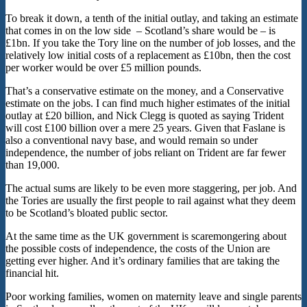
To break it down, a tenth of the initial outlay, and taking an estimate
that comes in on the low side – Scotland’s share would be – is
£1bn. If you take the Tory line on the number of job losses, and the
relatively low initial costs of a replacement as £10bn, then the cost
per worker would be over £5 million pounds.
That’s a conservative estimate on the money, and a Conservative
estimate on the jobs. I can find much higher estimates of the initial
outlay at £20 billion, and Nick Clegg is quoted as saying Trident
will cost £100 billion over a mere 25 years. Given that Faslane is
also a conventional navy base, and would remain so under
independence, the number of jobs reliant on Trident are far fewer
than 19,000.
The actual sums are likely to be even more staggering, per job. And
the Tories are usually the first people to rail against what they deem
to be Scotland’s bloated public sector.
At the same time as the UK government is scaremongering about
the possible costs of independence, the costs of the Union are
getting ever higher. And it’s ordinary families that are taking the
financial hit.
Poor working families, women on maternity leave and single parents