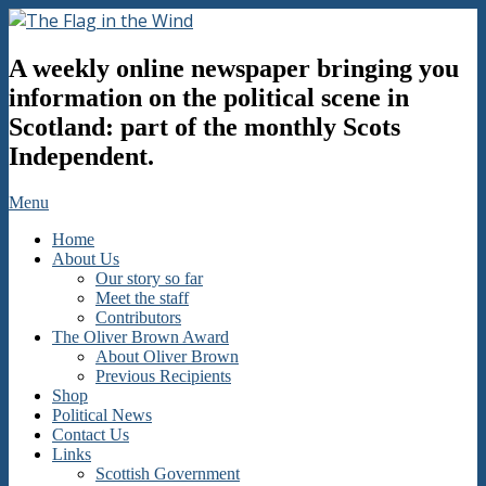
Skip
to
The
content
A weekly online newspaper bringing you
Flag
in
information on the political scene in
the
Scotland: part of the monthly Scots
Wind
Independent.
Secondary
Menu
Navigation
Home
Menu
About Us
Our story so far
Meet the staff
Contributors
The Oliver Brown Award
About Oliver Brown
Previous Recipients
Shop
Political News
Contact Us
Links
Scottish Government