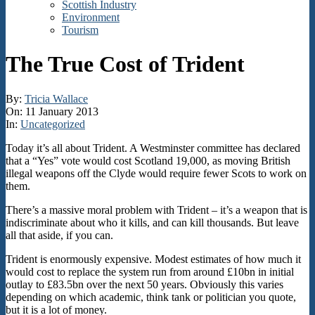
Scottish Industry
Environment
Tourism
The True Cost of Trident
By:
Tricia Wallace
On:
11 January 2013
In:
Uncategorized
Today it’s all about Trident. A Westminster committee has declared
that a “Yes” vote would cost Scotland 19,000, as moving British
illegal weapons off the Clyde would require fewer Scots to work on
them.
There’s a massive moral problem with Trident – it’s a weapon that is
indiscriminate about who it kills, and can kill thousands. But leave
all that aside, if you can.
Trident is enormously expensive. Modest estimates of how much it
would cost to replace the system run from around £10bn in initial
outlay to £83.5bn over the next 50 years. Obviously this varies
depending on which academic, think tank or politician you quote,
but it is a lot of money.