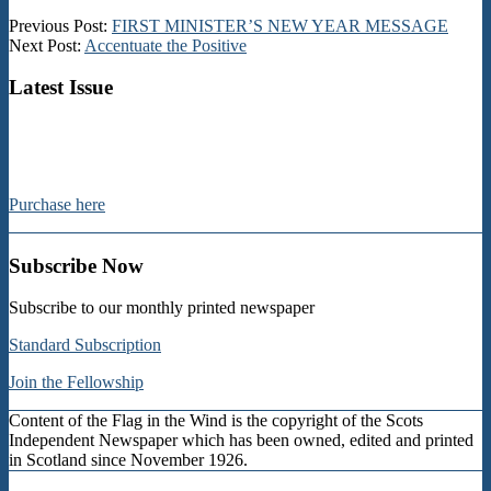
2013-
Previous Post:
FIRST MINISTER’S NEW YEAR MESSAGE
01-
Next Post:
Accentuate the Positive
11
Latest Issue
Purchase here
Subscribe Now
Subscribe to our monthly printed newspaper
Standard Subscription
Join the Fellowship
Content of the Flag in the Wind is the copyright of the Scots
Independent Newspaper which has been owned, edited and printed
in Scotland since November 1926.