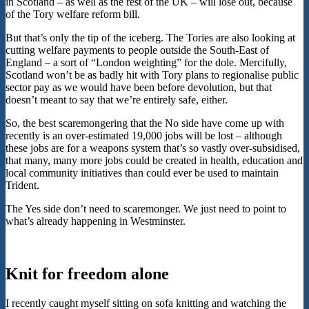
in Scotland – as well as the rest of the UK – will lose out, because
of the Tory welfare reform bill.
But that’s only the tip of the iceberg. The Tories are also looking at
cutting welfare payments to people outside the South-East of
England – a sort of “London weighting” for the dole. Mercifully,
Scotland won’t be as badly hit with Tory plans to regionalise public
sector pay as we would have been before devolution, but that
doesn’t meant to say that we’re entirely safe, either.
So, the best scaremongering that the No side have come up with
recently is an over-estimated 19,000 jobs will be lost – although
these jobs are for a weapons system that’s so vastly over-subsidised,
that many, many more jobs could be created in health, education and
local community initiatives than could ever be used to maintain
Trident.
The Yes side don’t need to scaremonger. We just need to point to
what’s already happening in Westminster.
Knit for freedom alone
I recently caught myself sitting on sofa knitting and watching the