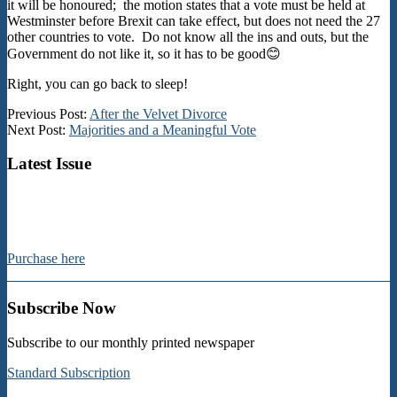
it will be honoured; the motion states that a vote must be held at
Westminster before Brexit can take effect, but does not need the 27
other countries to vote. Do not know all the ins and outs, but the
Government do not like it, so it has to be good😊
Right, you can go back to sleep!
2018-
Previous Post:
After the Velvet Divorce
11-
Next Post:
Majorities and a Meaningful Vote
22
Latest Issue
Purchase here
Subscribe Now
Subscribe to our monthly printed newspaper
Standard Subscription