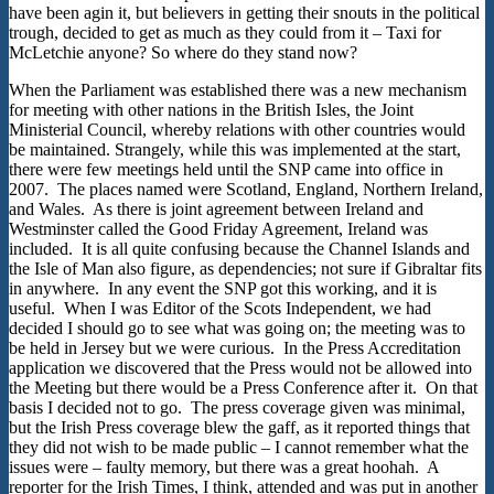
have been agin it, but believers in getting their snouts in the political
trough, decided to get as much as they could from it – Taxi for
McLetchie anyone? So where do they stand now?
When the Parliament was established there was a new mechanism
for meeting with other nations in the British Isles, the Joint
Ministerial Council, whereby relations with other countries would
be maintained. Strangely, while this was implemented at the start,
there were few meetings held until the SNP came into office in
2007. The places named were Scotland, England, Northern Ireland,
and Wales. As there is joint agreement between Ireland and
Westminster called the Good Friday Agreement, Ireland was
included. It is all quite confusing because the Channel Islands and
the Isle of Man also figure, as dependencies; not sure if Gibraltar fits
in anywhere. In any event the SNP got this working, and it is
useful. When I was Editor of the Scots Independent, we had
decided I should go to see what was going on; the meeting was to
be held in Jersey but we were curious. In the Press Accreditation
application we discovered that the Press would not be allowed into
the Meeting but there would be a Press Conference after it. On that
basis I decided not to go. The press coverage given was minimal,
but the Irish Press coverage blew the gaff, as it reported things that
they did not wish to be made public – I cannot remember what the
issues were – faulty memory, but there was a great hoohah. A
reporter for the Irish Times, I think, attended and was put in another