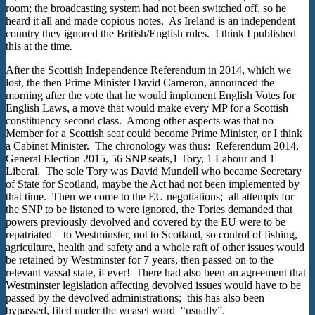
room; the broadcasting system had not been switched off, so he
heard it all and made copious notes. As Ireland is an independent
country they ignored the British/English rules. I think I published
this at the time.
After the Scottish Independence Referendum in 2014, which we
lost, the then Prime Minister David Cameron, announced the
morning after the vote that he would implement English Votes for
English Laws, a move that would make every MP for a Scottish
constituency second class. Among other aspects was that no
Member for a Scottish seat could become Prime Minister, or I think
a Cabinet Minister. The chronology was thus: Referendum 2014,
General Election 2015, 56 SNP seats,1 Tory, 1 Labour and 1
Liberal. The sole Tory was David Mundell who became Secretary
of State for Scotland, maybe the Act had not been implemented by
that time. Then we come to the EU negotiations; all attempts for
the SNP to be listened to were ignored, the Tories demanded that
powers previously devolved and covered by the EU were to be
repatriated – to Westminster, not to Scotland, so control of fishing,
agriculture, health and safety and a whole raft of other issues would
be retained by Westminster for 7 years, then passed on to the
relevant vassal state, if ever! There had also been an agreement that
Westminster legislation affecting devolved issues would have to be
passed by the devolved administrations; this has also been
bypassed, filed under the weasel word “usually”.