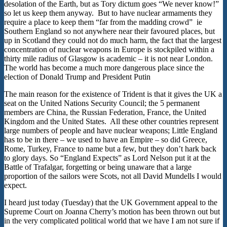
desolation of the Earth, but as Tory dictum goes “We never know!”
so let us keep them anyway. But to have nuclear armaments they
require a place to keep them “far from the madding crowd” ie
Southern England so not anywhere near their favoured places, but
up in Scotland they could not do much harm, the fact that the largest
concentration of nuclear weapons in Europe is stockpiled within a
thirty mile radius of Glasgow is academic – it is not near London.
The world has become a much more dangerous place since the
election of Donald Trump and President Putin
The main reason for the existence of Trident is that it gives the UK a
seat on the United Nations Security Council; the 5 permanent
members are China, the Russian Federation, France, the United
Kingdom and the United States. All these other countries represent
large numbers of people and have nuclear weapons; Little England
has to be in there – we used to have an Empire – so did Greece,
Rome, Turkey, France to name but a few, but they don’t hark back
to glory days. So “England Expects” as Lord Nelson put it at the
Battle of Trafalgar, forgetting or being unaware that a large
proportion of the sailors were Scots, not all David Mundells I would
expect.
I heard just today (Tuesday) that the UK Government appeal to the
Supreme Court on Joanna Cherry’s motion has been thrown out but
in the very complicated political world that we have I am not sure if