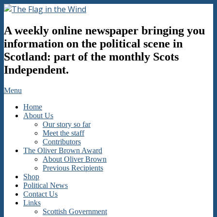
Skip
to
The
content
A weekly online newspaper bringing you
Flag
in
information on the political scene in
the
Scotland: part of the monthly Scots
Wind
Independent.
Secondary
Menu
Navigation
Home
Menu
About Us
Our story so far
Meet the staff
Contributors
The Oliver Brown Award
About Oliver Brown
Previous Recipients
Shop
Political News
Contact Us
Links
Scottish Government