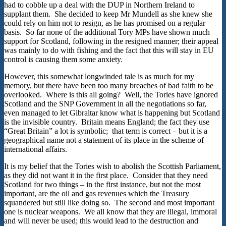
had to cobble up a deal with the DUP in Northern Ireland to
supplant them. She decided to keep Mr Mundell as she knew she
could rely on him not to resign, as he has promised on a regular
basis. So far none of the additional Tory MPs have shown much
support for Scotland, following in the resigned manner; their appeal
was mainly to do with fishing and the fact that this will stay in EU
control is causing them some anxiety.
However, this somewhat longwinded tale is as much for my
memory, but there have been too many breaches of bad faith to be
overlooked. Where is this all going? Well, the Tories have ignored
Scotland and the SNP Government in all the negotiations so far,
even managed to let Gibraltar know what is happening but Scotland
is the invisible country. Britain means England; the fact they use
“Great Britain” a lot is symbolic; that term is correct – but it is a
geographical name not a statement of its place in the scheme of
international affairs.
It is my belief that the Tories wish to abolish the Scottish Parliament,
as they did not want it in the first place. Consider that they need
Scotland for two things – in the first instance, but not the most
important, are the oil and gas revenues which the Treasury
squandered but still like doing so. The second and most important
one is nuclear weapons. We all know that they are illegal, immoral
and will never be used; this would lead to the destruction and