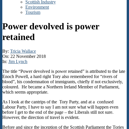
Scottish Industry
Environment
Tourism
Power devolved is power
retained
By:
Tricia Wallace
On:
22 November 2018
In:
Jim Lynch
The title “Power devolved is power retained” is attributed to the late
Enoch Powell, a hard right Tory also remembered for “rivers of
blood”, his condemnation of immigrants, chiefly if not exclusively,
coloured. He became a Northern Ireland Member of Parliament,
which seems appropriate.
As I look at the cantrips of the Tory Party, and at a confused
Labour Party, I have to say I am not sure what will happen even
before I get to the end of the page – the Liberals still not sure.
However, the direction of travel is evident.
Before and since the inception of the Scottish Parliament the Tories