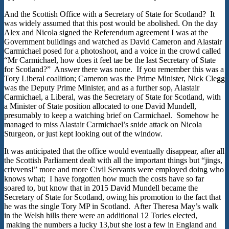
And the Scottish Office with a Secretary of State for Scotland? It
was widely assumed that this post would be abolished. On the day
Alex and Nicola signed the Referendum agreement I was at the
Government buildings and watched as David Cameron and Alastair
Carmichael posed for a photoshoot, and a voice in the crowd called
“Mr Carmichael, how does it feel tae be the last Secretary of State
for Scotland?” Answer there was none. If you remember this was a
Tory Liberal coalition; Cameron was the Prime Minister, Nick Clegg
was the Deputy Prime Minister, and as a further sop, Alastair
Carmichael, a Liberal, was the Secretary of State for Scotland, with
a Minister of State position allocated to one David Mundell,
presumably to keep a watching brief on Carmichael. Somehow he
managed to miss Alastair Carmichael’s snide attack on Nicola
Sturgeon, or just kept looking out of the window.
It was anticipated that the office would eventually disappear, after all
the Scottish Parliament dealt with all the important things but “jings,
crivvens!” more and more Civil Servants were employed doing who
knows what; I have forgotten how much the costs have so far
soared to, but know that in 2015 David Mundell became the
Secretary of State for Scotland, owing his promotion to the fact that
he was the single Tory MP in Scotland. After Theresa May’s walk
in the Welsh hills there were an additional 12 Tories elected,
making the numbers a lucky 13,but she lost a few in England and