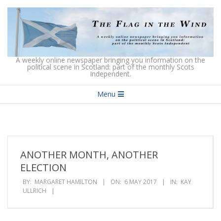
Skip
to
content
The
A weekly online newspaper bringing you information on the
political scene in Scotland: part of the monthly Scots
Independent.
Flag
Secondary
in
Menu
Navigation
the
Menu
Wind
ANOTHER MONTH, ANOTHER
ELECTION
BY:
MARGARET HAMILTON
ON:
6 MAY 2017
IN:
KAY
ULLRICH