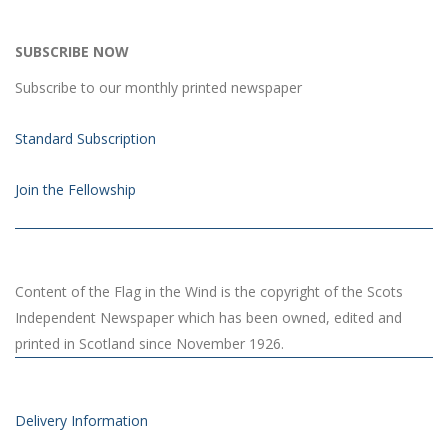
SUBSCRIBE NOW
Subscribe to our monthly printed newspaper
Standard Subscription
Join the Fellowship
Content of the Flag in the Wind is the copyright of the Scots
Independent Newspaper which has been owned, edited and
printed in Scotland since November 1926.
Delivery Information