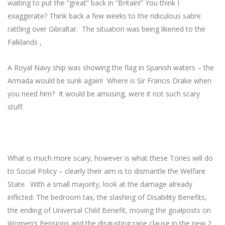
waiting to put the “great” back in “Britain!” You think I
exaggerate? Think back a few weeks to the ridiculous sabre
rattling over Gibraltar. The situation was being likened to the
Falklands ,
A Royal Navy ship was showing the flag in Spanish waters – the
Armada would be sunk again! Where is Sir Francis Drake when
you need him? It would be amusing, were it not such scary
stuff.
What is much more scary, however is what these Tories will do
to Social Policy – clearly their aim is to dismantle the Welfare
State. With a small majority, look at the damage already
inflicted. The bedroom tax, the slashing of Disability Benefits,
the ending of Universal Child Benefit, moving the goalposts on
Women’s Pensions and the disgusting rape clause in the new 2