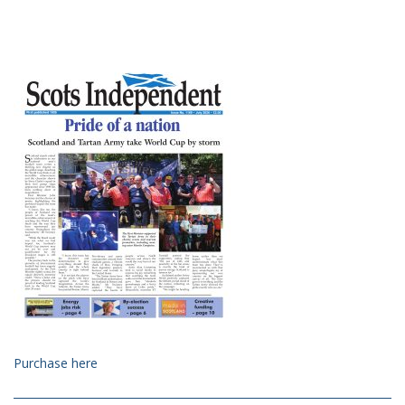
Purchase here