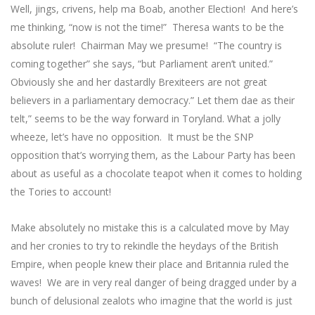
Well, jings, crivens, help ma Boab, another Election! And here’s
me thinking, “now is not the time!” Theresa wants to be the
absolute ruler! Chairman May we presume! “The country is
coming together” she says, “but Parliament aren’t united.”
Obviously she and her dastardly Brexiteers are not great
believers in a parliamentary democracy.” Let them dae as their
telt,” seems to be the way forward in Toryland. What a jolly
wheeze, let’s have no opposition. It must be the SNP
opposition that’s worrying them, as the Labour Party has been
about as useful as a chocolate teapot when it comes to holding
the Tories to account!
Make absolutely no mistake this is a calculated move by May
and her cronies to try to rekindle the heydays of the British
Empire, when people knew their place and Britannia ruled the
waves! We are in very real danger of being dragged under by a
bunch of delusional zealots who imagine that the world is just