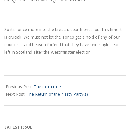
So it’s once more into the breach, dear friends, but this time it
is crucial! We must not let the Tories get a hold of any of our
councils – and heaven forfend that they have one single seat
left in Scotland after the Westminster election!
2017-
05-
Previous Post:
The extra mile
06
Next Post:
The Return of the Nasty Party(s)
LATEST ISSUE