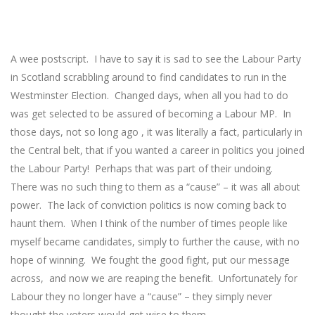
A wee postscript. I have to say it is sad to see the Labour Party
in Scotland scrabbling around to find candidates to run in the
Westminster Election. Changed days, when all you had to do
was get selected to be assured of becoming a Labour MP. In
those days, not so long ago , it was literally a fact, particularly in
the Central belt, that if you wanted a career in politics you joined
the Labour Party! Perhaps that was part of their undoing.
There was no such thing to them as a “cause” – it was all about
power. The lack of conviction politics is now coming back to
haunt them. When I think of the number of times people like
myself became candidates, simply to further the cause, with no
hope of winning. We fought the good fight, put our message
across, and now we are reaping the benefit. Unfortunately for
Labour they no longer have a “cause” – they simply never
thought the voters would get wise to them.