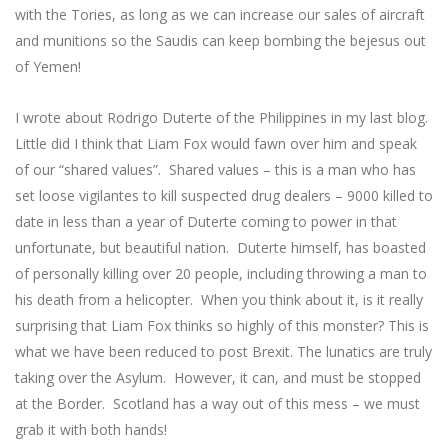
with the Tories, as long as we can increase our sales of aircraft
and munitions so the Saudis can keep bombing the bejesus out
of Yemen!
I wrote about Rodrigo Duterte of the Philippines in my last blog.
Little did I think that Liam Fox would fawn over him and speak
of our “shared values”. Shared values – this is a man who has
set loose vigilantes to kill suspected drug dealers – 9000 killed to
date in less than a year of Duterte coming to power in that
unfortunate, but beautiful nation. Duterte himself, has boasted
of personally killing over 20 people, including throwing a man to
his death from a helicopter. When you think about it, is it really
surprising that Liam Fox thinks so highly of this monster? This is
what we have been reduced to post Brexit. The lunatics are truly
taking over the Asylum. However, it can, and must be stopped
at the Border. Scotland has a way out of this mess – we must
grab it with both hands!