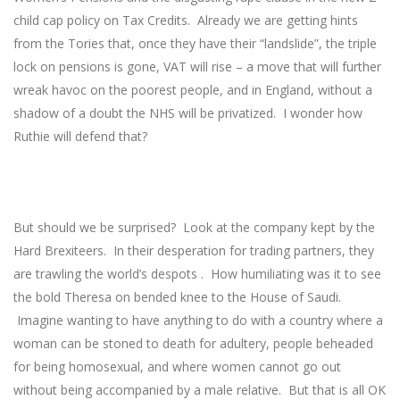
child cap policy on Tax Credits. Already we are getting hints
from the Tories that, once they have their “landslide”, the triple
lock on pensions is gone, VAT will rise – a move that will further
wreak havoc on the poorest people, and in England, without a
shadow of a doubt the NHS will be privatized. I wonder how
Ruthie will defend that?
But should we be surprised? Look at the company kept by the
Hard Brexiteers. In their desperation for trading partners, they
are trawling the world’s despots . How humiliating was it to see
the bold Theresa on bended knee to the House of Saudi.
Imagine wanting to have anything to do with a country where a
woman can be stoned to death for adultery, people beheaded
for being homosexual, and where women cannot go out
without being accompanied by a male relative. But that is all OK