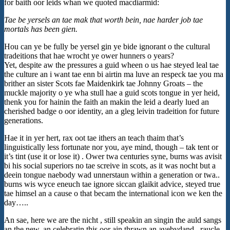
for baith oor leids whan we quoted macdiarmid:
Tae be yersels an tae mak that worth bein, nae harder job tae
mortals has been gien.
Hou can ye be fully be yersel gin ye bide ignorant o the cultural
tradeitions that hae wrocht ye ower hunners o years?
Yet, despite aw the pressures a guid wheen o us hae steyed leal tae
the culture an i want tae enn bi airtin ma luve an respeck tae you ma
brither an sister Scots fae Maidenkirk tae Johnny Groats – the
muckle majority o ye wha stull hae a guid scots tongue in yer heid,
thenk you for hainin the faith an makin the leid a dearly lued an
cherished badge o oor identity, an a gleg leivin tradeition for future
generations.
Hae it in yer hert, rax oot tae ithers an teach thaim that’s
linguistically less fortunate nor you, aye mind, though – tak tent or
it’s tint (use it or lose it) . Ower twa centuries syne, burns was avisit
bi his social superiors no tae screive in scots, as it was nocht but a
deein tongue naebody wad unnerstaun within a generation or twa..
burns wis wyce eneuch tae ignore siccan glaikit advice, steyed true
tae himsel an a cause o that becam the international icon we ken the
day…..
An sae, here we are the nicht , still speakin an singin the auld sangs
an the new, an celebratin this oor ain thrawn an ayebydand , raucle