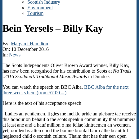
Scottish Industry
Environment
Tourism
Bein Yersels – Billy Kay
By:
Margaret Hamilton
On:
10 December 2016
In:
News
The Scots Independents Oliver Brown Award winner, Billy Kay,
has now been recognised for his contribution to Scots at
Na Trads
-2016 Scotland’s Traditional Music Awards
in Dundee.
You can watch the speech on BBC Alba,
BBC Alba for the next
three weeks here (from 57.00 – )
Here is the text of his acceptance speech
“Ladies an gentlemen. it gies me meikle pride an pleisure tae receive
this honour on behauf o the scots speakin commun ity that nummers
at least ane and a hauf million o ma fellae kintraemen an weemen.
yet, oor leid is aften cried the bonnie broukit bairn / the beautiful
neglected child o scottish culture. Thaim that hae their een open