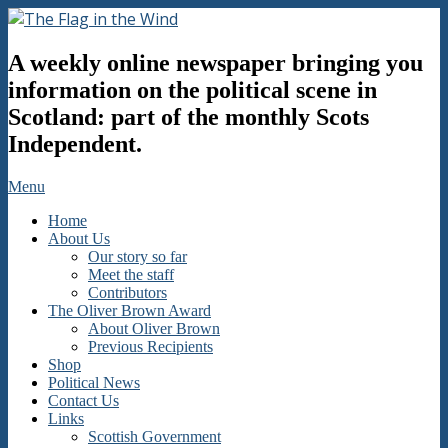
Skip
to
The
content
A weekly online newspaper bringing you
Flag
in
information on the political scene in
the
Scotland: part of the monthly Scots
Wind
Independent.
Secondary
Menu
Navigation
Home
Menu
About Us
Our story so far
Meet the staff
Contributors
The Oliver Brown Award
About Oliver Brown
Previous Recipients
Shop
Political News
Contact Us
Links
Scottish Government