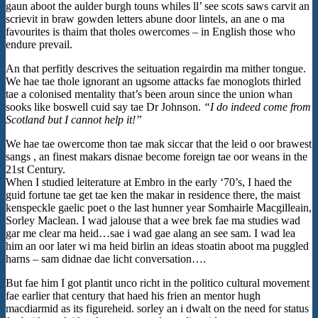
gaun aboot the aulder burgh touns whiles ll’ see scots saws carvit an
scrievit in braw gowden letters abune door lintels, an ane o ma
favourites is thaim that tholes owercomes – in English those who
endure prevail.
An that perfitly descrives the seituation regairdin ma mither tongue.
We hae tae thole ignorant an ugsome attacks fae monoglots thirled
tae a colonised mentality that’s been aroun since the union whan
sooks like boswell cuid say tae Dr Johnson.
“I do indeed come from
Scotland but I cannot help it!”
We hae tae owercome thon tae mak siccar that the leid o oor brawest
sangs , an finest makars disnae become foreign tae oor weans in the
21st Century.
When I studied leiterature at Embro in the early ‘70’s, I haed the
guid fortune tae get tae ken the makar in residence there, the maist
kenspeckle gaelic poet o the last hunner year Somhairle Macgilleain,
Sorley Maclean. I wad jalouse that a wee brek fae ma studies wad
gar me clear ma heid…sae i wad gae alang an see sam. I wad lea
him an oor later wi ma heid birlin an ideas stoatin aboot ma puggled
harns – sam didnae dae licht conversation….
But fae him I got plantit unco richt in the politico cultural movement
fae earlier that century that haed his frien an mentor hugh
macdiarmid as its figureheid. sorley an i dwalt on the need for status