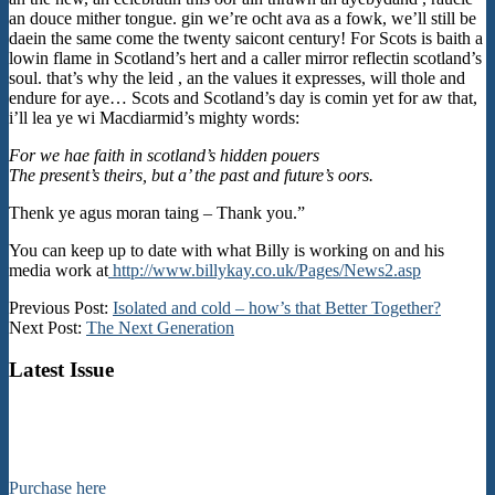
an douce mither tongue. gin we’re ocht ava as a fowk, we’ll still be
daein the same come the twenty saicont century! For Scots is baith a
lowin flame in Scotland’s hert and a caller mirror reflectin scotland’s
soul. that’s why the leid , an the values it expresses, will thole and
endure for aye… Scots and Scotland’s day is comin yet for aw that,
i’ll lea ye wi Macdiarmid’s mighty words:
For we hae faith in scotland’s hidden pouers
The present’s theirs, but a’ the past and future’s oors.
Thenk ye agus moran taing – Thank you.”
You can keep up to date with what Billy is working on and his
media work at
http://www.billykay.co.uk/Pages/News2.asp
2016-
Previous Post:
Isolated and cold – how’s that Better Together?
12-
Next Post:
The Next Generation
10
Latest Issue
Purchase here