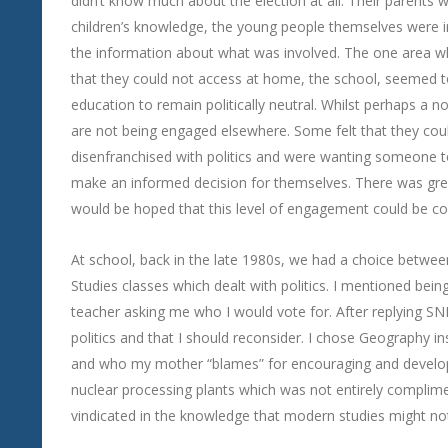
didn’t know much about the election at all. Their parents we
children’s knowledge, the young people themselves were i
the information about what was involved. The one area w
that they could not access at home, the school, seemed 
education to remain politically neutral. Whilst perhaps a n
are not being engaged elsewhere. Some felt that they coul
disenfranchised with politics and were wanting someone to
make an informed decision for themselves. There was grea
would be hoped that this level of engagement could be co
At school, back in the late 1980s, we had a choice betwee
Studies classes which dealt with politics. I mentioned bei
teacher asking me who I would vote for. After replying SNP
politics and that I should reconsider. I chose Geography in
and who my mother “blames” for encouraging and developi
nuclear processing plants which was not entirely compli
vindicated in the knowledge that modern studies might not