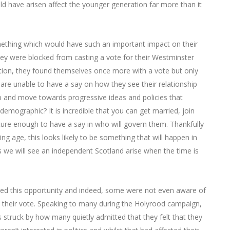
ld have arisen affect the younger generation far more than it
mething which would have such an important impact on their
they were blocked from casting a vote for their Westminster
lection, they found themselves once more with a vote but only
 are unable to have a say on how they see their relationship
 and move towards progressive ideas and policies that
demographic? It is incredible that you can get married, join
re enough to have a say in who will govern them. Thankfully
ing age, this looks likely to be something that will happen in
 we will see an independent Scotland arise when the time is
ced this opportunity and indeed, some were not even aware of
 their vote. Speaking to many during the Holyrood campaign,
struck by how many quietly admitted that they felt that they