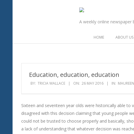
Skip
to
The
content
A weekly online newspaper br
Flag
Secondary
HOME
ABOUT US
in
Navigation
Menu
the
Wind
Education, education, education
BY:
TRICIA WALLACE
ON:
26 MAY 2016
IN:
MAUREEN
Sixteen and seventeen year olds were historically able to 
disagreed with this decision claiming that young people w
could not be trusted to choose properly and basically, sh
a lack of understanding that whatever decision was rea