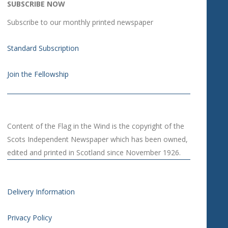
SUBSCRIBE NOW
Subscribe to our monthly printed newspaper
Standard Subscription
Join the Fellowship
Content of the Flag in the Wind is the copyright of the
Scots Independent Newspaper which has been owned,
edited and printed in Scotland since November 1926.
Delivery Information
Privacy Policy