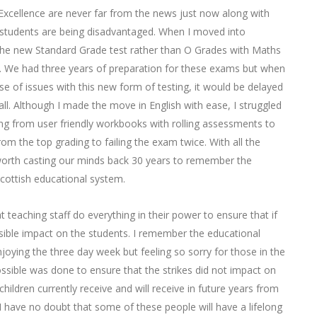
xcellence are never far from the news just now along with
students are being disadvantaged. When I moved into
the new Standard Grade test rather than O Grades with Maths
. We had three years of preparation for these exams but when
e of issues with this new form of testing, it would be delayed
all. Although I made the move in English with ease, I struggled
g from user friendly workbooks with rolling assessments to
 the top grading to failing the exam twice. With all the
 worth casting our minds back 30 years to remember the
 Scottish educational system.
 teaching staff do everything in their power to ensure that if
sible impact on the students. I remember the educational
oying the three day week but feeling so sorry for those in the
ossible was done to ensure that the strikes did not impact on
ildren currently receive and will receive in future years from
I have no doubt that some of these people will have a lifelong