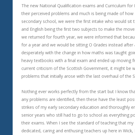
The new National Qualiﬁcation exams and Curriculum for E
their perceived problems and much is being made of how 
secondary school, we were the ﬁrst intake who would sit 
and English being the ﬁrst two subjects to make the move
we returned for fourth year, we were informed that becaus
for a year and we would be sitting O Grades instead after 
desperately with the change in how maths was taught goin
heavy textbooks with a ﬁnal exam and ended up moving from
current criticism of the Scottish Government, it might be
problems that initially arose with the last overhaul of the
Nothing ever works perfectly from the start but I know that
any problems are identiﬁed, then these have the least pos
strikes of my early secondary education and thoroughly enj
senior years who still had to go to school as everything p
their exams. When I see the standard of teaching that my ch
dedicated, caring and enthusing teachers up here in Wick, 