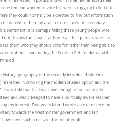
ren’t interested in politics and whilst that had affected their
nterested and wanted to vote but were struggling to ﬁnd out
here they could normally be expected to ﬁnd out information
to be denied to them by a wish from places of secondary
oble sentiment, it is perhaps failing these young people who
d not discuss the subject at home as their parents were so
 tell them who they should vote for rather than being able to
t educational input during the Scottish Referendum and it
ntinued.
n history, geography or the recently introduced Modern
ng interested in choosing the modern studies option and the
, I was told that I did not have enough of an interest in
stead and was privileged to have a politically aware teacher
ng my interest. Two years later, I wrote an exam piece on
mentary towards the Westminster government and felt
 have been such a mistake for me after all.