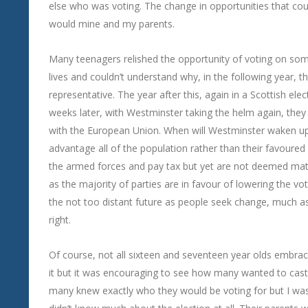
else who was voting. The change in opportunities that cou
would mine and my parents.
Many teenagers relished the opportunity of voting on so
lives and couldn’t understand why, in the following year, 
representative. The year after this, again in a Scottish e
weeks later, with Westminster taking the helm again, they
with the European Union. When will Westminster waken up
advantage all of the population rather than their favoured 
the armed forces and pay tax but yet are not deemed matu
as the majority of parties are in favour of lowering the vot
the not too distant future as people seek change, much as
right.
Of course, not all sixteen and seventeen year olds embra
it but it was encouraging to see how many wanted to cast
many knew exactly who they would be voting for but I was 