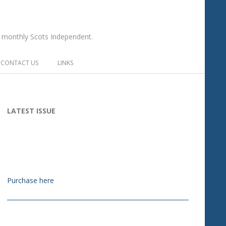
he monthly Scots Independent.
CONTACT US
LINKS
LATEST ISSUE
Purchase here