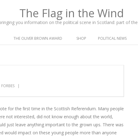
inging you information on the political scene in Scotland: part of t
THE OLIVER BROWN AWARD
SHOP
POLITICAL NEWS
 FORBES
vote for the ﬁrst time in the Scottish Referendum. Many people
ere not interested, did not know enough about the world,
ould just leave anything important to the grown ups. There was
ched would impact on these young people more than anyone