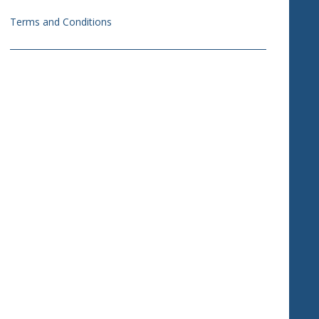
Terms and Conditions