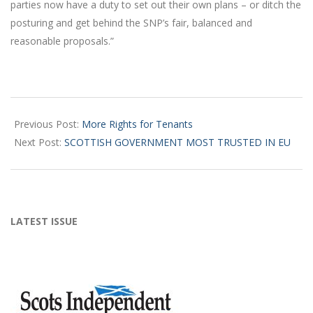
parties now have a duty to set out their own plans – or ditch the
posturing and get behind the SNP’s fair, balanced and
reasonable proposals.”
2016-
03-
Previous Post:
More Rights for Tenants
19
Next Post:
SCOTTISH GOVERNMENT MOST TRUSTED IN EU
LATEST ISSUE