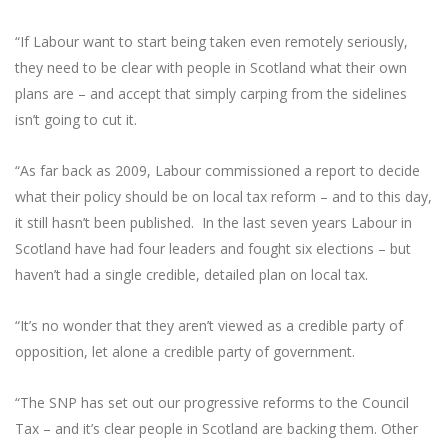
“If Labour want to start being taken even remotely seriously,
they need to be clear with people in Scotland what their own
plans are – and accept that simply carping from the sidelines
isn’t going to cut it.
“As far back as 2009, Labour commissioned a report to decide
what their policy should be on local tax reform – and to this day,
it still hasn’t been published. In the last seven years Labour in
Scotland have had four leaders and fought six elections – but
haven’t had a single credible, detailed plan on local tax.
“It’s no wonder that they aren’t viewed as a credible party of
opposition, let alone a credible party of government.
“The SNP has set out our progressive reforms to the Council
Tax – and it’s clear people in Scotland are backing them. Other