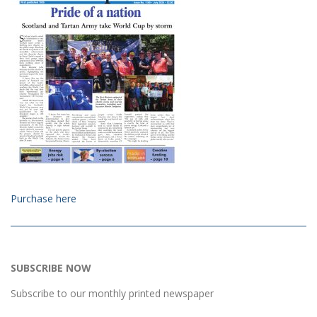
Purchase here
SUBSCRIBE NOW
Subscribe to our monthly printed newspaper