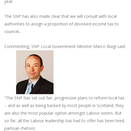
year.
The SNP has also made clear that we will consult with local
authorities to assign a proportion of devolved income tax to
councils.
Commenting, SNP Local Government Minister Marco Biagi said:
“The SNP has set out fair, progressive plans to reform local tax
– and as well as being backed by most people in Scotland, they
are also the most popular option amongst Labour voters. But
so far, all the Labour leadership has had to offer has been tired,
partisan rhetoric.