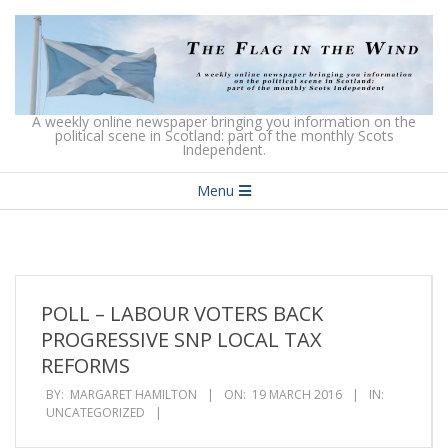
Skip
to
content
The
A weekly online newspaper bringing you information on the
political scene in Scotland: part of the monthly Scots
Independent.
Flag
Secondary
in
Menu
Navigation
the
Menu
Wind
POLL – LABOUR VOTERS BACK
PROGRESSIVE SNP LOCAL TAX
REFORMS
BY:
MARGARET HAMILTON
ON:
19 MARCH 2016
IN:
UNCATEGORIZED