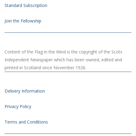
Standard Subscription
Join the Fellowship
Content of the Flag in the Wind is the copyright of the Scots
Independent Newspaper which has been owned, edited and
printed in Scotland since November 1926.
Delivery Information
Privacy Policy
Terms and Conditions