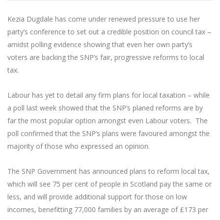
Kezia Dugdale has come under renewed pressure to use her
party’s conference to set out a credible position on council tax –
amidst polling evidence showing that even her own party’s
voters are backing the SNP’s fair, progressive reforms to local
tax.
Labour has yet to detail any firm plans for local taxation – while
a poll last week showed that the SNP’s planed reforms are by
far the most popular option amongst even Labour voters. The
poll confirmed that the SNP’s plans were favoured amongst the
majority of those who expressed an opinion.
The SNP Government has announced plans to reform local tax,
which will see 75 per cent of people in Scotland pay the same or
less, and will provide additional support for those on low
incomes, benefitting 77,000 families by an average of £173 per