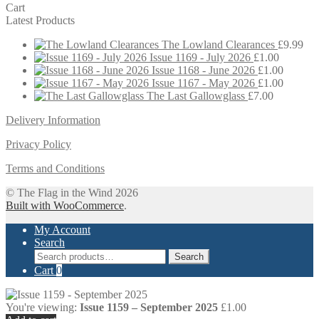
Cart
Latest Products
The Lowland Clearances
£
9.99
Issue 1169 - July 2026
£
1.00
Issue 1168 - June 2026
£
1.00
Issue 1167 - May 2026
£
1.00
The Last Gallowglass
£
7.00
Delivery Information
Privacy Policy
Terms and Conditions
© The Flag in the Wind 2026
Built with WooCommerce
.
My Account
Search
Search
Search
for:
Cart
0
You're viewing:
Issue 1159 – September 2025
£
1.00