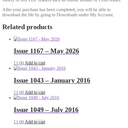
After your purchase has been completed, you will be able to
download the file by going to Downloads under My Account.
Related products
Issue 1167 – May 2026
£
1.00
Add to cart
Issue 1043 – January 2016
£
1.00
Add to cart
Issue 1049 – July 2016
£
1.00
Add to cart