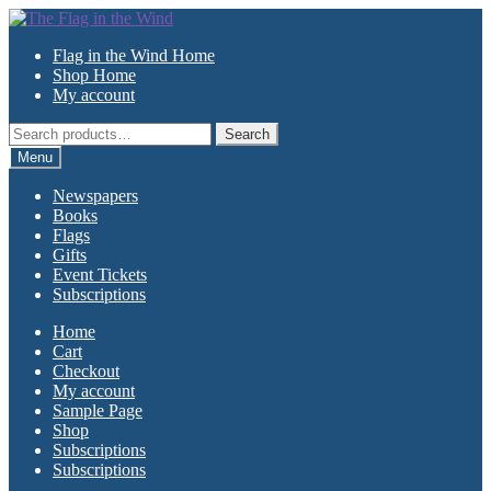
Skip
Skip
to
to
Flag in the Wind Home
navigation
content
Shop Home
My account
Search
Search
for:
Menu
Newspapers
Books
Flags
Gifts
Event Tickets
Subscriptions
Home
Cart
Checkout
My account
Sample Page
Shop
Subscriptions
Subscriptions