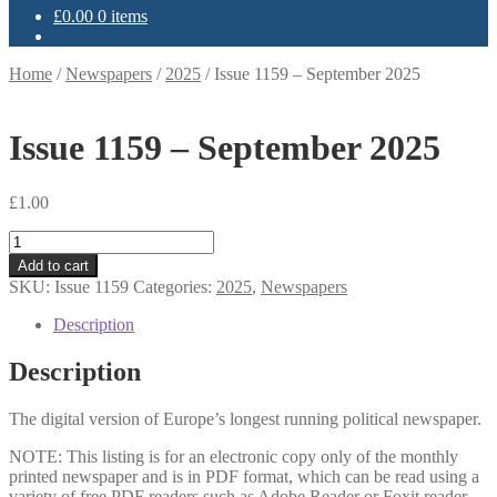
£
0.00
0 items
Home
/
Newspapers
/
2025
/
Issue 1159 – September 2025
Issue 1159 – September 2025
£
1.00
Issue
1159
Add to cart
-
SKU:
Issue 1159
Categories:
2025
,
Newspapers
September
2025
Description
quantity
Description
The digital version of Europe’s longest running political newspaper.
NOTE: This listing is for an electronic copy only of the monthly
printed newspaper and is in PDF format, which can be read using a
variety of free PDF readers such as Adobe Reader or Foxit reader.