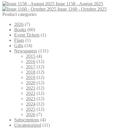
Issue 1158 - August 2025
Issue 1160 - October 2025
Product categories
2026
(7)
Books
(60)
Event Tickets
(1)
Flags
(1)
Gifts
(14)
Newspapers
(131)
2015
(4)
2016
(12)
2017
(12)
2018
(12)
2019
(12)
2020
(12)
2021
(12)
2022
(12)
2023
(12)
2024
(12)
2025
(12)
2026
(7)
Subscriptions
(4)
Uncategorized
(11)