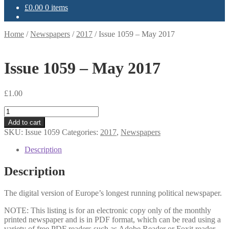
£
0.00
0 items
Home
/
Newspapers
/
2017
/
Issue 1059 – May 2017
Issue 1059 – May 2017
£
1.00
Issue
1059
Add to cart
-
SKU:
Issue 1059
Categories:
2017
,
Newspapers
May
2017
Description
quantity
Description
The digital version of Europe’s longest running political newspaper.
NOTE: This listing is for an electronic copy only of the monthly
printed newspaper and is in PDF format, which can be read using a
variety of free PDF readers such as Adobe Reader or Foxit reader.