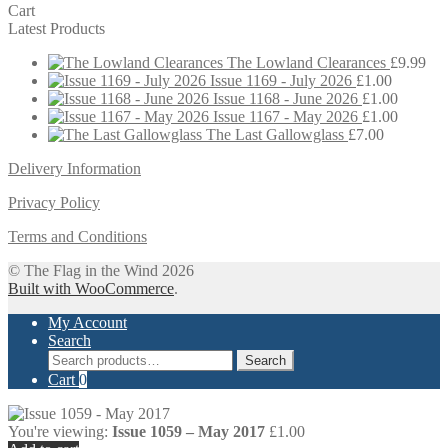
Cart
Latest Products
The Lowland Clearances
£
9.99
Issue 1169 - July 2026
£
1.00
Issue 1168 - June 2026
£
1.00
Issue 1167 - May 2026
£
1.00
The Last Gallowglass
£
7.00
Delivery Information
Privacy Policy
Terms and Conditions
© The Flag in the Wind 2026
Built with WooCommerce
.
My Account
Search
Search
Search
for:
Cart
0
You're viewing:
Issue 1059 – May 2017
£
1.00