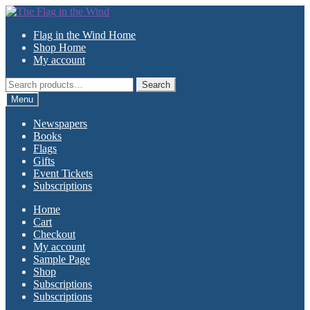
Skip
Skip
to
to
Flag in the Wind Home
navigation
content
Shop Home
My account
Search
Search
for:
Menu
Newspapers
Books
Flags
Gifts
Event Tickets
Subscriptions
Home
Cart
Checkout
My account
Sample Page
Shop
Subscriptions
Subscriptions