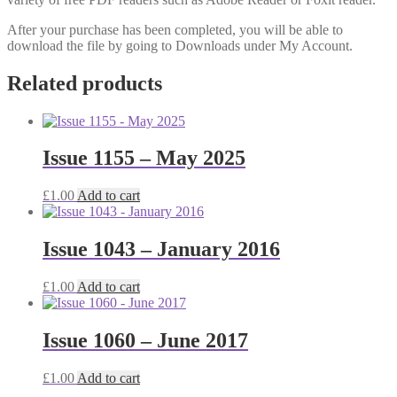
After your purchase has been completed, you will be able to
download the file by going to Downloads under My Account.
Related products
Issue 1155 – May 2025
£
1.00
Add to cart
Issue 1043 – January 2016
£
1.00
Add to cart
Issue 1060 – June 2017
£
1.00
Add to cart