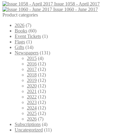
Issue 1058 - April 2017
Issue 1060 - June 2017
Product categories
2026
(7)
Books
(60)
Event Tickets
(1)
Flags
(1)
Gifts
(14)
Newspapers
(131)
2015
(4)
2016
(12)
2017
(12)
2018
(12)
2019
(12)
2020
(12)
2021
(12)
2022
(12)
2023
(12)
2024
(12)
2025
(12)
2026
(7)
Subscriptions
(4)
Uncategorized
(11)