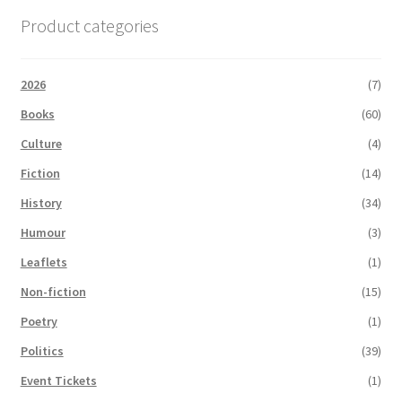
Product categories
2026
(7)
Books
(60)
Culture
(4)
Fiction
(14)
History
(34)
Humour
(3)
Leaflets
(1)
Non-fiction
(15)
Poetry
(1)
Politics
(39)
Event Tickets
(1)