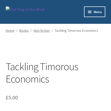
Skip
Skip
Menu
to
to
navigation
content
Home
Home
/
Books
/
Non-fiction
/
Tackling Timorous Economics
Cart
Checkout
Tackling Timorous
My account
Economics
Sample Page
Shop
£
5.00
Subscriptions