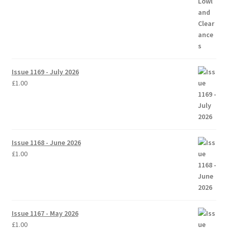
Issue 1169 - July 2026
£
1.00
Issue 1168 - June 2026
£
1.00
Issue 1167 - May 2026
£
1.00