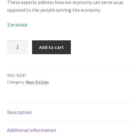
These experts address how our economy can serve us.as
Subscriptions
opposed to the people serving the economy.
2 in stock
Tackling
Add to cart
Timorous
Economics
quantity
SKU:
SI247
Category:
Non-fiction
Description
Additional information