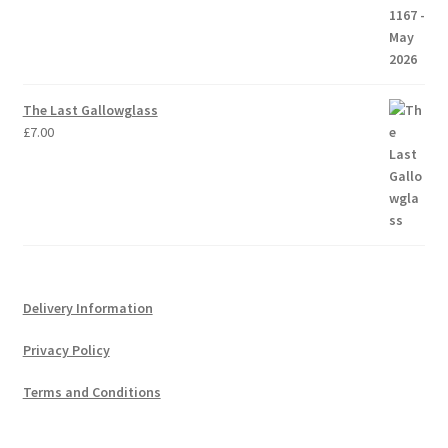
The Last Gallowglass
£
7.00
Delivery Information
Privacy Policy
Terms and Conditions