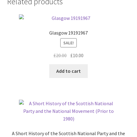
Related products
Glasgow 19191967
SALE!
Original
Current
£
20.00
£
10.00
price
price
was:
is:
Add to cart
£20.00.
£10.00.
A Short History of the Scottish National Party and the