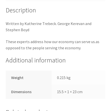
Description
Written by Katherine Trebeck. George Kerevan and
Stephen Boyd
These experts address how our economy can serve us.as
opposed to the people serving the economy.
Additional information
Weight
0.215 kg
Dimensions
15.5 × 1 × 23 cm