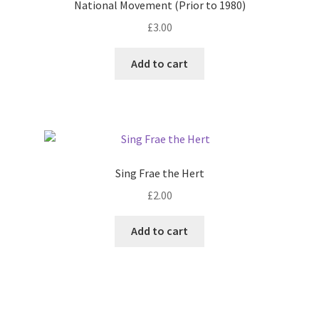
National Movement (Prior to 1980)
£
3.00
Add to cart
Sing Frae the Hert
£
2.00
Add to cart