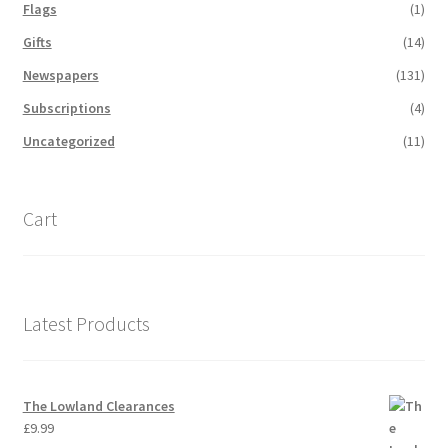
Flags
(1)
Gifts
(14)
Newspapers
(131)
Subscriptions
(4)
Uncategorized
(11)
Cart
Latest Products
The Lowland Clearances
£
9.99