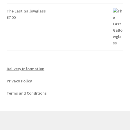
The Last Gallowglass
£
7.00
Delivery Information
Privacy Policy
Terms and Conditions