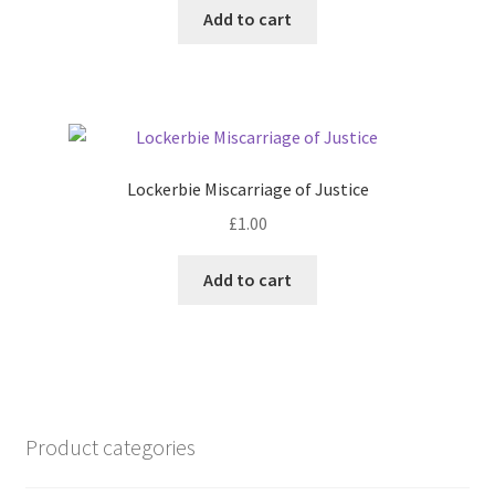
Add to cart
Lockerbie Miscarriage of Justice
£
1.00
Add to cart
Product categories