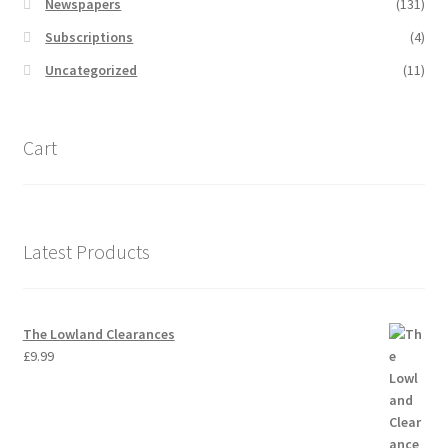
Newspapers
(131)
Subscriptions
(4)
Uncategorized
(11)
Cart
Latest Products
The Lowland Clearances
£
9.99