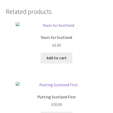
Related products
Yours for Scotland
£
6.00
Add to cart
Putting Scotland First
£
20.00