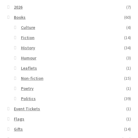
2026
(7)
Books
(60)
Culture
(4)
Fiction
(14)
History
(34)
Humour
(3)
Leaflets
(1)
Non-fiction
(15)
Poetry
(1)
Politics
(39)
Event Tickets
(1)
Flags
(1)
Gifts
(14)