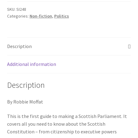
SKU:
SI248
Categories:
Non-fiction
,
Politics
Description
Additional information
Description
By Robbie Moffat
This is the first guide to making a Scottish Parliament. It
covers all you need to know about the Scottish
Constitution – from citizenship to executive powers