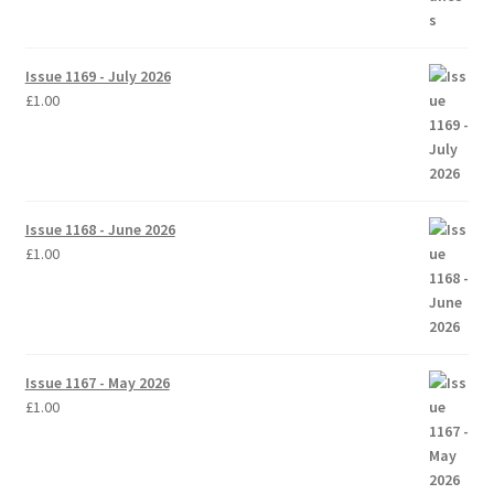
Issue 1169 - July 2026
£
1.00
Issue 1168 - June 2026
£
1.00
Issue 1167 - May 2026
£
1.00