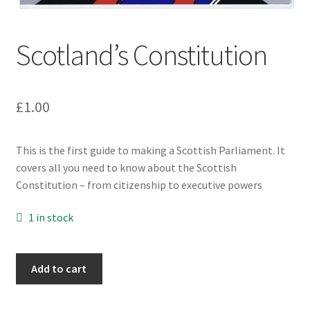
Subscriptions
Scotland’s Constitution
£
1.00
This is the first guide to making a Scottish Parliament. It
covers all you need to know about the Scottish
Constitution – from citizenship to executive powers
1 in stock
Scotland's
Add to cart
Constitution
quantity