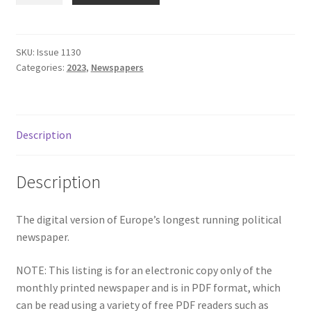
Subscriptions
-
April
2023
SKU:
Issue 1130
Categories:
2023
,
Newspapers
quantity
Description
Description
The digital version of Europe’s longest running political
newspaper.
NOTE: This listing is for an electronic copy only of the
monthly printed newspaper and is in PDF format, which
can be read using a variety of free PDF readers such as