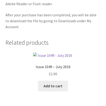
Adobe Reader or Foxit reader.
After your purchase has been completed, you will be able
to download the file by going to Downloads under My
Account.
Related products
Issue 1049 – July 2016
£
1.00
Add to cart