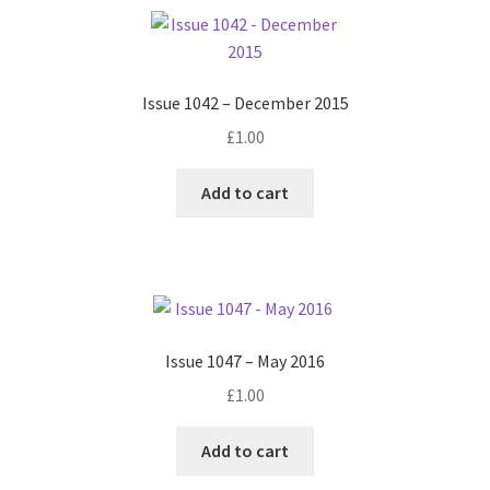
Issue 1042 – December 2015
£
1.00
Add to cart
Issue 1047 – May 2016
£
1.00
Add to cart