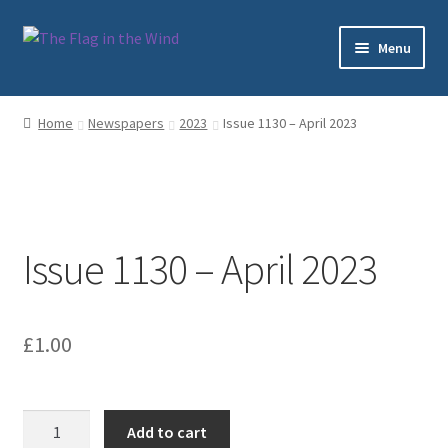
Skip
Skip
Menu
to
to
navigation
content
Home
Home
Newspapers
2023
Issue 1130 – April 2023
Cart
Checkout
Issue 1130 – April 2023
My account
Sample Page
£
1.00
Shop
Subscriptions
Issue
Add to cart
1130