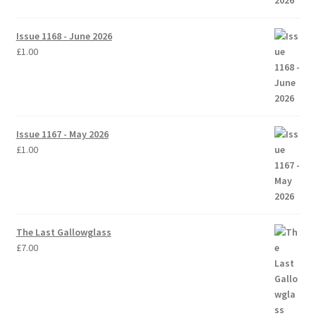
Issue 1168 - June 2026
£
1.00
Issue 1167 - May 2026
£
1.00
The Last Gallowglass
£
7.00