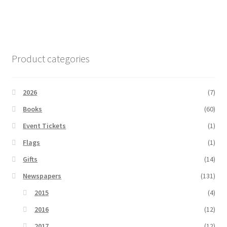
Product categories
2026
(7)
Books
(60)
Event Tickets
(1)
Flags
(1)
Gifts
(14)
Newspapers
(131)
2015
(4)
2016
(12)
2017
(12)