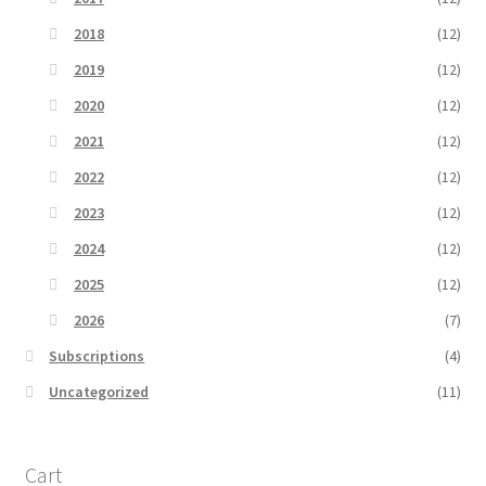
2018
(12)
2019
(12)
2020
(12)
2021
(12)
2022
(12)
2023
(12)
2024
(12)
2025
(12)
2026
(7)
Subscriptions
(4)
Uncategorized
(11)
Cart