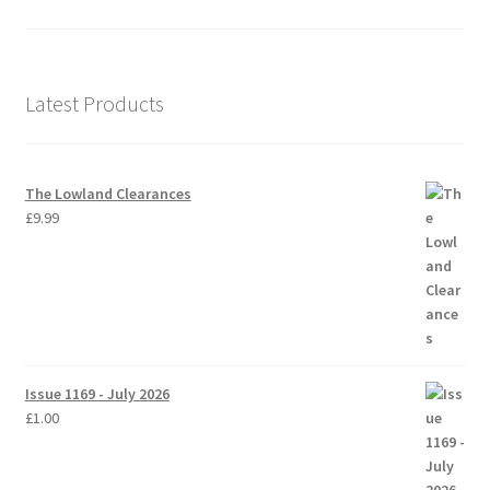
Latest Products
The Lowland Clearances
£
9.99
Issue 1169 - July 2026
£
1.00