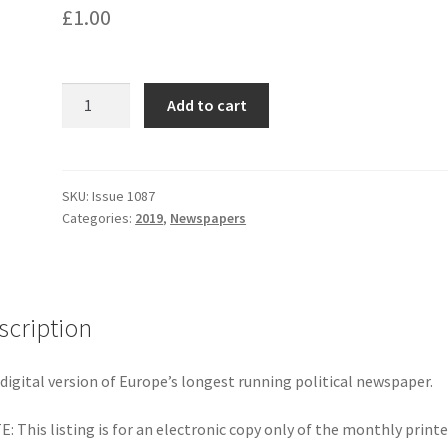
£
1.00
Issue
Add to cart
1087
-
September
2019
SKU:
Issue 1087
Categories:
2019
,
Newspapers
quantity
scription
digital version of Europe’s longest running political newspaper.
: This listing is for an electronic copy only of the monthly print