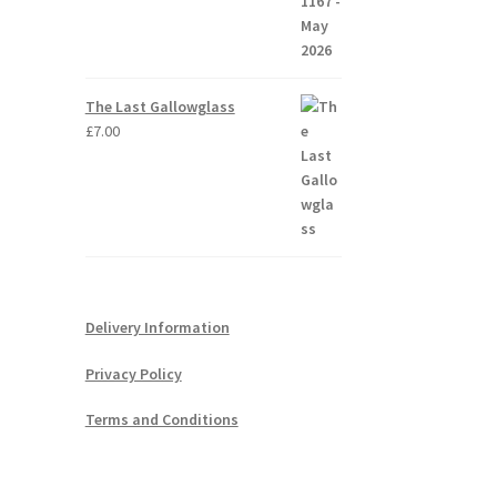
The Last Gallowglass
£
7.00
Delivery Information
Privacy Policy
Terms and Conditions