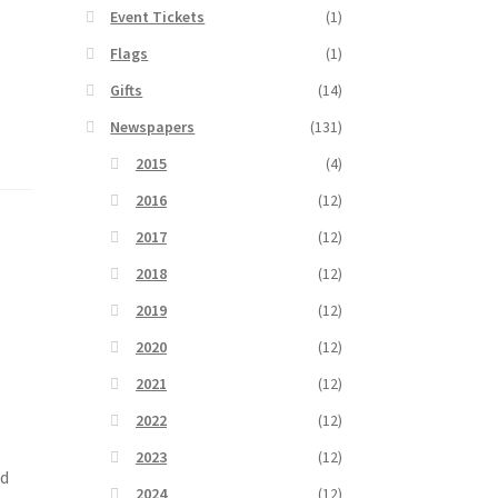
Event Tickets
(1)
Flags
(1)
Gifts
(14)
Newspapers
(131)
2015
(4)
2016
(12)
2017
(12)
2018
(12)
2019
(12)
2020
(12)
2021
(12)
2022
(12)
2023
(12)
ed
2024
(12)