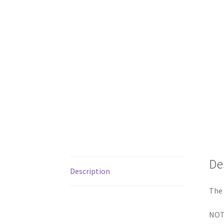
De
Description
The 
NOTE