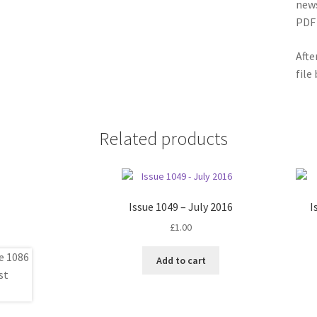
news
PDF 
Afte
file
Related products
Issue 1049 – July 2016
I
£
1.00
Add to cart