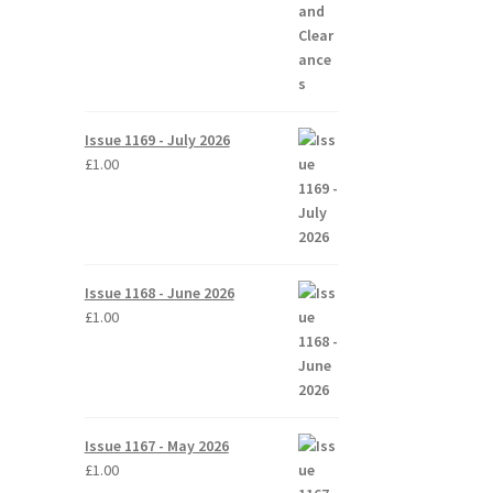
Issue 1169 - July 2026
£
1.00
Issue 1168 - June 2026
£
1.00
Issue 1167 - May 2026
£
1.00