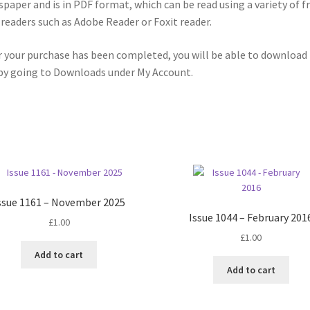
paper and is in PDF format, which can be read using a variety of f
readers such as Adobe Reader or Foxit reader.
r your purchase has been completed, you will be able to download
 by going to Downloads under My Account.
ssue 1161 – November 2025
Issue 1044 – February 201
£
1.00
£
1.00
Add to cart
Add to cart