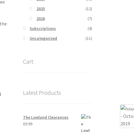
ree
2025
(12)
2026
(7)
 the
Subscriptions
(4)
Uncategorized
(11)
Cart
Latest Products
6
The Lowland Clearances
£
9.99