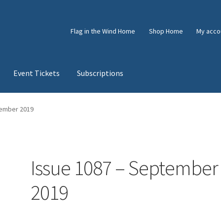
Flag in the Wind Home
Shop Home
My acco
Event Tickets
Subscriptions
e
Shop
Subscriptions
Subscriptions
tember 2019
Issue 1087 – September
2019