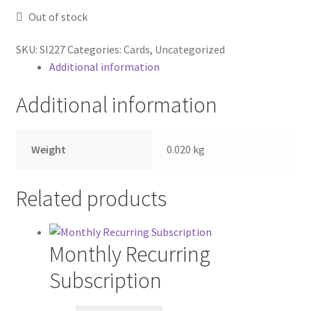
Shop
Out of stock
Subscriptions
SKU:
SI227
Categories:
Cards
,
Uncategorized
Additional information
Subscriptions
Additional information
Weight
0.020 kg
Related products
Monthly Recurring
Subscription