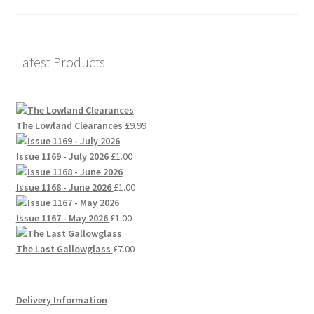
Latest Products
The Lowland Clearances
£
9.99
Issue 1169 - July 2026
£
1.00
Issue 1168 - June 2026
£
1.00
Issue 1167 - May 2026
£
1.00
The Last Gallowglass
£
7.00
Delivery Information