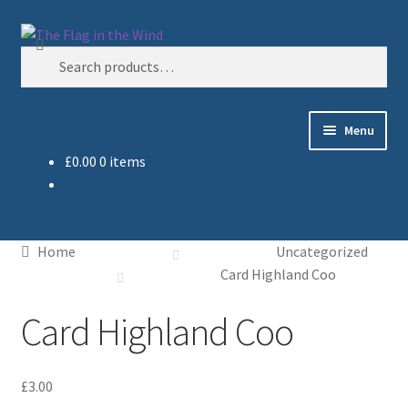
Skip
Skip
Search
to
to
Search
navigation
content
for:
Menu
£
0.00
0 items
Home
Cart
Home
Uncategorized
Checkout
Card Highland Coo
Card Highland Coo
My account
Sample Page
£
3.00