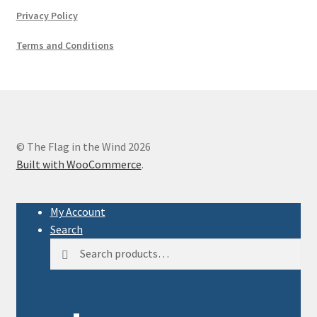
Privacy Policy
Terms and Conditions
© The Flag in the Wind 2026
Built with WooCommerce
.
My Account
Search
Search
Search
for: