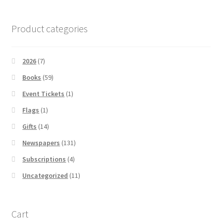
Product categories
2026
(7)
Books
(59)
Event Tickets
(1)
Flags
(1)
Gifts
(14)
Newspapers
(131)
Subscriptions
(4)
Uncategorized
(11)
Cart