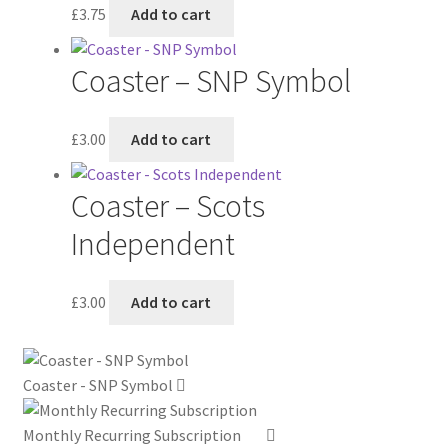
£
3.75
Add to cart
Coaster – SNP Symbol
£
3.00
Add to cart
Coaster – Scots
Independent
£
3.00
Add to cart
Coaster - SNP Symbol
Monthly Recurring Subscription