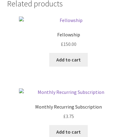
Related products
Fellowship
£
150.00
Add to cart
Monthly Recurring Subscription
£
3.75
Add to cart