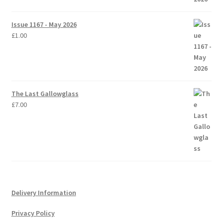
Issue 1167 - May 2026
£
1.00
The Last Gallowglass
£
7.00
Delivery Information
Privacy Policy