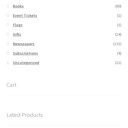
Books
(60)
Event Tickets
(1)
Flags
(1)
Gifts
(14)
Newspapers
(131)
Subscriptions
(4)
Uncategorized
(11)
Cart
Latest Products