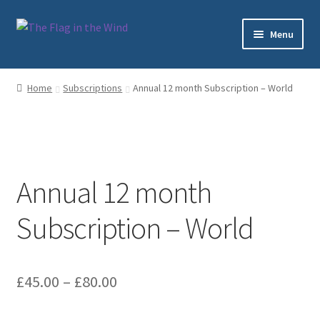
Skip
Skip
Menu
to
to
navigation
content
Home
Home
Subscriptions
Annual 12 month Subscription – World
Cart
Checkout
Annual 12 month
My account
Subscription – World
Sample Page
Shop
Price
£
45.00
–
£
80.00
Subscriptions
range: