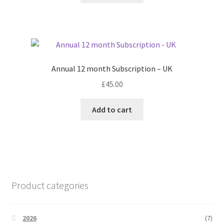
Annual 12 month Subscription – UK
£
45.00
Add to cart
Product categories
2026
(7)