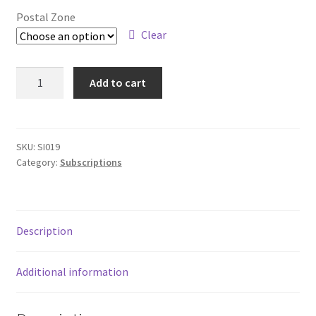
£45.00
Subscriptions
Postal Zone
through
Clear
£80.00
Annual
Add to cart
12
month
Subscription
-
SKU:
SI019
Category:
Subscriptions
World
quantity
Description
Additional information