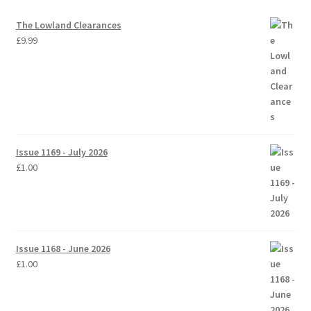
The Lowland Clearances
£
9.99
Issue 1169 - July 2026
£
1.00
Issue 1168 - June 2026
£
1.00