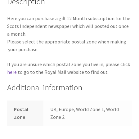
Description
Here you can purchase a gift 12 Month subscription for the
Scots Independent newspaper which will posted out once
a month.
Please select the appropriate postal zone when making
your purchase.
If you are unsure which postal zone you live in, please click
here
to go to the Royal Mail website to find out.
Additional information
Postal
UK, Europe, World Zone 1, World
Zone
Zone 2